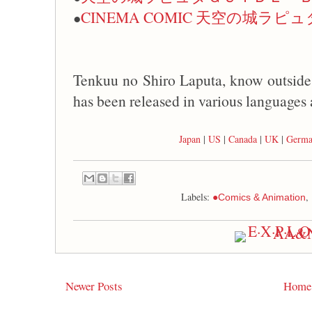
CINEMA COMIC 天空の城ラピュ
●
Tenkuu no Shiro Laputa, know outsi
has been released in various languages 
Japan
|
US
|
Canada
|
UK
|
Germ
Labels:
,
●Comics & Animation
Newer Posts
Home