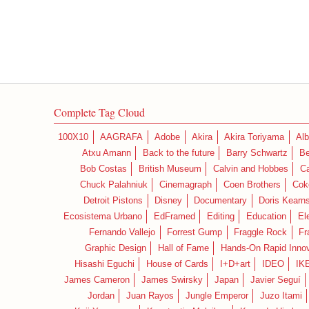
Complete Tag Cloud
100X10
AAGRAFA
Adobe
Akira
Akira Toriyama
Alb
Atxu Amann
Back to the future
Barry Schwartz
Be
Bob Costas
British Museum
Calvin and Hobbes
C
Chuck Palahniuk
Cinemagraph
Coen Brothers
Cok
Detroit Pistons
Disney
Documentary
Doris Kearn
Ecosistema Urbano
EdFramed
Editing
Education
El
Fernando Vallejo
Forrest Gump
Fraggle Rock
Fr
Graphic Design
Hall of Fame
Hands-On Rapid Innov
Hisashi Eguchi
House of Cards
I+D+art
IDEO
IK
James Cameron
James Swirsky
Japan
Javier Seguí
Jordan
Juan Rayos
Jungle Emperor
Juzo Itami