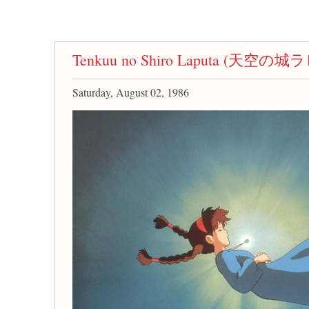
Tenkuu no Shiro Laputa (天空の
Saturday, August 02, 1986