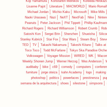
Koji Yamamura
Konstantin Melnikov
Koreeda Hirokaz
Lisanne Pajot
Literature
MACWORLD
Mario Romañ
Michael Jordan
Michio Kaku
Microsoft
Mike Mills
Naoki Urasawa
Nazi
NeXT
NextFab
Nike
Ninte
Peanuts
Peter Jackson
Phil Tippett
Phillip Kaufman
Richard Rogers
Richard Williamson
Robert Crumb
Rob
Satoshi Kon
Sergei Brin
Shenzhen
Shueisha
Silico
Stanley Kubrick
Star Fox
Star Wars
Steam Boy
Stev
TED
TV
Takashi Nakamura
Takeshi Kitano
Talks at
Toco Toco
Todd McFarlane
Tokyo Ska Paradise Orche
Volkswagen
Voyager Mission
WIRED
WK
Waco
Weekly Shonen Jump
Werner Herzog
Wes Anderson
audibaby
bike
c69
comedy
computers
confere
furniture
jorge oteiza
kahn Academy
logo
making 
photoshop
politics
powerlaces
prestinenza
pu
semana de la arquitectura
shoes
silestone
simpsons