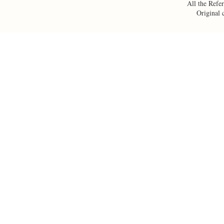
All the Refer
Original