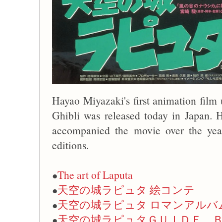
Hayao Miyazaki's first animation film 
Ghibli was released today in Japan. 
accompanied the movie over the years
editions.
The art of Laputa
●
天空の城ラピュタ 絵コンテ
●
天空の城ラピュタ ロマンアルバ
●
天空の城ラピュタＧＵＩＤＥ 
●