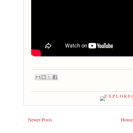
Newer Posts
Home