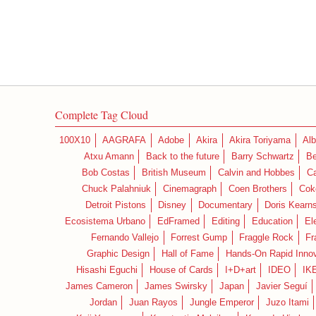
Complete Tag Cloud
100X10
AAGRAFA
Adobe
Akira
Akira Toriyama
Alb
Atxu Amann
Back to the future
Barry Schwartz
Be
Bob Costas
British Museum
Calvin and Hobbes
C
Chuck Palahniuk
Cinemagraph
Coen Brothers
Cok
Detroit Pistons
Disney
Documentary
Doris Kearn
Ecosistema Urbano
EdFramed
Editing
Education
El
Fernando Vallejo
Forrest Gump
Fraggle Rock
Fr
Graphic Design
Hall of Fame
Hands-On Rapid Innov
Hisashi Eguchi
House of Cards
I+D+art
IDEO
IK
James Cameron
James Swirsky
Japan
Javier Seguí
Jordan
Juan Rayos
Jungle Emperor
Juzo Itami