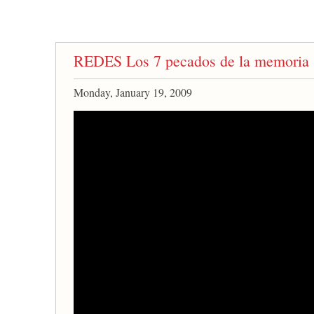
REDES Los 7 pecados de la memoria
Monday, January 19, 2009