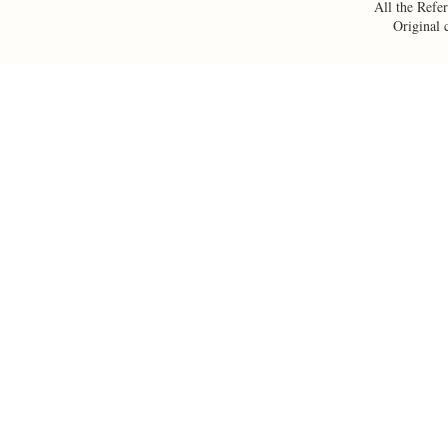
All the Refer
Original