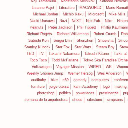
Koji Yamamura
Konstantin Melnikov
Koreeda Hirokaz
Lisanne Pajot
Literature
MACWORLD
Mario Romañ
Michael Jordan
Michio Kaku
Microsoft
Mike Mills
Naoki Urasawa
Nazi
NeXT
NextFab
Nike
Ninte
Peanuts
Peter Jackson
Phil Tippett
Phillip Kaufman
Richard Rogers
Richard Williamson
Robert Crumb
Rob
Satoshi Kon
Sergei Brin
Shenzhen
Shueisha
Silico
Stanley Kubrick
Star Fox
Star Wars
Steam Boy
Stev
TED
TV
Takashi Nakamura
Takeshi Kitano
Talks at
Toco Toco
Todd McFarlane
Tokyo Ska Paradise Orche
Volkswagen
Voyager Mission
WIRED
WK
Waco
Weekly Shonen Jump
Werner Herzog
Wes Anderson
audibaby
bike
c69
comedy
computers
confere
furniture
jorge oteiza
kahn Academy
logo
making 
photoshop
politics
powerlaces
prestinenza
pu
semana de la arquitectura
shoes
silestone
simpsons