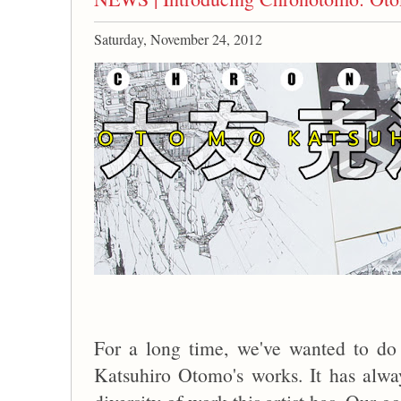
Saturday, November 24, 2012
For a long time, we've wanted to do 
Katsuhiro Otomo's works. It has alw