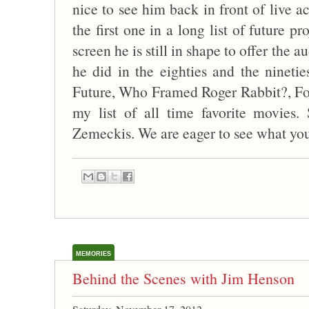
nice to see him back in front of live ac
the first one in a long list of future p
screen he is still in shape to offer the 
he did in the eighties and the nineti
Future, Who Framed Roger Rabbit?, F
my list of all time favorite movies.
Zemeckis. We are eager to see what you
MEMORIES
Behind the Scenes with Jim Henson