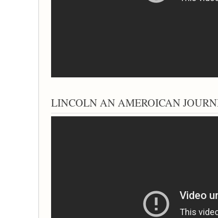
LINCOLN AN AMEROICAN JOURNEY; 