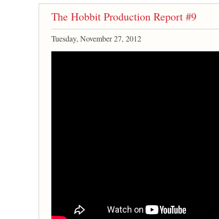
The Hobbit Production Report #9
Tuesday, November 27, 2012