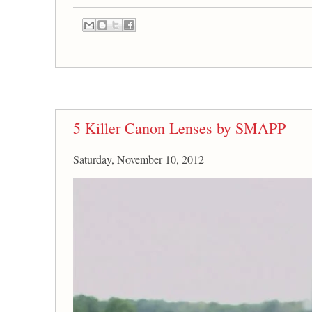
5 Killer Canon Lenses by SMAPP
Saturday, November 10, 2012