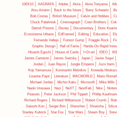
100X10
AAGRAFA
Adobe
Akira
Akira Toriyama
Alb
Atxu Amann
Back to the future
Barry Schwartz
Be
Bob Costas
British Museum
Calvin and Hobbes
C
Chuck Palahniuk
Cinemagraph
Coen Brothers
Cok
Detroit Pistons
Disney
Documentary
Doris Kearn
Ecosistema Urbano
EdFramed
Editing
Education
El
Fernando Vallejo
Forrest Gump
Fraggle Rock
Fr
Graphic Design
Hall of Fame
Hands-On Rapid Innov
Hisashi Eguchi
House of Cards
I+D+art
IDEO
IK
James Cameron
James Swirsky
Japan
Javier Seguí
Jordan
Juan Rayos
Jungle Emperor
Juzo Itami
Koji Yamamura
Konstantin Melnikov
Koreeda Hirokaz
Lisanne Pajot
Literature
MACWORLD
Mario Romañ
Michael Jordan
Michio Kaku
Microsoft
Mike Mills
Naoki Urasawa
Nazi
NeXT
NextFab
Nike
Ninte
Peanuts
Peter Jackson
Phil Tippett
Phillip Kaufman
Richard Rogers
Richard Williamson
Robert Crumb
Rob
Satoshi Kon
Sergei Brin
Shenzhen
Shueisha
Silico
Stanley Kubrick
Star Fox
Star Wars
Steam Boy
Stev