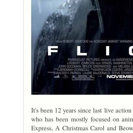
It's been 12 years since last live acti
who has been mostly focused on anim
Express, A Christmas Carol and Beowul