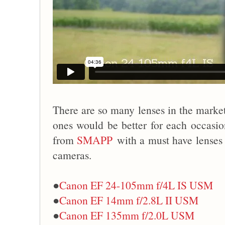
There are so many lenses in the market,
ones would be better for each occasion
from
SMAPP
with a must have lenses
cameras.
●
Canon EF 24-105mm f/4L IS USM
●
Canon EF 14mm f/2.8L II USM
●
Canon EF 135mm f/2.0L USM