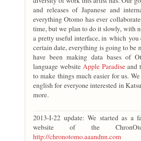
diversity of work this artist has. Our go
and releases of Japanese and intern
everything Otomo has ever collaborated 
time, but we plan to do it slowly, with
a pretty useful interface, in which you 
certain date, everything is going to be 
have been making data bases of Ot
language website
Apple Paradise
and 
to make things much easier for us. We 
english for everyone interested in Kats
more.
2013-I-22 update: We started as a 
website of the ChronOt
http://chronotomo.aaandnn.com