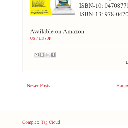
ISBN-10: 0470877
ISBN-13: 978-047
Available on Amazon
US
/
ES
/
JP
L
Newer Posts
Home
Complete Tag Cloud