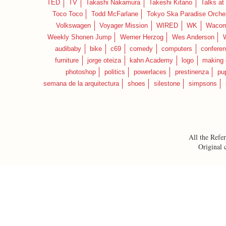
TED
TV
Takashi Nakamura
Takeshi Kitano
Talks at
Toco Toco
Todd McFarlane
Tokyo Ska Paradise Orche
Volkswagen
Voyager Mission
WIRED
WK
Waco
Weekly Shonen Jump
Werner Herzog
Wes Anderson
audibaby
bike
c69
comedy
computers
confere
furniture
jorge oteiza
kahn Academy
logo
making 
photoshop
politics
powerlaces
prestinenza
pu
semana de la arquitectura
shoes
silestone
simpsons
All the Refer
Original