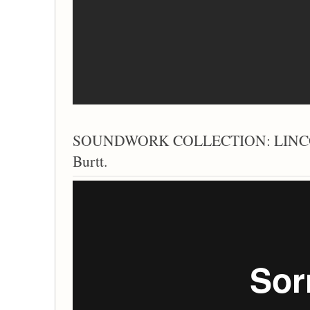
SOUNDWORK COLLECTION: LINCO
Burtt.