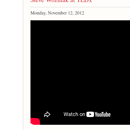
Monday, November 12, 2012