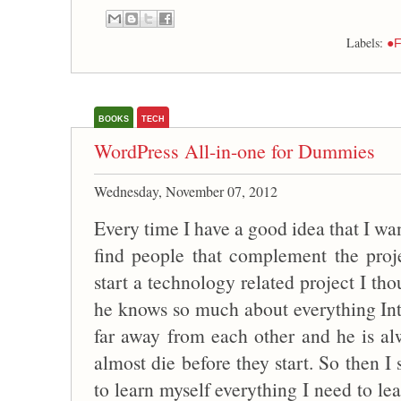
Labels:
●F
BOOKS
TECH
WordPress All-in-one for Dummies
Wednesday, November 07, 2012
Every time I have a good idea that I wan
find people that complement the proj
start a technology related project I th
he knows so much about everything Inte
far away from each other and he is al
almost die before they start. So then I
to learn myself everything I need to lea