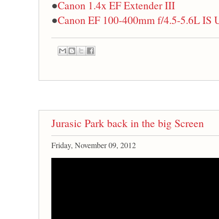
●
Canon 1.4x EF Extender III
●
Canon EF 100-400mm f/4.5-5.6L IS
Jurasic Park back in the big Screen
Friday, November 09, 2012