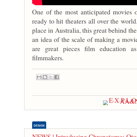
One of the most anticipated movies o
ready to hit theaters all over the worl
place in Australia, this great behind th
an idea of the scale of making a movie
are great pieces film education as
filmmakers.
DESIGN
NEWS | Introducing Chronotomo: Oto