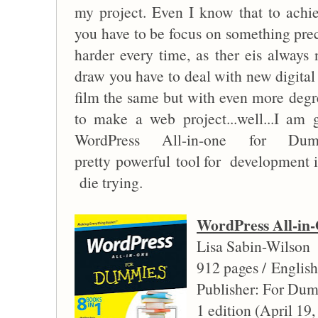
my project. Even I know that to achi
you have to be focus on something preci
harder every time, as ther eis always 
draw you have to deal with new digital
film the same but with even more degr
to make a web project...well...I am 
WordPress All-in-one for Du
pretty powerful tool for development i
die trying.
WordPress All-i
Lisa Sabin-Wilson
912 pages / English
Publisher: For Du
1 edition (April 19