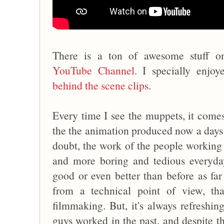
There is a ton of awesome stuff 
YouTube Channel
. I specially enjoy
behind the scene clips
.
Every time I see the muppets, it comes
the the animation produced now a days 
doubt, the work of the people working
and more boring and tedious everyday
good or even better than before as far
from a technical point of view, tha
filmmaking. But, it's always refreshi
guys worked in the past, and despite th