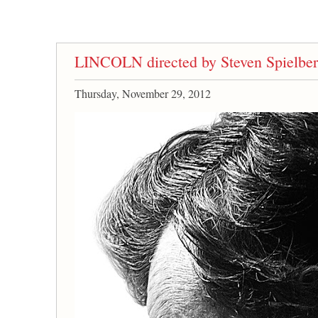
LINCOLN directed by Steven Spielbe
Thursday, November 29, 2012