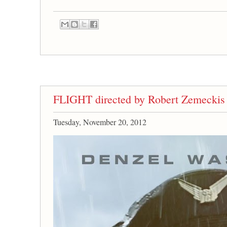
FLIGHT directed by Robert Zemeckis
Tuesday, November 20, 2012