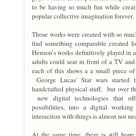
to be having so much fun while creat
popular collective imagination forever.
Those works were created with so much 
find something comparable created fo
Henson's works definitively played in 
adults could seat in front of a TV and
each of this shows a a small piece of
George Lucas' Star wars started t
handcrafted physical stuff, but over th
new digital technologies that offe
possibilities, into a digital worki
interaction with things is almost not n
At the same time, there is still hop