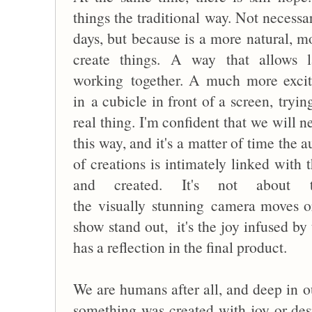
things the traditional way. Not necessa
days, but because is a more natural, m
create things. A way that allows 
working together. A much more excit
in a cubicle in front of a screen, tryin
real thing. I'm confident that we will n
this way, and it's a matter of time the a
of creations is intimately linked with
and created. It's not about 
the visually stunning camera moves or
show stand out, it's the joy infused by 
has a reflection in the final product.
We are humans after all, and deep in ou
something was created with joy or desp