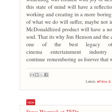
this state of mind will have a reflect
working and creating in a more boring
of what we do will suffer, maybe not in
McDonaldlized product will have a no
soul. That its why Jim Henson and the
one of the best legacy o
cinema entertainment indust
continue remembering us forever that wo
Labels:
●Films &
TECH
Steve Wozniak at TEDx