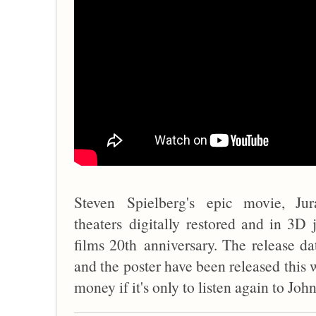
Steven Spielberg's epic movie, Ju
theaters digitally restored and in 3
films 20th anniversary. The release dat
and the poster have been released this 
money if it's only to listen again to Jo