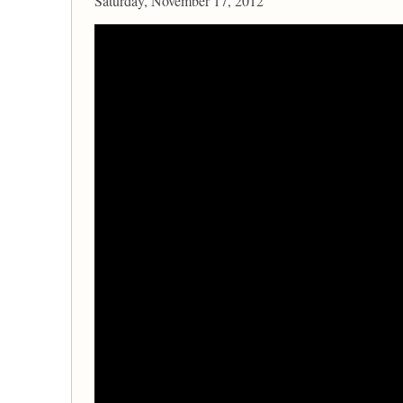
Saturday, November 17, 2012