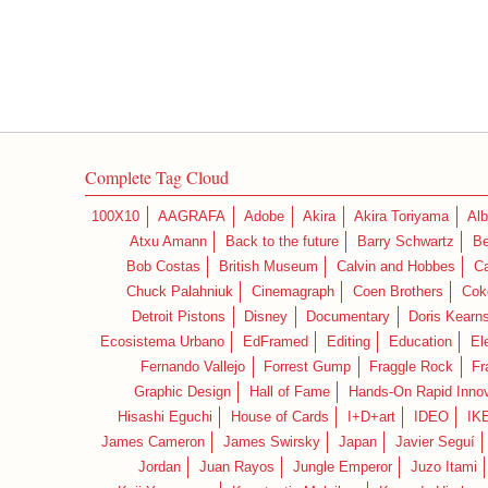
Complete Tag Cloud
100X10
AAGRAFA
Adobe
Akira
Akira Toriyama
Alb
Atxu Amann
Back to the future
Barry Schwartz
Be
Bob Costas
British Museum
Calvin and Hobbes
C
Chuck Palahniuk
Cinemagraph
Coen Brothers
Cok
Detroit Pistons
Disney
Documentary
Doris Kearn
Ecosistema Urbano
EdFramed
Editing
Education
El
Fernando Vallejo
Forrest Gump
Fraggle Rock
Fr
Graphic Design
Hall of Fame
Hands-On Rapid Innov
Hisashi Eguchi
House of Cards
I+D+art
IDEO
IK
James Cameron
James Swirsky
Japan
Javier Seguí
Jordan
Juan Rayos
Jungle Emperor
Juzo Itami