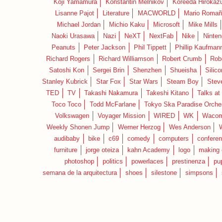
Koji Yamamura
Konstantin Melnikov
Koreeda Hirokaz
Lisanne Pajot
Literature
MACWORLD
Mario Romañ
Michael Jordan
Michio Kaku
Microsoft
Mike Mills
Naoki Urasawa
Nazi
NeXT
NextFab
Nike
Ninte
Peanuts
Peter Jackson
Phil Tippett
Phillip Kaufman
Richard Rogers
Richard Williamson
Robert Crumb
Rob
Satoshi Kon
Sergei Brin
Shenzhen
Shueisha
Silico
Stanley Kubrick
Star Fox
Star Wars
Steam Boy
Stev
TED
TV
Takashi Nakamura
Takeshi Kitano
Talks at
Toco Toco
Todd McFarlane
Tokyo Ska Paradise Orche
Volkswagen
Voyager Mission
WIRED
WK
Waco
Weekly Shonen Jump
Werner Herzog
Wes Anderson
audibaby
bike
c69
comedy
computers
confere
furniture
jorge oteiza
kahn Academy
logo
making 
photoshop
politics
powerlaces
prestinenza
pu
semana de la arquitectura
shoes
silestone
simpsons