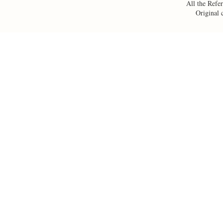
All the Refer
Original