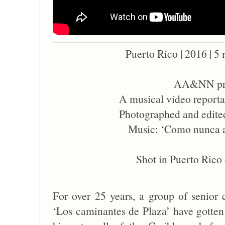
Puerto Rico | 2016 | 5 
AA&NN pre
A musical video reporta
Photographed and edite
Music: ‘Como nunca a
Shot in Puerto Rico 
For over 25 years, a group of senior
‘Los caminantes de Plaza’ have gotten 