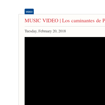
VIDEO
MUSIC VIDEO | Los caminantes de P
Tuesday, February 20, 2018