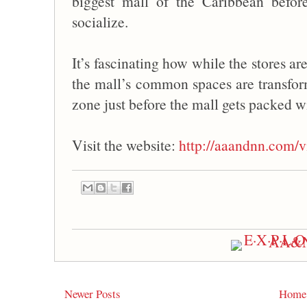
biggest mall of the Caribbean befo
socialize.
It’s fascinating how while the stores ar
the mall’s common spaces are transfor
zone just before the mall gets packed w
Visit the website:
http://aaandnn.com/v
Newer Posts
Home