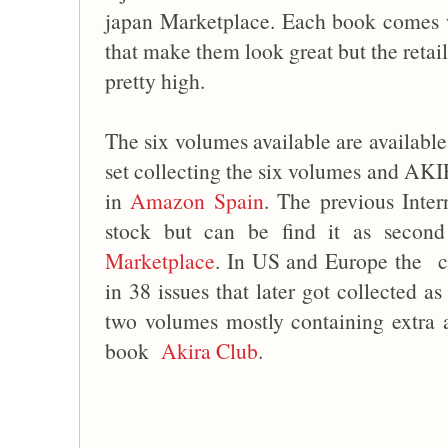
japan Marketplace. Each book comes wi
that make them look great but the retai
pretty high.
The six volumes available are availabl
set collecting the six volumes and A
in
Amazon Spain
. The previous Inter
stock but can be find it as seco
Marketplace
. In US and Europe the co
in 38 issues that later got collected a
two volumes mostly containing extra a
book
Akira Club
.