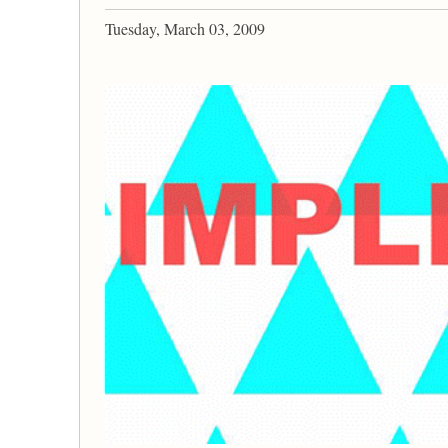
Tuesday, March 03, 2009