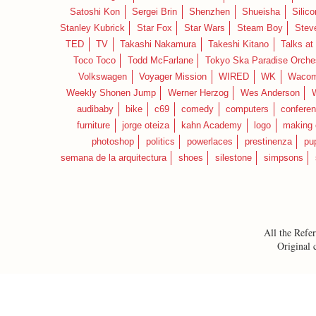
Satoshi Kon
Sergei Brin
Shenzhen
Shueisha
Silico
Stanley Kubrick
Star Fox
Star Wars
Steam Boy
Stev
TED
TV
Takashi Nakamura
Takeshi Kitano
Talks at
Toco Toco
Todd McFarlane
Tokyo Ska Paradise Orche
Volkswagen
Voyager Mission
WIRED
WK
Waco
Weekly Shonen Jump
Werner Herzog
Wes Anderson
audibaby
bike
c69
comedy
computers
confere
furniture
jorge oteiza
kahn Academy
logo
making 
photoshop
politics
powerlaces
prestinenza
pu
semana de la arquitectura
shoes
silestone
simpsons
All the Refer
Original