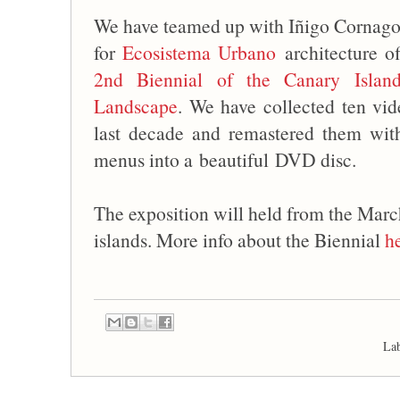
We have teamed up with Iñigo Cornago 
for
Ecosistema Urbano
architecture of
2nd Biennial of the Canary Island
Landscape
. We have collected ten vid
last decade and remastered them wi
menus into a beautiful DVD disc.
The exposition will held from the Marc
islands. More info about the Biennial
h
La