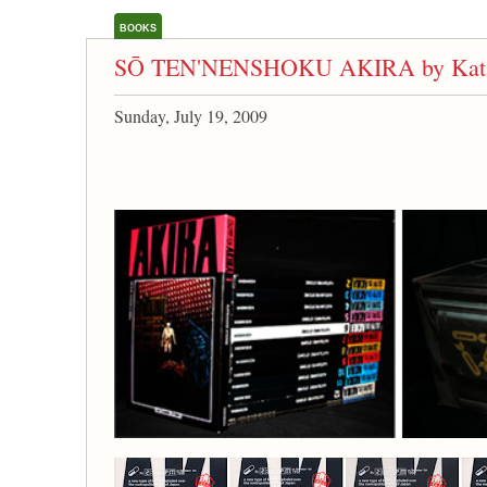
BOOKS
SŌ TEN'NENSHOKU AKIRA by Kats
Sunday, July 19, 2009