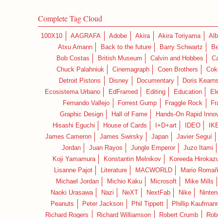
Complete Tag Cloud
100X10
AAGRAFA
Adobe
Akira
Akira Toriyama
Alb
Atxu Amann
Back to the future
Barry Schwartz
Be
Bob Costas
British Museum
Calvin and Hobbes
C
Chuck Palahniuk
Cinemagraph
Coen Brothers
Cok
Detroit Pistons
Disney
Documentary
Doris Kearn
Ecosistema Urbano
EdFramed
Editing
Education
El
Fernando Vallejo
Forrest Gump
Fraggle Rock
Fr
Graphic Design
Hall of Fame
Hands-On Rapid Innov
Hisashi Eguchi
House of Cards
I+D+art
IDEO
IK
James Cameron
James Swirsky
Japan
Javier Seguí
Jordan
Juan Rayos
Jungle Emperor
Juzo Itami
Koji Yamamura
Konstantin Melnikov
Koreeda Hirokaz
Lisanne Pajot
Literature
MACWORLD
Mario Romañ
Michael Jordan
Michio Kaku
Microsoft
Mike Mills
Naoki Urasawa
Nazi
NeXT
NextFab
Nike
Ninte
Peanuts
Peter Jackson
Phil Tippett
Phillip Kaufman
Richard Rogers
Richard Williamson
Robert Crumb
Rob