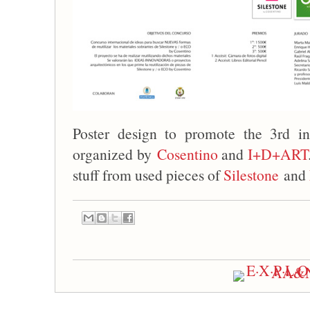
Poster design to promote the 3rd in
organized by
Cosentino
and
I+D+ART
stuff from used pieces of
Silestone
and