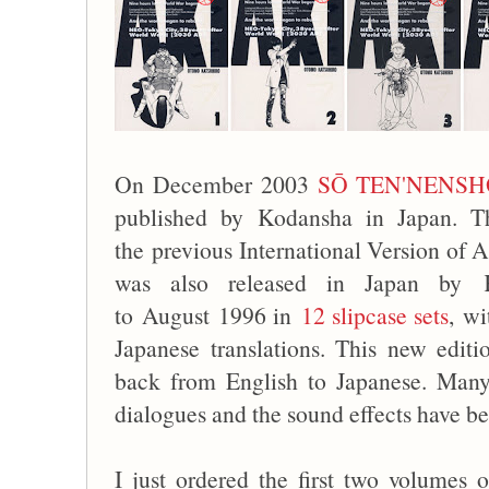
On December 2003
SŌ TEN'NENS
published by Kodansha in Japan. Th
the previous International Version o
was also released in Japan by 
to August 1996 in
12 slipcase sets
, wi
Japanese translations. This new edit
back from English to Japanese. Many
dialogues and the sound effects have be
I just ordered the first two volumes