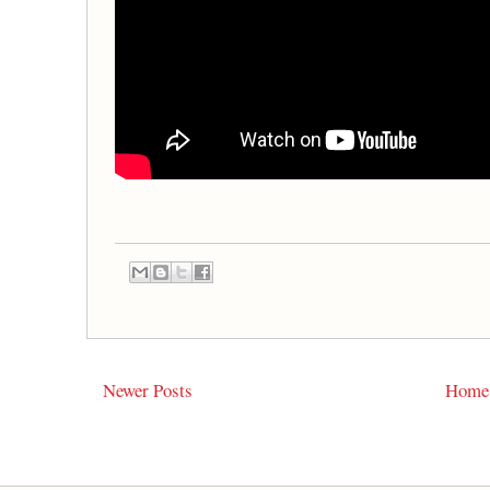
Newer Posts
Home