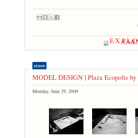
DESIGN
MODEL DESIGN | Plaza Ecopolis by 
Monday, June 29, 2009