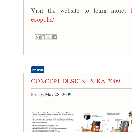
Visit the website to learn more:
ecopolis/
DESIGN
CONCEPT DESIGN | SIKA 2009
Friday, May 08, 2009