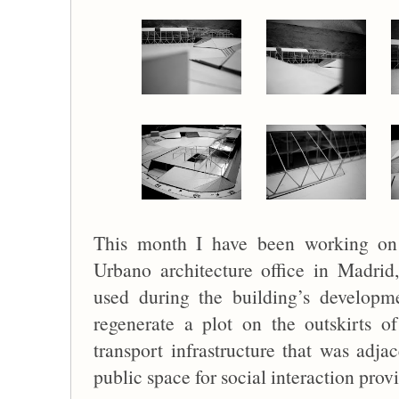
This month I have been working on
Urbano architecture office in Madri
used during the building’s developm
regenerate a plot on the outskirts 
transport infrastructure that was adjac
public space for social interaction prov