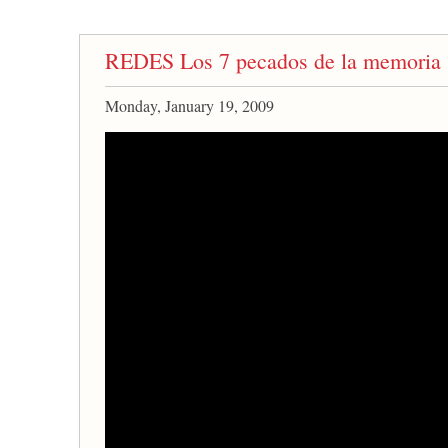
REDES Los 7 pecados de la memoria
Monday, January 19, 2009