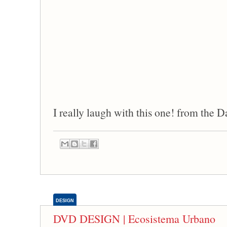
I really laugh with this one! from the 
DESIGN
DVD DESIGN | Ecosistema Urbano