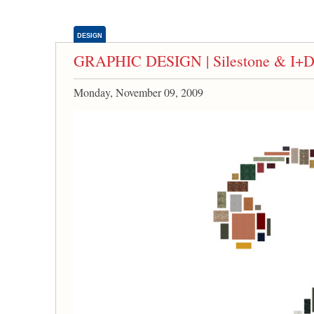
DESIGN
GRAPHIC DESIGN | Silestone & I+D+a
Monday, November 09, 2009