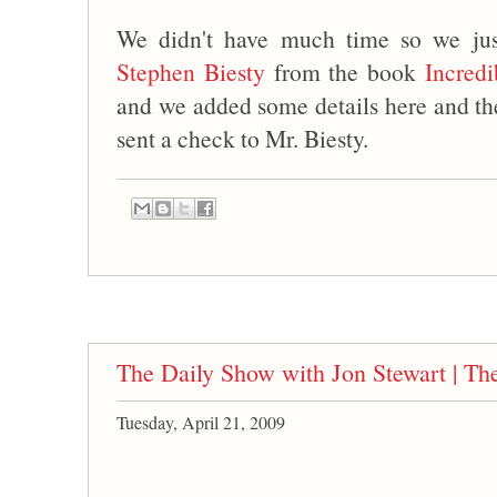
We didn't have much time so we jus
Stephen Biesty
from the book
Incredi
and we added some details here and t
sent a check to Mr. Biesty.
The Daily Show with Jon Stewart | T
Tuesday, April 21, 2009