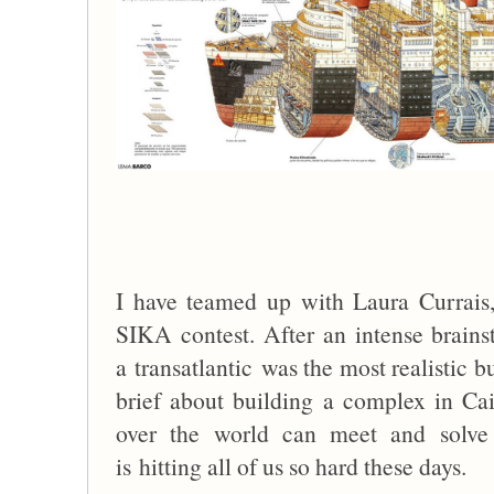
I have teamed up with Laura Currais
SIKA contest. After an intense brain
a transatlantic was the most realistic b
brief about building a complex in Caim
over the world can meet and solve 
is hitting all of us so hard these days.