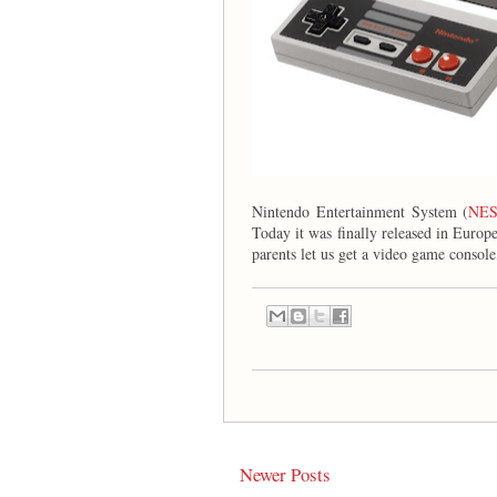
Nintendo Entertainment System (
NE
Today it was finally released in Europe
parents let us get a video game console
Newer Posts