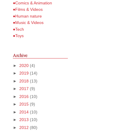
●Comics & Animation
●Films & Videos
●Human nature
●Music & Videos
●Tech
●Toys
Archive
►
2020
(4)
►
2019
(14)
►
2018
(13)
►
2017
(9)
►
2016
(10)
►
2015
(9)
►
2014
(10)
►
2013
(10)
►
2012
(80)