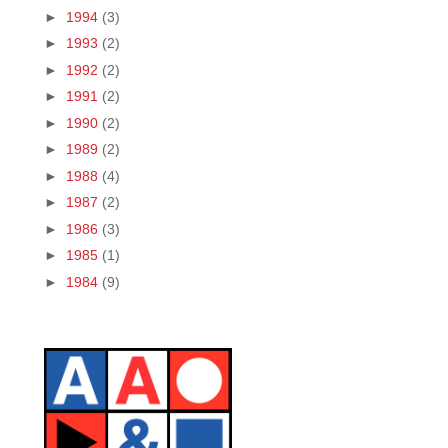
►
1994
(3)
►
1993
(2)
►
1992
(2)
►
1991
(2)
►
1990
(2)
►
1989
(2)
►
1988
(4)
►
1987
(2)
►
1986
(3)
►
1985
(1)
►
1984
(9)