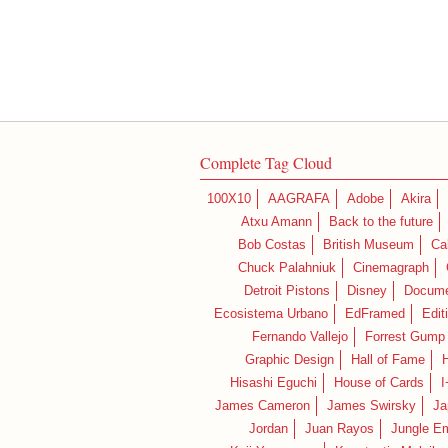
Complete Tag Cloud
100X10
AAGRAFA
Adobe
Akira
Atxu Amann
Back to the future
Bob Costas
British Museum
Ca
Chuck Palahniuk
Cinemagraph
Detroit Pistons
Disney
Docume
Ecosistema Urbano
EdFramed
Edit
Fernando Vallejo
Forrest Gump
Graphic Design
Hall of Fame
Hisashi Eguchi
House of Cards
I
James Cameron
James Swirsky
Ja
Jordan
Juan Rayos
Jungle E