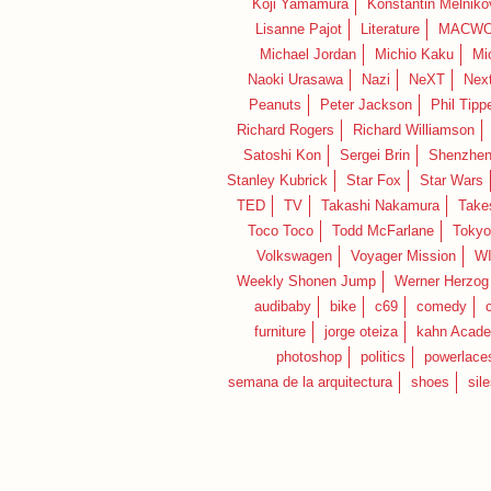
Koji Yamamura
Konstantin Melniko
Lisanne Pajot
Literature
MACWO
Michael Jordan
Michio Kaku
Mi
Naoki Urasawa
Nazi
NeXT
Nex
Peanuts
Peter Jackson
Phil Tippe
Richard Rogers
Richard Williamson
Satoshi Kon
Sergei Brin
Shenzhe
Stanley Kubrick
Star Fox
Star Wars
TED
TV
Takashi Nakamura
Take
Toco Toco
Todd McFarlane
Tokyo
Volkswagen
Voyager Mission
W
Weekly Shonen Jump
Werner Herzog
audibaby
bike
c69
comedy
furniture
jorge oteiza
kahn Acad
photoshop
politics
powerlace
semana de la arquitectura
shoes
sil