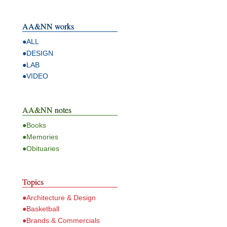
AA&NN works
●ALL
●DESIGN
●LAB
●VIDEO
AA&NN notes
●Books
●Memories
●Obituaries
Topics
●Architecture & Design
●Basketball
●Brands & Commercials