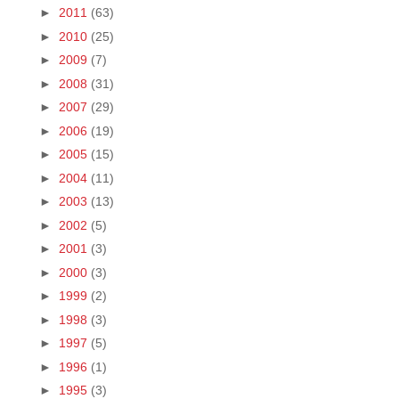
►
2011
(63)
►
2010
(25)
►
2009
(7)
►
2008
(31)
►
2007
(29)
►
2006
(19)
►
2005
(15)
►
2004
(11)
►
2003
(13)
►
2002
(5)
►
2001
(3)
►
2000
(3)
►
1999
(2)
►
1998
(3)
►
1997
(5)
►
1996
(1)
►
1995
(3)