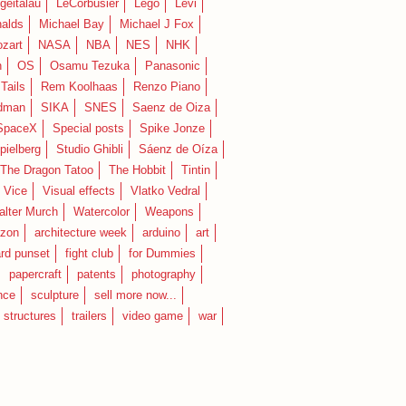
geitalau
LeCorbusier
Lego
Levi
alds
Michael Bay
Michael J Fox
zart
NASA
NBA
NES
NHK
n
OS
Osamu Tezuka
Panasonic
Tails
Rem Koolhaas
Renzo Piano
dman
SIKA
SNES
Saenz de Oiza
SpaceX
Special posts
Spike Jonze
pielberg
Studio Ghibli
Sáenz de Oíza
 The Dragon Tatoo
The Hobbit
Tintin
Vice
Visual effects
Vlatko Vedral
lter Murch
Watercolor
Weapons
zon
architecture week
arduino
art
rd punset
fight club
for Dummies
papercraft
patents
photography
nce
sculpture
sell more now...
structures
trailers
video game
war