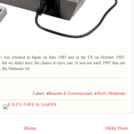
S
) was released in Japan on June 1983 and in the US on October 1985.
 but we didn't have the chance to have one. It was not until 1997 that our
, the Nintendo 64.
Labels:
,
,
●Brands & Commercials
●Tech
Nintendo
Home
Older Posts