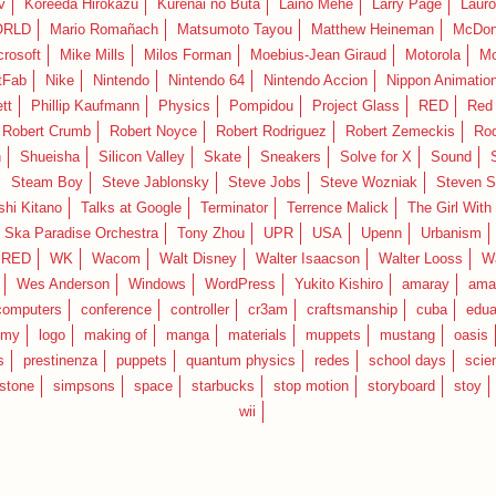
v
Koreeda Hirokazu
Kurenai no Buta
Laino Mehe
Larry Page
Lauro
RLD
Mario Romañach
Matsumoto Tayou
Matthew Heineman
McDon
crosoft
Mike Mills
Milos Forman
Moebius-Jean Giraud
Motorola
Mo
tFab
Nike
Nintendo
Nintendo 64
Nintendo Accion
Nippon Animatio
tt
Phillip Kaufmann
Physics
Pompidou
Project Glass
RED
Red 
Robert Crumb
Robert Noyce
Robert Rodriguez
Robert Zemeckis
Ro
n
Shueisha
Silicon Valley
Skate
Sneakers
Solve for X
Sound
Steam Boy
Steve Jablonsky
Steve Jobs
Steve Wozniak
Steven S
shi Kitano
Talks at Google
Terminator
Terrence Malick
The Girl With
 Ska Paradise Orchestra
Tony Zhou
UPR
USA
Upenn
Urbanism
IRED
WK
Wacom
Walt Disney
Walter Isaacson
Walter Looss
Wa
Wes Anderson
Windows
WordPress
Yukito Kishiro
amaray
ama
computers
conference
controller
cr3am
craftsmanship
cuba
edua
emy
logo
making of
manga
materials
muppets
mustang
oasis
s
prestinenza
puppets
quantum physics
redes
school days
scie
estone
simpsons
space
starbucks
stop motion
storyboard
stoy
wii