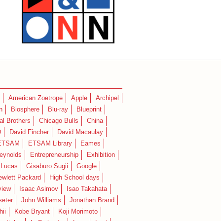
American Zoetrope
Apple
Archipel
n
Biosphere
Blu-ray
Blueprint
l Brothers
Chicago Bulls
China
D
David Fincher
David Macaulay
ETSAM
ETSAM Library
Eames
eynolds
Entrepreneurship
Exhibition
 Lucas
Gisaburo Sugii
Google
ewlett Packard
High School days
view
Isaac Asimov
Isao Takahata
seter
John Williams
Jonathan Brand
hii
Kobe Bryant
Koji Morimoto