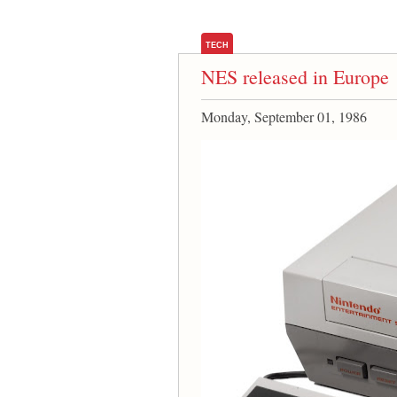
TECH
NES released in Europe
Monday, September 01, 1986