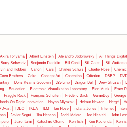
Akira Toriyama
Albert Einstein
Alejandro Jodorowsky
All Things Digital
Barry Schwartz
Benjamin Franklin
Bill Conti
Bill Gates
Bill Watterso
lvin and Hobbes
Canon
Cars
Charles Schulz
Charlie Rose
Chemica
Coen Brothers
Coke
Concept Art
Cosentino
Criterion
DBBP
DV
ntary
Doris Kearns Goodwin
DrSlump
Dragon Ball
Drew Struzan
ing
Education
Electronic Visualization Laboratory
Elon Musk
Emer R
Fraggle Rock
François Schuiten
Frédéric Back
GameBoy
George
Hands-On Rapid Innovation
Hayao Miyazaki
Helmut Newton
Hergé
H
+D+art
IDEO
IKEA
ILM
Ian Nose
Indiana Jones
Internet
Inter
pan
Javier Seguí
Jim Henson
Jochi Melero
Joe Hisaishi
John Las
mperor
Juzo Itami
Katsuhiro Otomo
Ken Iishi
Ken Kocienda
Ken is