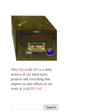
This
ChronoBLOG
is a daily
archive of our latest news,
projects and everything that
inspires us and reflects in our
work at
AA&NN Ltd.