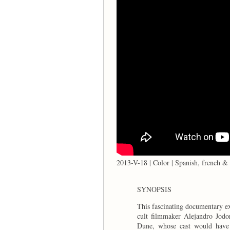
2013-V-18 | Color | Spanish, french & 
SYNOPSIS
This fascinating documentary ex
cult filmmaker Alejandro Jodo
Dune, whose cast would have 