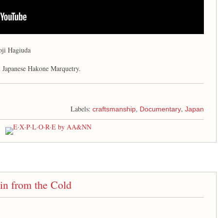
oji Hagiuda
l Japanese Hakone Marquetry.
Labels:
,
,
craftsmanship
Documentary
Japan
in from the Cold