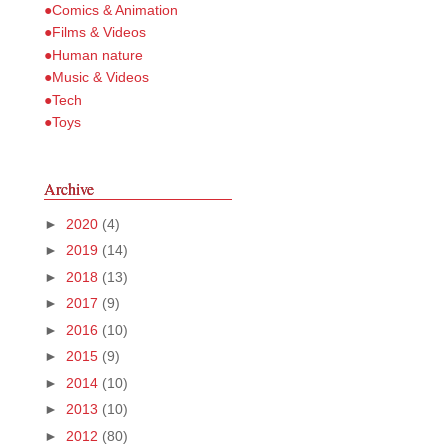
●Comics & Animation
●Films & Videos
●Human nature
●Music & Videos
●Tech
●Toys
Archive
►
2020
(4)
►
2019
(14)
►
2018
(13)
►
2017
(9)
►
2016
(10)
►
2015
(9)
►
2014
(10)
►
2013
(10)
►
2012
(80)