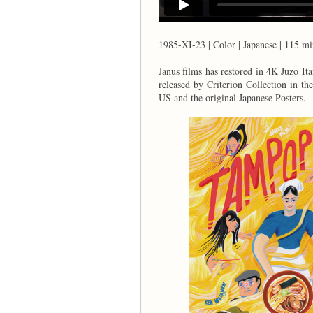
1985-XI-23 | Color | Japanese | 115 mi
Janus films has restored in 4K Ju
released by Criterion Collection in th
US and the original Japanese Posters.