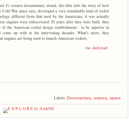
el 4's science documentary strand, this film tells the story of how
the Cold War space race, developed a very remarkable kind of rocket
ology different from that used by the Americans, it was actually
ese engines were rediscovered 20 years after they were built, they
of the American rocket design establishment - to be superior in
come up with in the intervening decades. What's more, they
an engines are being used to launch American rockets.
via:
dailymail
Labels:
,
,
Documentary
science
space