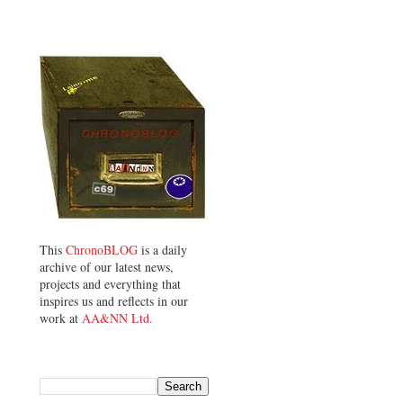
This
ChronoBLOG
is a daily
archive of our latest news,
projects and everything that
inspires us and reflects in our
work at
AA&NN Ltd.