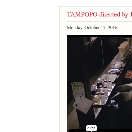
TAMPOPO directed by J
Monday, October 17, 2016