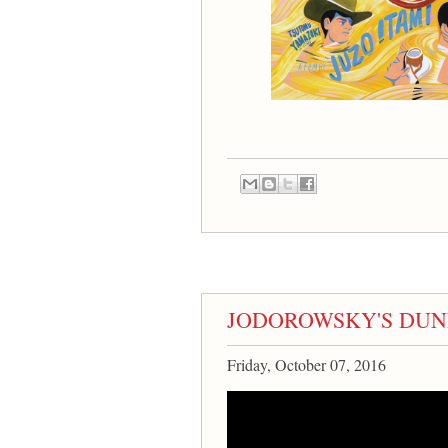
JODOROWSKY'S DUNE di
Friday, October 07, 2016