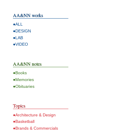
AA&NN works
●ALL
●DESIGN
●LAB
●VIDEO
AA&NN notes
●Books
●Memories
●Obituaries
Topics
●Architecture & Design
●Basketball
●Brands & Commercials