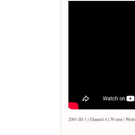
2001-III-1 | Channel 4 | 50 min | Writ