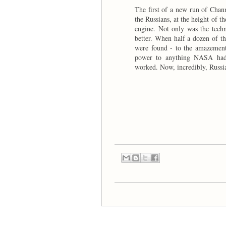
The first of a new run of Chann
the Russians, at the height of 
engine. Not only was the techn
better. When half a dozen of th
were found - to the amazement 
power to anything NASA had 
worked. Now, incredibly, Russi