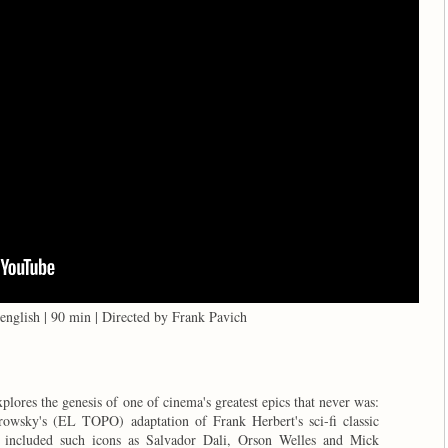
english | 90 min | Directed by Frank Pavich
plores the genesis of one of cinema's greatest epics that never was:
rowsky's (EL TOPO) adaptation of Frank Herbert's sci-fi classic
included such icons as Salvador Dali, Orson Welles and Mick