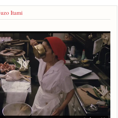
uzo Itami