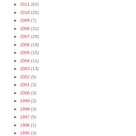
►
2011
(63)
►
2010
(25)
►
2009
(7)
►
2008
(31)
►
2007
(29)
►
2006
(19)
►
2005
(15)
►
2004
(11)
►
2003
(13)
►
2002
(5)
►
2001
(3)
►
2000
(3)
►
1999
(2)
►
1998
(3)
►
1997
(5)
►
1996
(1)
►
1995
(3)