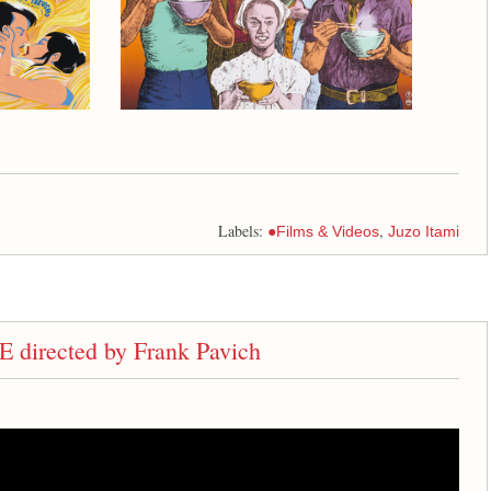
Labels:
,
●Films & Videos
Juzo Itami
rected by Frank Pavich