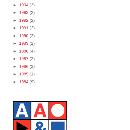
►
1994
(3)
►
1993
(2)
►
1992
(2)
►
1991
(2)
►
1990
(2)
►
1989
(2)
►
1988
(4)
►
1987
(2)
►
1986
(3)
►
1985
(1)
►
1984
(9)