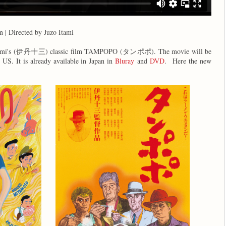
n | Directed by Juzo Itami
zo Itami's (伊丹十三) classic film TAMPOPO (タンポポ). The movie will be
e US. It is already available in Japan in
Bluray
and
DVD
.
Here the new