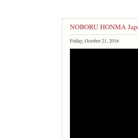
NOBORU HONMA Japane
Friday, October 21, 2016