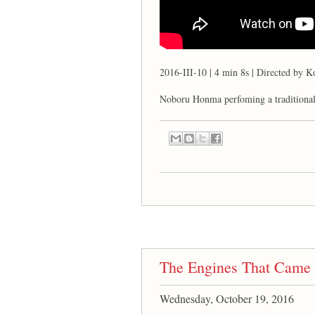
2016-III-10 | 4 min 8s | Directed by K
Noboru Honma perfoming a traditiona
The Engines That Came 
Wednesday, October 19, 2016