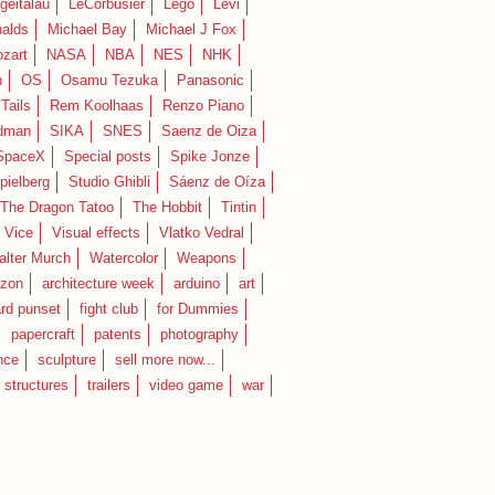
geitalau
LeCorbusier
Lego
Levi
alds
Michael Bay
Michael J Fox
zart
NASA
NBA
NES
NHK
n
OS
Osamu Tezuka
Panasonic
Tails
Rem Koolhaas
Renzo Piano
dman
SIKA
SNES
Saenz de Oiza
SpaceX
Special posts
Spike Jonze
pielberg
Studio Ghibli
Sáenz de Oíza
 The Dragon Tatoo
The Hobbit
Tintin
Vice
Visual effects
Vlatko Vedral
lter Murch
Watercolor
Weapons
zon
architecture week
arduino
art
rd punset
fight club
for Dummies
papercraft
patents
photography
nce
sculpture
sell more now...
structures
trailers
video game
war