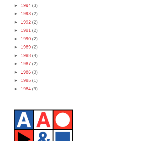
►
1994
(3)
►
1993
(2)
►
1992
(2)
►
1991
(2)
►
1990
(2)
►
1989
(2)
►
1988
(4)
►
1987
(2)
►
1986
(3)
►
1985
(1)
►
1984
(9)