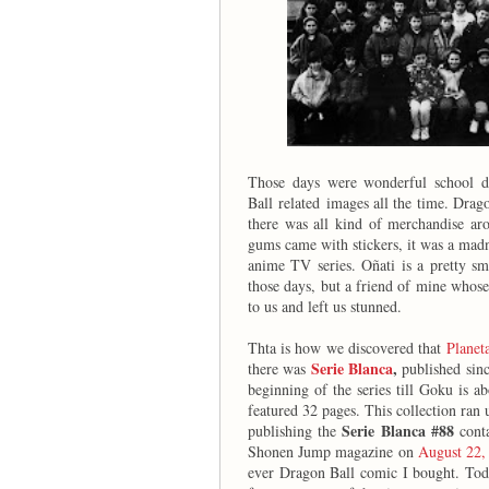
Those days were wonderful school d
Ball
related images all the time. Drag
there was all kind of merchandise aro
gums came with stickers, it was a mad
anime TV series. Oñati is a pretty sm
those days, but a friend of mine whos
to us and left us stunned.
Thta is how we discovered that
Planet
Serie Blanca
,
there was
published sinc
beginning of the series till Goku is a
featured 32 pages. This collection ran 
Serie Blanca #88
publishing the
conta
Shonen Jump magazine on
August 22,
ever Dragon Ball comic I bought. Toda