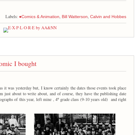
Labels:
,
,
●Comics & Animation
Bill Watterson
Calvin and Hobbes
mic I bought
 as it was yesterday but, I know certainly the dates those events took place
'm just about to write about, and of course, they have the publishing date
graphs of this year, left mine , 4º grade class (9-10 years old) and right