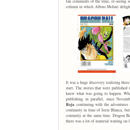
fan comments of the time, re-seeing s
column in which Alfons Moliné delight
It was a huge discovery realizing the
start. The stories that were published
knew what was going to happen. What
publishing in parallel, since Novemb
Roja
continuing with the adventures
continuity in time of Serie Blanca, but 
coninuity at the same time. Dragon Ba
there was a lot of material waiting on l