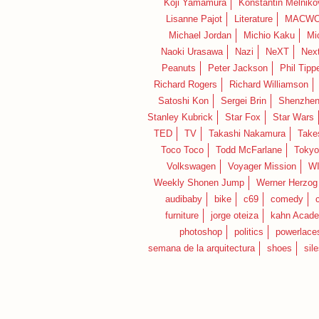
Koji Yamamura
Konstantin Melniko
Lisanne Pajot
Literature
MACWO
Michael Jordan
Michio Kaku
Mi
Naoki Urasawa
Nazi
NeXT
Nex
Peanuts
Peter Jackson
Phil Tippe
Richard Rogers
Richard Williamson
Satoshi Kon
Sergei Brin
Shenzhe
Stanley Kubrick
Star Fox
Star Wars
TED
TV
Takashi Nakamura
Take
Toco Toco
Todd McFarlane
Tokyo
Volkswagen
Voyager Mission
W
Weekly Shonen Jump
Werner Herzog
audibaby
bike
c69
comedy
furniture
jorge oteiza
kahn Acad
photoshop
politics
powerlace
semana de la arquitectura
shoes
sil