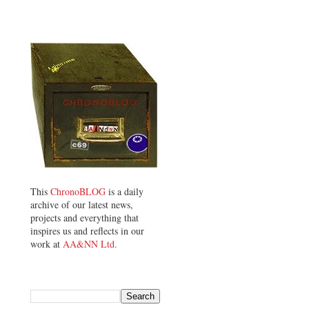
This
ChronoBLOG
is a daily
archive of our latest news,
projects and everything that
inspires us and reflects in our
work at
AA&NN Ltd.