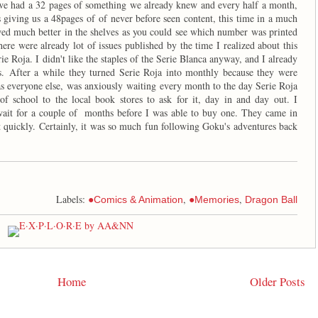
e had a 32 pages of something we already knew and every half a month,
s giving us a 48pages of of never before seen content, this time in a much
wed much better in the shelves as you could see which number was printed
ere were already lot of issues published by the time I realized about this
ie Roja. I didn't like the staples of the Serie Blanca anyway, and I already
es. After a while they turned Serie Roja into monthly because they were
 as everyone else, was anxiously waiting every month to the day Serie Roja
 school to the local book stores to ask for it, day in and day out. I
wait for a couple of months before I was able to buy one. They came in
t quickly. Certainly, it was so much fun following Goku's adventures back
Labels:
,
,
●Comics & Animation
●Memories
Dragon Ball
Home
Older Posts