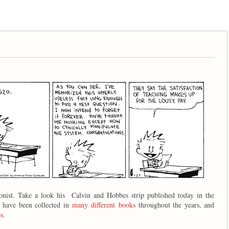
oonist. Take a look his Calvin and Hobbes strip published today in the
s have been collected in
many different books
throughout the years, and
s
.