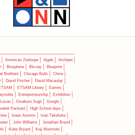
American Zoetrope
Apple
Archipel
n
Biosphere
Blu-ray
Blueprint
l Brothers
Chicago Bulls
China
D
David Fincher
David Macaulay
ETSAM
ETSAM Library
Eames
eynolds
Entrepreneurship
Exhibition
 Lucas
Gisaburo Sugii
Google
ewlett Packard
High School days
view
Isaac Asimov
Isao Takahata
seter
John Williams
Jonathan Brand
hii
Kobe Bryant
Koji Morimoto