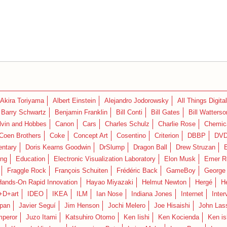
Akira Toriyama
Albert Einstein
Alejandro Jodorowsky
All Things Digital
Barry Schwartz
Benjamin Franklin
Bill Conti
Bill Gates
Bill Watterso
lvin and Hobbes
Canon
Cars
Charles Schulz
Charlie Rose
Chemica
Coen Brothers
Coke
Concept Art
Cosentino
Criterion
DBBP
DV
ntary
Doris Kearns Goodwin
DrSlump
Dragon Ball
Drew Struzan
ing
Education
Electronic Visualization Laboratory
Elon Musk
Emer R
Fraggle Rock
François Schuiten
Frédéric Back
GameBoy
George
Hands-On Rapid Innovation
Hayao Miyazaki
Helmut Newton
Hergé
H
+D+art
IDEO
IKEA
ILM
Ian Nose
Indiana Jones
Internet
Inter
pan
Javier Seguí
Jim Henson
Jochi Melero
Joe Hisaishi
John Las
mperor
Juzo Itami
Katsuhiro Otomo
Ken Iishi
Ken Kocienda
Ken is