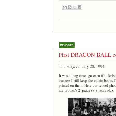
MEMORIES
First DRAGON BALL co
Thursday, January 20, 1994
It was a long time ago even if it feels
because I still keep the comic books I
printed on them. Here our school photo
my brother's 2º grade (7-8 years old).