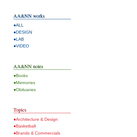
AA&NN works
●ALL
●DESIGN
●LAB
●VIDEO
AA&NN notes
●Books
●Memories
●Obituaries
Topics
●Architecture & Design
●Basketball
●Brands & Commercials