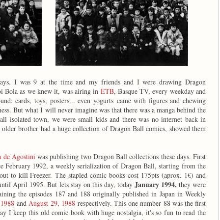
ays. I was 9 at the time and my friends and I were drawing Dragon
oi Bola as we knew it, was airing in
ETB
, Basque TV, every weekday and
und: cards, toys, posters... even yogurts came with figures and chewing
ness. But what I will never imagine was that there was a manga behind the
all isolated town, we were small kids and there was no internet back in
e older brother had a huge collection of Dragon Ball comics, showed them
a de Agostini
was publishing two Dragon Ball collections these days. First
e February 1992, a weekly serialization of Dragon Ball, starting from the
bout to kill Freezer. The stapled comic books cost 175pts (aprox. 1€) and
January 1994,
until April 1995. But lets stay on this day, today
they were
ining the episodes 187 and 188 originally published in Japan in Weekly
 1988
and
August 29, 1988
respectively. This one number 88 was the first
y I keep this old comic book with huge nostalgia, it's so fun to read the