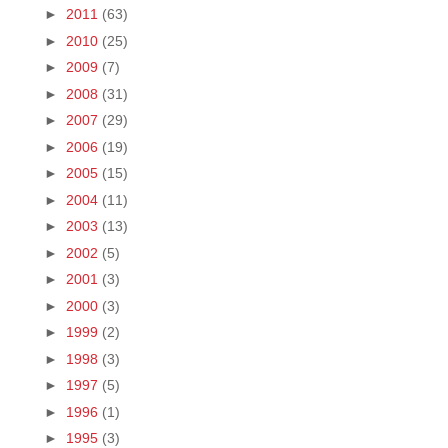
►
2011
(63)
►
2010
(25)
►
2009
(7)
►
2008
(31)
►
2007
(29)
►
2006
(19)
►
2005
(15)
►
2004
(11)
►
2003
(13)
►
2002
(5)
►
2001
(3)
►
2000
(3)
►
1999
(2)
►
1998
(3)
►
1997
(5)
►
1996
(1)
►
1995
(3)