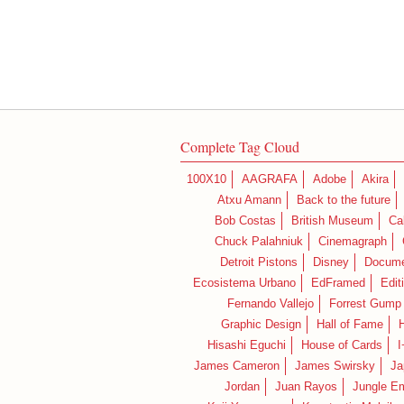
Complete Tag Cloud
100X10
AAGRAFA
Adobe
Akira
Atxu Amann
Back to the future
Bob Costas
British Museum
Ca
Chuck Palahniuk
Cinemagraph
Detroit Pistons
Disney
Docume
Ecosistema Urbano
EdFramed
Edit
Fernando Vallejo
Forrest Gump
Graphic Design
Hall of Fame
Hisashi Eguchi
House of Cards
I
James Cameron
James Swirsky
Ja
Jordan
Juan Rayos
Jungle E