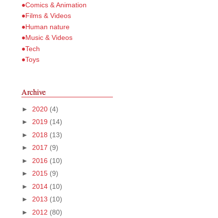
●Comics & Animation
●Films & Videos
●Human nature
●Music & Videos
●Tech
●Toys
Archive
►
2020
(4)
►
2019
(14)
►
2018
(13)
►
2017
(9)
►
2016
(10)
►
2015
(9)
►
2014
(10)
►
2013
(10)
►
2012
(80)