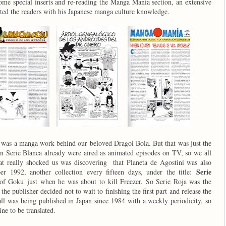
ome special inserts and re-reading the Manga Manía section, an extensive
ed the readers with his Japanese manga culture knowledge.
re was a manga work behind our beloved Dragoi Bola. But that was just the
 in Serie Blanca already were aired as animated episodes on TV, so we all
 really shocked us was discovering that Planeta de Agostini was also
Serie
er 1992, another collection every fifteen days, under the title:
 of Goku just when he was about to kill Freezer. So Serie Roja was the
the publisher decided not to wait to finishing the first part and release the
ll was being published in Japan since 1984 with a weekly periodicity, so
ine to be translated.