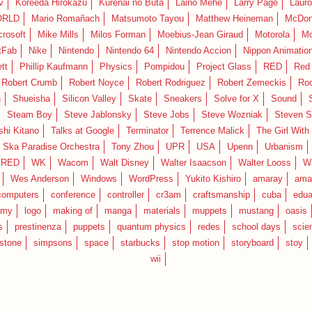
v
Koreeda Hirokazu
Kurenai no Buta
Laino Mehe
Larry Page
Lauro
RLD
Mario Romañach
Matsumoto Tayou
Matthew Heineman
McDon
crosoft
Mike Mills
Milos Forman
Moebius-Jean Giraud
Motorola
Mo
tFab
Nike
Nintendo
Nintendo 64
Nintendo Accion
Nippon Animatio
tt
Phillip Kaufmann
Physics
Pompidou
Project Glass
RED
Red 
Robert Crumb
Robert Noyce
Robert Rodriguez
Robert Zemeckis
Ro
n
Shueisha
Silicon Valley
Skate
Sneakers
Solve for X
Sound
Steam Boy
Steve Jablonsky
Steve Jobs
Steve Wozniak
Steven S
shi Kitano
Talks at Google
Terminator
Terrence Malick
The Girl With
 Ska Paradise Orchestra
Tony Zhou
UPR
USA
Upenn
Urbanism
IRED
WK
Wacom
Walt Disney
Walter Isaacson
Walter Looss
Wa
Wes Anderson
Windows
WordPress
Yukito Kishiro
amaray
ama
computers
conference
controller
cr3am
craftsmanship
cuba
edua
emy
logo
making of
manga
materials
muppets
mustang
oasis
s
prestinenza
puppets
quantum physics
redes
school days
scie
estone
simpsons
space
starbucks
stop motion
storyboard
stoy
wii