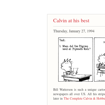
Calvin at his best
Thursday, January 27, 1994
Bill Watterson is such a unique cart
newspapers all over US. All his strip
later in
The Complete Calvin & Hobbe