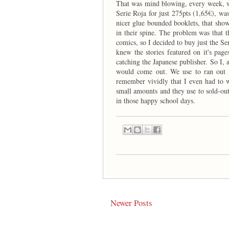
That was mind blowing, every week, w
Serie Roja for just 275pts (1,65€), wa
nicer glue bounded booklets, that sho
in their spine. The problem was that th
comics, so I decided to buy just the Ser
knew the stories featured on it's pag
catching the Japanese publisher. So I,
would come out. We use to ran out of
remember vividly that I even had to 
small amounts and they use to sold-ou
in those happy school days.
Newer Posts