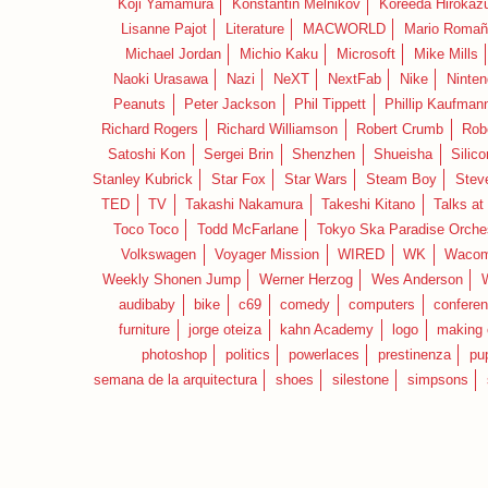
Koji Yamamura
Konstantin Melnikov
Koreeda Hirokaz
Lisanne Pajot
Literature
MACWORLD
Mario Romañ
Michael Jordan
Michio Kaku
Microsoft
Mike Mills
Naoki Urasawa
Nazi
NeXT
NextFab
Nike
Ninte
Peanuts
Peter Jackson
Phil Tippett
Phillip Kaufman
Richard Rogers
Richard Williamson
Robert Crumb
Rob
Satoshi Kon
Sergei Brin
Shenzhen
Shueisha
Silico
Stanley Kubrick
Star Fox
Star Wars
Steam Boy
Stev
TED
TV
Takashi Nakamura
Takeshi Kitano
Talks at
Toco Toco
Todd McFarlane
Tokyo Ska Paradise Orche
Volkswagen
Voyager Mission
WIRED
WK
Waco
Weekly Shonen Jump
Werner Herzog
Wes Anderson
audibaby
bike
c69
comedy
computers
confere
furniture
jorge oteiza
kahn Academy
logo
making 
photoshop
politics
powerlaces
prestinenza
pu
semana de la arquitectura
shoes
silestone
simpsons