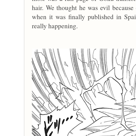
hair. We thought he was evil because o
when it was finally published in S
really happening.