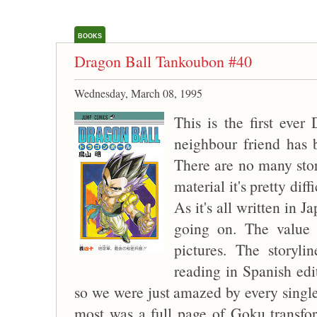
BOOKS
Dragon Ball Tankoubon #40
Wednesday, March 08, 1995
This is the first eve
neighbour friend has 
There are no many store
material it's pretty dif
As it's all written in 
going on. The value o
pictures. The storyl
reading in Spanish ed
so we were just amazed by every single
most was a full page of Goku transfo