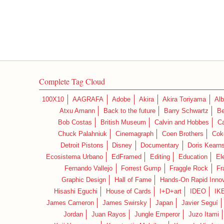
Complete Tag Cloud
100X10
AAGRAFA
Adobe
Akira
Akira Toriyama
Alb
Atxu Amann
Back to the future
Barry Schwartz
Be
Bob Costas
British Museum
Calvin and Hobbes
C
Chuck Palahniuk
Cinemagraph
Coen Brothers
Cok
Detroit Pistons
Disney
Documentary
Doris Kearn
Ecosistema Urbano
EdFramed
Editing
Education
El
Fernando Vallejo
Forrest Gump
Fraggle Rock
Fr
Graphic Design
Hall of Fame
Hands-On Rapid Innov
Hisashi Eguchi
House of Cards
I+D+art
IDEO
IK
James Cameron
James Swirsky
Japan
Javier Seguí
Jordan
Juan Rayos
Jungle Emperor
Juzo Itami