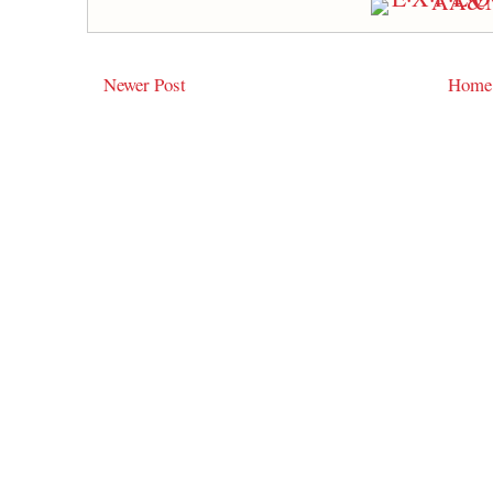
Newer Post
Home