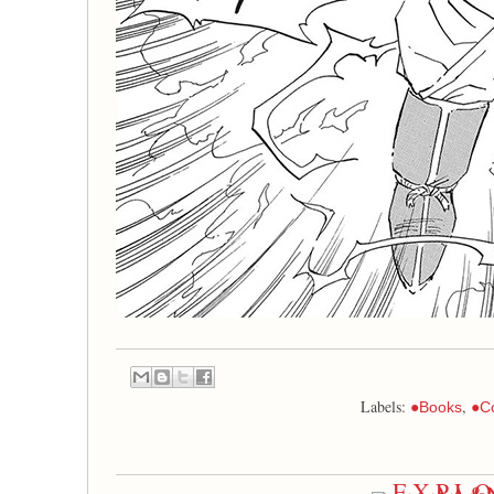
Labels:
,
●Books
●C