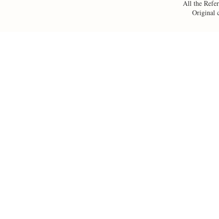
All the Refer
Original