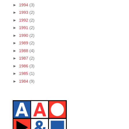
►
1994
(3)
►
1993
(2)
►
1992
(2)
►
1991
(2)
►
1990
(2)
►
1989
(2)
►
1988
(4)
►
1987
(2)
►
1986
(3)
►
1985
(1)
►
1984
(9)