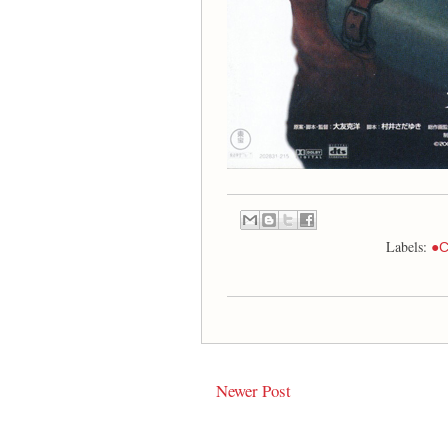
Labels:
●C
Newer Post