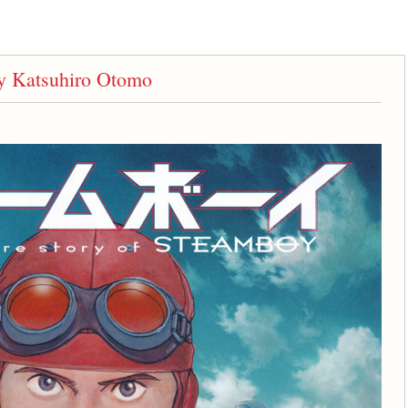
 Katsuhiro Otomo