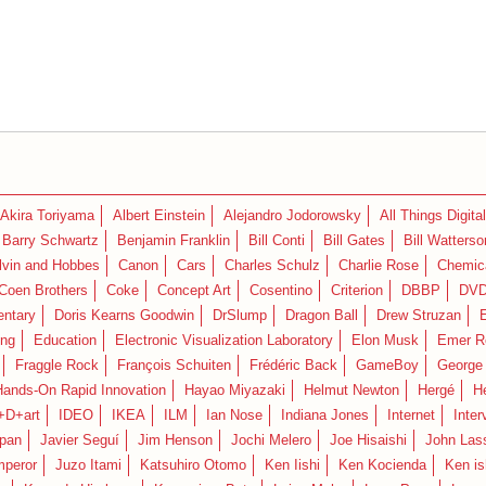
Akira Toriyama
Albert Einstein
Alejandro Jodorowsky
All Things Digital
Barry Schwartz
Benjamin Franklin
Bill Conti
Bill Gates
Bill Watterso
lvin and Hobbes
Canon
Cars
Charles Schulz
Charlie Rose
Chemica
Coen Brothers
Coke
Concept Art
Cosentino
Criterion
DBBP
DV
ntary
Doris Kearns Goodwin
DrSlump
Dragon Ball
Drew Struzan
ing
Education
Electronic Visualization Laboratory
Elon Musk
Emer R
Fraggle Rock
François Schuiten
Frédéric Back
GameBoy
George
Hands-On Rapid Innovation
Hayao Miyazaki
Helmut Newton
Hergé
H
+D+art
IDEO
IKEA
ILM
Ian Nose
Indiana Jones
Internet
Inter
pan
Javier Seguí
Jim Henson
Jochi Melero
Joe Hisaishi
John Las
mperor
Juzo Itami
Katsuhiro Otomo
Ken Iishi
Ken Kocienda
Ken is