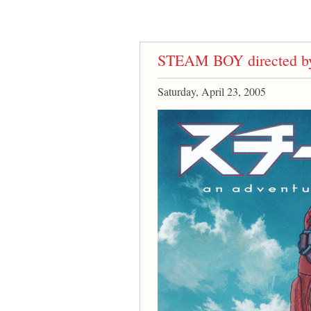
STEAM BOY directed by
Saturday, April 23, 2005