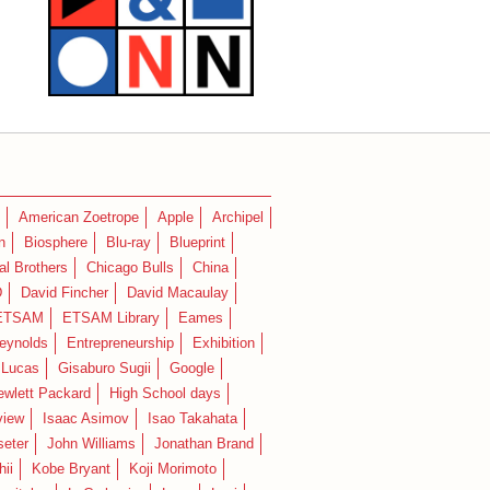
American Zoetrope
Apple
Archipel
n
Biosphere
Blu-ray
Blueprint
l Brothers
Chicago Bulls
China
D
David Fincher
David Macaulay
ETSAM
ETSAM Library
Eames
eynolds
Entrepreneurship
Exhibition
 Lucas
Gisaburo Sugii
Google
ewlett Packard
High School days
view
Isaac Asimov
Isao Takahata
seter
John Williams
Jonathan Brand
hii
Kobe Bryant
Koji Morimoto