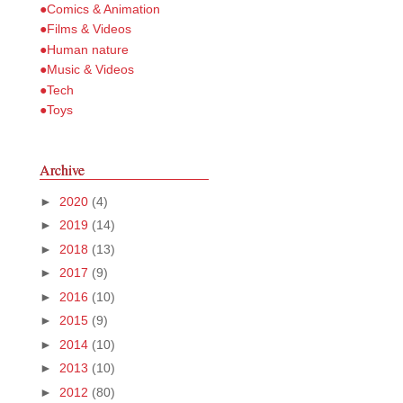
●Comics & Animation
●Films & Videos
●Human nature
●Music & Videos
●Tech
●Toys
Archive
►
2020
(4)
►
2019
(14)
►
2018
(13)
►
2017
(9)
►
2016
(10)
►
2015
(9)
►
2014
(10)
►
2013
(10)
►
2012
(80)