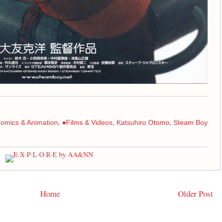
,
,
,
omics & Animation
●Films & Videos
Katsuhiro Otomo
Steam Boy
Home
Older Post