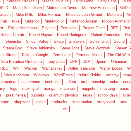
v
Koreeda Hirokazu
Kurenai no Buta
Laino Mehe
Larry Page
Lauro
RLD
Mario Romañach
Matsumoto Tayou
Matthew Heineman
McDon
crosoft
Mike Mills
Milos Forman
Moebius-Jean Giraud
Motorola
Mo
tFab
Nike
Nintendo
Nintendo 64
Nintendo Accion
Nippon Animatio
tt
Phillip Kaufmann
Physics
Pompidou
Project Glass
RED
Red 
Robert Crumb
Robert Noyce
Robert Rodriguez
Robert Zemeckis
Ro
n
Shueisha
Silicon Valley
Skate
Sneakers
Solve for X
Sound
Steam Boy
Steve Jablonsky
Steve Jobs
Steve Wozniak
Steven S
shi Kitano
Talks at Google
Terminator
Terrence Malick
The Girl With
 Ska Paradise Orchestra
Tony Zhou
UPR
USA
Upenn
Urbanism
IRED
WK
Wacom
Walt Disney
Walter Isaacson
Walter Looss
Wa
Wes Anderson
Windows
WordPress
Yukito Kishiro
amaray
ama
computers
conference
controller
cr3am
craftsmanship
cuba
edua
emy
logo
making of
manga
materials
muppets
mustang
oasis
s
prestinenza
puppets
quantum physics
redes
school days
scie
estone
simpsons
space
starbucks
stop motion
storyboard
stoy
wii