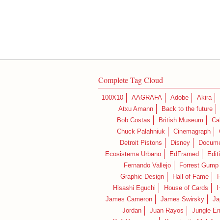
Complete Tag Cloud
100X10
AAGRAFA
Adobe
Akira
Atxu Amann
Back to the future
Bob Costas
British Museum
Ca
Chuck Palahniuk
Cinemagraph
Detroit Pistons
Disney
Docume
Ecosistema Urbano
EdFramed
Edit
Fernando Vallejo
Forrest Gump
Graphic Design
Hall of Fame
Hisashi Eguchi
House of Cards
I
James Cameron
James Swirsky
Ja
Jordan
Juan Rayos
Jungle E