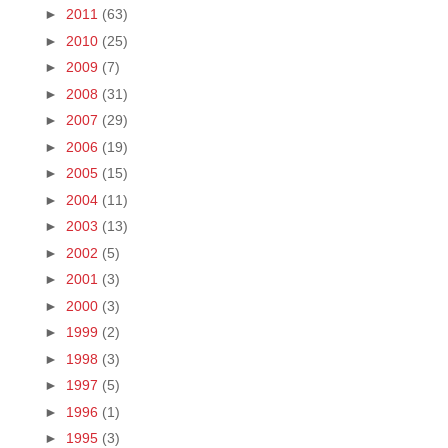
►
2011
(63)
►
2010
(25)
►
2009
(7)
►
2008
(31)
►
2007
(29)
►
2006
(19)
►
2005
(15)
►
2004
(11)
►
2003
(13)
►
2002
(5)
►
2001
(3)
►
2000
(3)
►
1999
(2)
►
1998
(3)
►
1997
(5)
►
1996
(1)
►
1995
(3)