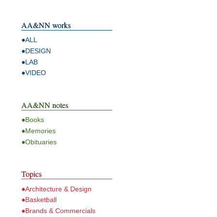
AA&NN works
●ALL
●DESIGN
●LAB
●VIDEO
AA&NN notes
●Books
●Memories
●Obituaries
Topics
●Architecture & Design
●Basketball
●Brands & Commercials