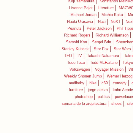
Koji Yamamura
Konstantin Melniko
Lisanne Pajot
Literature
MACWO
Michael Jordan
Michio Kaku
Mi
Naoki Urasawa
Nazi
NeXT
Nex
Peanuts
Peter Jackson
Phil Tippe
Richard Rogers
Richard Williamson
Satoshi Kon
Sergei Brin
Shenzhe
Stanley Kubrick
Star Fox
Star Wars
TED
TV
Takashi Nakamura
Take
Toco Toco
Todd McFarlane
Tokyo
Volkswagen
Voyager Mission
W
Weekly Shonen Jump
Werner Herzog
audibaby
bike
c69
comedy
furniture
jorge oteiza
kahn Acad
photoshop
politics
powerlace
semana de la arquitectura
shoes
sil