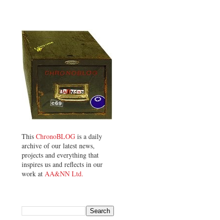
This
ChronoBLOG
is a daily
archive of our latest news,
projects and everything that
inspires us and reflects in our
work at
AA&NN Ltd.