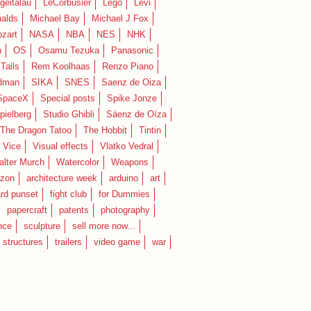
geitalau
LeCorbusier
Lego
Levi
alds
Michael Bay
Michael J Fox
zart
NASA
NBA
NES
NHK
n
OS
Osamu Tezuka
Panasonic
Tails
Rem Koolhaas
Renzo Piano
dman
SIKA
SNES
Saenz de Oiza
SpaceX
Special posts
Spike Jonze
pielberg
Studio Ghibli
Sáenz de Oíza
 The Dragon Tatoo
The Hobbit
Tintin
Vice
Visual effects
Vlatko Vedral
lter Murch
Watercolor
Weapons
zon
architecture week
arduino
art
rd punset
fight club
for Dummies
papercraft
patents
photography
nce
sculpture
sell more now...
structures
trailers
video game
war