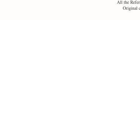
All the Refer
Original