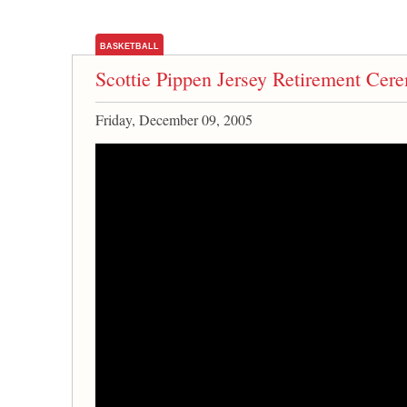
BASKETBALL
Scottie Pippen Jersey Retirement Cer
Friday, December 09, 2005