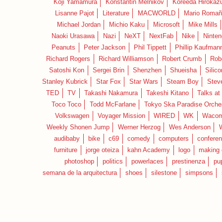
Koji Yamamura
Konstantin Melnikov
Koreeda Hirokaz
Lisanne Pajot
Literature
MACWORLD
Mario Romañ
Michael Jordan
Michio Kaku
Microsoft
Mike Mills
Naoki Urasawa
Nazi
NeXT
NextFab
Nike
Ninte
Peanuts
Peter Jackson
Phil Tippett
Phillip Kaufman
Richard Rogers
Richard Williamson
Robert Crumb
Rob
Satoshi Kon
Sergei Brin
Shenzhen
Shueisha
Silico
Stanley Kubrick
Star Fox
Star Wars
Steam Boy
Stev
TED
TV
Takashi Nakamura
Takeshi Kitano
Talks at
Toco Toco
Todd McFarlane
Tokyo Ska Paradise Orche
Volkswagen
Voyager Mission
WIRED
WK
Waco
Weekly Shonen Jump
Werner Herzog
Wes Anderson
audibaby
bike
c69
comedy
computers
confere
furniture
jorge oteiza
kahn Academy
logo
making 
photoshop
politics
powerlaces
prestinenza
pu
semana de la arquitectura
shoes
silestone
simpsons