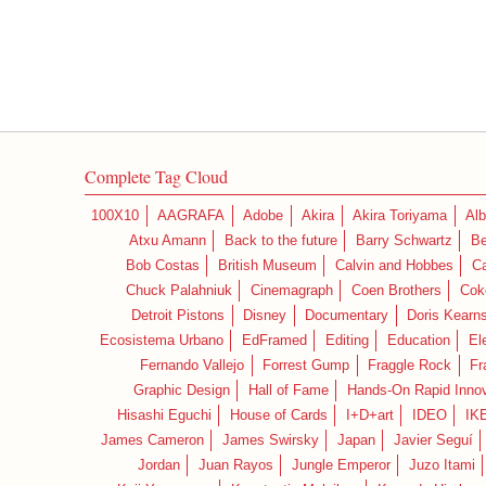
Complete Tag Cloud
100X10
AAGRAFA
Adobe
Akira
Akira Toriyama
Alb
Atxu Amann
Back to the future
Barry Schwartz
Be
Bob Costas
British Museum
Calvin and Hobbes
C
Chuck Palahniuk
Cinemagraph
Coen Brothers
Cok
Detroit Pistons
Disney
Documentary
Doris Kearn
Ecosistema Urbano
EdFramed
Editing
Education
El
Fernando Vallejo
Forrest Gump
Fraggle Rock
Fr
Graphic Design
Hall of Fame
Hands-On Rapid Innov
Hisashi Eguchi
House of Cards
I+D+art
IDEO
IK
James Cameron
James Swirsky
Japan
Javier Seguí
Jordan
Juan Rayos
Jungle Emperor
Juzo Itami