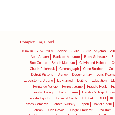
Complete Tag Cloud
100X10
AAGRAFA
Adobe
Akira
Akira Toriyama
Alb
Atxu Amann
Back to the future
Barry Schwartz
Be
Bob Costas
British Museum
Calvin and Hobbes
C
Chuck Palahniuk
Cinemagraph
Coen Brothers
Cok
Detroit Pistons
Disney
Documentary
Doris Kearn
Ecosistema Urbano
EdFramed
Editing
Education
El
Fernando Vallejo
Forrest Gump
Fraggle Rock
Fr
Graphic Design
Hall of Fame
Hands-On Rapid Innov
Hisashi Eguchi
House of Cards
I+D+art
IDEO
IK
James Cameron
James Swirsky
Japan
Javier Seguí
Jordan
Juan Rayos
Jungle Emperor
Juzo Itami