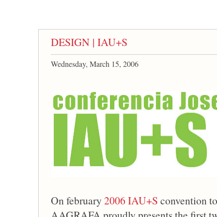
DESIGN | IAU+S
Wednesday, March 15, 2006
On february
2006 IAU+S
convention to
AAGRAFA proudly presents the first t