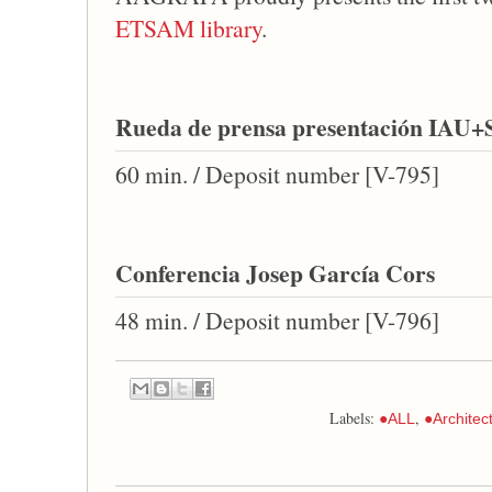
ETSAM library
.
Rueda de prensa presentación IAU+
60 min. / Deposit number [V-795]
Conferencia Josep García Cors
48 min. / Deposit number [V-796]
Labels:
,
●ALL
●Architec