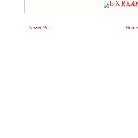
Newer Post
Home