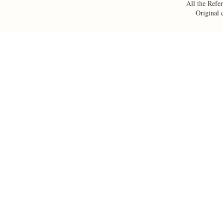
All the Refer
Original