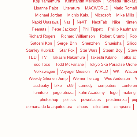
Koji Yamamura
Konstantin Melnikov
Koreeda Hirokaz
Lisanne Pajot
Literature
MACWORLD
Mario Romañ
Michael Jordan
Michio Kaku
Microsoft
Mike Mills
Naoki Urasawa
Nazi
NeXT
NextFab
Nike
Ninte
Peanuts
Peter Jackson
Phil Tippett
Phillip Kaufman
Richard Rogers
Richard Williamson
Robert Crumb
Rob
Satoshi Kon
Sergei Brin
Shenzhen
Shueisha
Silico
Stanley Kubrick
Star Fox
Star Wars
Steam Boy
Stev
TED
TV
Takashi Nakamura
Takeshi Kitano
Talks at
Toco Toco
Todd McFarlane
Tokyo Ska Paradise Orche
Volkswagen
Voyager Mission
WIRED
WK
Waco
Weekly Shonen Jump
Werner Herzog
Wes Anderson
audibaby
bike
c69
comedy
computers
confere
furniture
jorge oteiza
kahn Academy
logo
making 
photoshop
politics
powerlaces
prestinenza
pu
semana de la arquitectura
shoes
silestone
simpsons