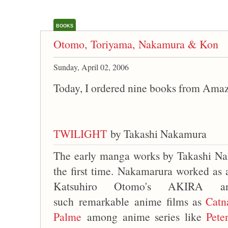
BOOKS
Otomo, Toriyama, Nakamura & Kon
Sunday, April 02, 2006
Today, I ordered nine books from Ama
TWILIGHT
by Takashi Nakamura
The early manga works by Takashi Na
the first time. Nakamarura worked as 
Katsuhiro Otomo's AKIRA an
such remarkable anime films as
Catn
Palme
among anime series like
Pete