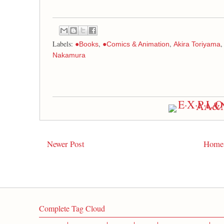
Labels:
,
,
●Books
●Comics & Animation
Akira Toriyama
Nakamura
Newer Post
Home
Complete Tag Cloud