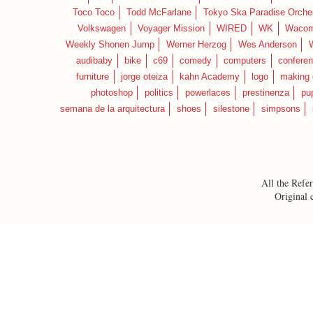
Toco Toco
Todd McFarlane
Tokyo Ska Paradise Orche
Volkswagen
Voyager Mission
WIRED
WK
Waco
Weekly Shonen Jump
Werner Herzog
Wes Anderson
audibaby
bike
c69
comedy
computers
confere
furniture
jorge oteiza
kahn Academy
logo
making 
photoshop
politics
powerlaces
prestinenza
pu
semana de la arquitectura
shoes
silestone
simpsons
All the Refer
Original