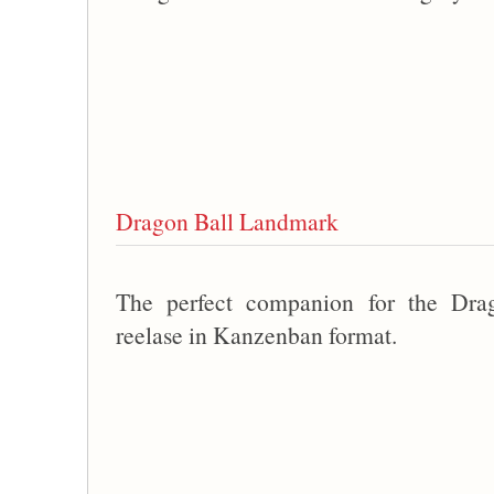
Dragon Ball Landmark
The perfect companion for the Dra
reelase in Kanzenban format.