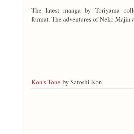
The latest manga by Toriyama coll
format. The adventures of Neko Majin 
Kon's Tone
by Satoshi Kon