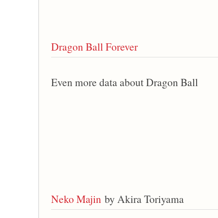
Dragon Ball Forever
Even more data about Dragon Ball
Neko Majin
by Akira Toriyama