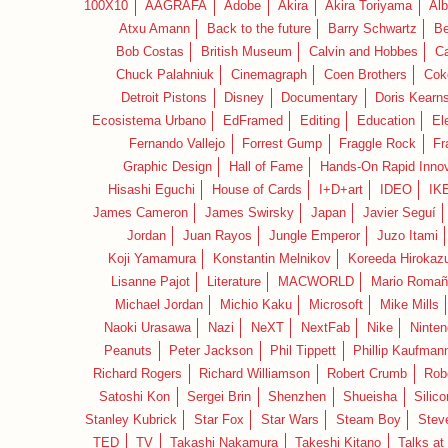
100X10
AAGRAFA
Adobe
Akira
Akira Toriyama
Alb
Atxu Amann
Back to the future
Barry Schwartz
Be
Bob Costas
British Museum
Calvin and Hobbes
C
Chuck Palahniuk
Cinemagraph
Coen Brothers
Cok
Detroit Pistons
Disney
Documentary
Doris Kearn
Ecosistema Urbano
EdFramed
Editing
Education
El
Fernando Vallejo
Forrest Gump
Fraggle Rock
Fr
Graphic Design
Hall of Fame
Hands-On Rapid Innov
Hisashi Eguchi
House of Cards
I+D+art
IDEO
IK
James Cameron
James Swirsky
Japan
Javier Seguí
Jordan
Juan Rayos
Jungle Emperor
Juzo Itami
Koji Yamamura
Konstantin Melnikov
Koreeda Hirokaz
Lisanne Pajot
Literature
MACWORLD
Mario Romañ
Michael Jordan
Michio Kaku
Microsoft
Mike Mills
Naoki Urasawa
Nazi
NeXT
NextFab
Nike
Ninte
Peanuts
Peter Jackson
Phil Tippett
Phillip Kaufman
Richard Rogers
Richard Williamson
Robert Crumb
Rob
Satoshi Kon
Sergei Brin
Shenzhen
Shueisha
Silico
Stanley Kubrick
Star Fox
Star Wars
Steam Boy
Stev
TED
TV
Takashi Nakamura
Takeshi Kitano
Talks at