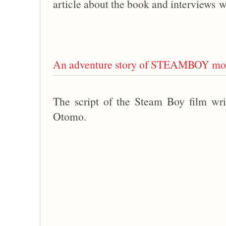
article about the book and interviews w
An adventure story of STEAMBOY mov
The script of the Steam Boy film wri
Otomo.