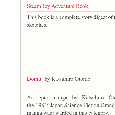
SteamBoy Adventure Book
This book is a complete story digest of
sketches.
Domu
by Katsuhiro Otomo
An epic manga by Katsuhiro Ot
the 1983: Japan Science Fiction Grand P
manga was awarded in this category.