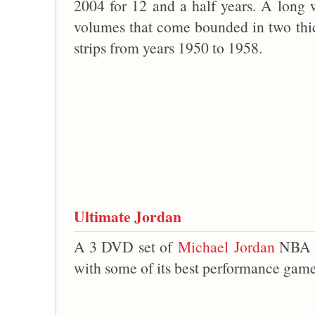
2004 for 12 and a half years. A long w
volumes that come bounded in two thi
strips from years 1950 to 1958.
Ultimate Jordan
A 3 DVD set of
Michael Jordan
NBA vi
with some of its best performance gam