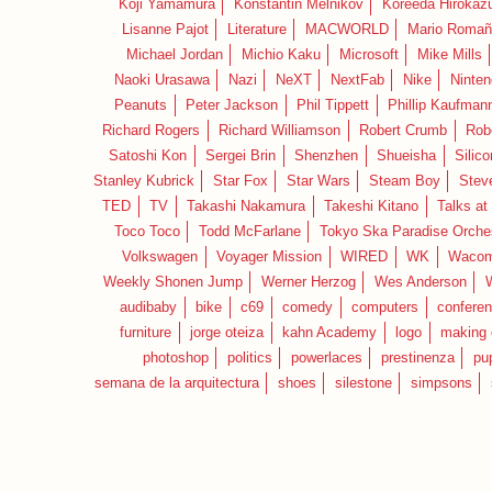
Koji Yamamura
Konstantin Melnikov
Koreeda Hirokaz
Lisanne Pajot
Literature
MACWORLD
Mario Romañ
Michael Jordan
Michio Kaku
Microsoft
Mike Mills
Naoki Urasawa
Nazi
NeXT
NextFab
Nike
Ninte
Peanuts
Peter Jackson
Phil Tippett
Phillip Kaufman
Richard Rogers
Richard Williamson
Robert Crumb
Rob
Satoshi Kon
Sergei Brin
Shenzhen
Shueisha
Silico
Stanley Kubrick
Star Fox
Star Wars
Steam Boy
Stev
TED
TV
Takashi Nakamura
Takeshi Kitano
Talks at
Toco Toco
Todd McFarlane
Tokyo Ska Paradise Orche
Volkswagen
Voyager Mission
WIRED
WK
Waco
Weekly Shonen Jump
Werner Herzog
Wes Anderson
audibaby
bike
c69
comedy
computers
confere
furniture
jorge oteiza
kahn Academy
logo
making 
photoshop
politics
powerlaces
prestinenza
pu
semana de la arquitectura
shoes
silestone
simpsons