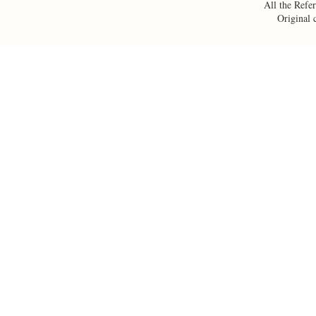
All the Refer
Original