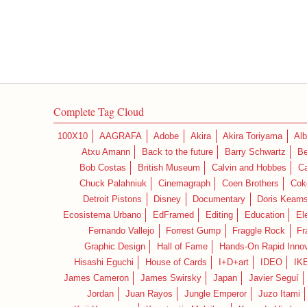
Complete Tag Cloud
100X10
AAGRAFA
Adobe
Akira
Akira Toriyama
Alb
Atxu Amann
Back to the future
Barry Schwartz
Be
Bob Costas
British Museum
Calvin and Hobbes
C
Chuck Palahniuk
Cinemagraph
Coen Brothers
Cok
Detroit Pistons
Disney
Documentary
Doris Kearn
Ecosistema Urbano
EdFramed
Editing
Education
El
Fernando Vallejo
Forrest Gump
Fraggle Rock
Fr
Graphic Design
Hall of Fame
Hands-On Rapid Innov
Hisashi Eguchi
House of Cards
I+D+art
IDEO
IK
James Cameron
James Swirsky
Japan
Javier Seguí
Jordan
Juan Rayos
Jungle Emperor
Juzo Itami