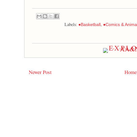
Labels:
,
●Basketball
●Comics & Anima
Newer Post
Home