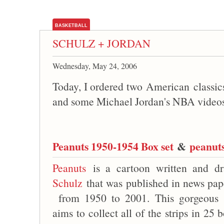
BASKETBALL
SCHULZ + JORDAN
Wednesday, May 24, 2006
Today, I ordered two American classi
and some Michael Jordan's NBA video
Peanuts 1950-1954 Box set
&
peanuts
Peanuts
is a cartoon written and 
Schulz
that was published in news pape
from 1950 to 2001. This gorgeou
aims to collect all of the strips in 25