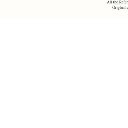
All the Refer
Original