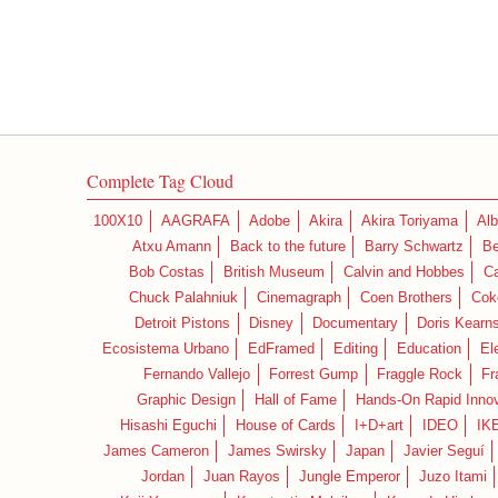
Complete Tag Cloud
100X10
AAGRAFA
Adobe
Akira
Akira Toriyama
Alb
Atxu Amann
Back to the future
Barry Schwartz
Be
Bob Costas
British Museum
Calvin and Hobbes
C
Chuck Palahniuk
Cinemagraph
Coen Brothers
Cok
Detroit Pistons
Disney
Documentary
Doris Kearn
Ecosistema Urbano
EdFramed
Editing
Education
El
Fernando Vallejo
Forrest Gump
Fraggle Rock
Fr
Graphic Design
Hall of Fame
Hands-On Rapid Innov
Hisashi Eguchi
House of Cards
I+D+art
IDEO
IK
James Cameron
James Swirsky
Japan
Javier Seguí
Jordan
Juan Rayos
Jungle Emperor
Juzo Itami