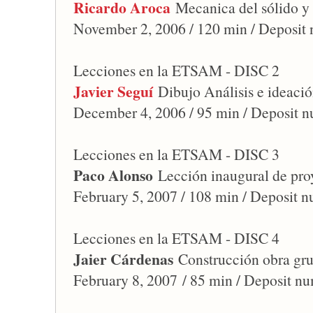
Ricardo Aroca
Mecanica del sólido y 
November 2, 2006 / 120 min / Deposit
Lecciones en la ETSAM - DISC 2
Javier Seguí
Dibujo Análisis e ideació
December 4, 2006 / 95 min / Deposit 
Lecciones en la ETSAM - DISC 3
Paco Alonso
Lección inaugural de pro
February 5, 2007 / 108 min / Deposit 
Lecciones en la ETSAM - DISC 4
Jaier Cárdenas
Construcción obra gr
February 8, 2007 / 85 min / Deposit n