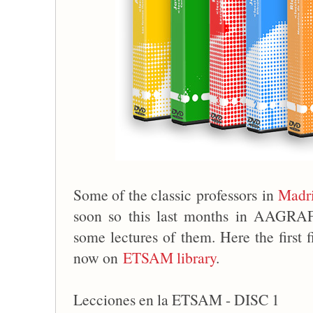
Some of the classic professors in
Madri
soon so this last months in AAGRA
some lectures of them. Here the first 
now on
ETSAM library
.
Lecciones en la ETSAM - DISC 1