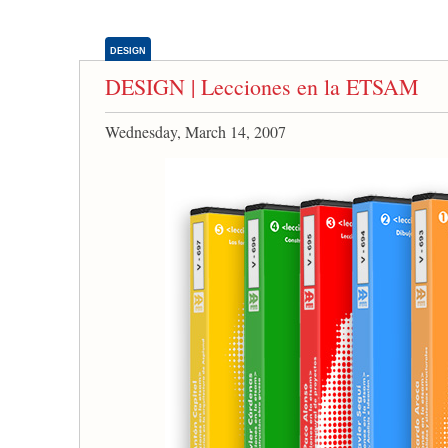
DESIGN
DESIGN | Lecciones en la ETSAM
Wednesday, March 14, 2007