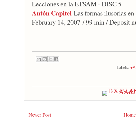
Lecciones en la ETSAM - DISC 5
Antón Capitel
Las formas ilusorias en
February 14, 2007 / 99 min / Deposit 
Labels:
●A
Newer Post
Home