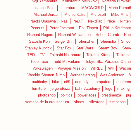
Koji Yamamura
Konstantin Melnikov
Koreeda Hirokaz
Lisanne Pajot
Literature
MACWORLD
Mario Romañ
Michael Jordan
Michio Kaku
Microsoft
Mike Mills
Naoki Urasawa
Nazi
NeXT
NextFab
Nike
Ninte
Peanuts
Peter Jackson
Phil Tippett
Phillip Kaufman
Richard Rogers
Richard Williamson
Robert Crumb
Rob
Satoshi Kon
Sergei Brin
Shenzhen
Shueisha
Silico
Stanley Kubrick
Star Fox
Star Wars
Steam Boy
Stev
TED
TV
Takashi Nakamura
Takeshi Kitano
Talks at
Toco Toco
Todd McFarlane
Tokyo Ska Paradise Orche
Volkswagen
Voyager Mission
WIRED
WK
Waco
Weekly Shonen Jump
Werner Herzog
Wes Anderson
audibaby
bike
c69
comedy
computers
confere
furniture
jorge oteiza
kahn Academy
logo
making 
photoshop
politics
powerlaces
prestinenza
pu
semana de la arquitectura
shoes
silestone
simpsons