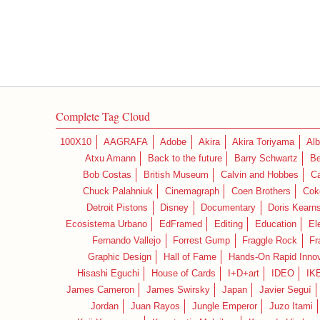
Complete Tag Cloud
100X10
AAGRAFA
Adobe
Akira
Akira Toriyama
Alb
Atxu Amann
Back to the future
Barry Schwartz
Be
Bob Costas
British Museum
Calvin and Hobbes
C
Chuck Palahniuk
Cinemagraph
Coen Brothers
Cok
Detroit Pistons
Disney
Documentary
Doris Kearn
Ecosistema Urbano
EdFramed
Editing
Education
El
Fernando Vallejo
Forrest Gump
Fraggle Rock
Fr
Graphic Design
Hall of Fame
Hands-On Rapid Innov
Hisashi Eguchi
House of Cards
I+D+art
IDEO
IK
James Cameron
James Swirsky
Japan
Javier Seguí
Jordan
Juan Rayos
Jungle Emperor
Juzo Itami