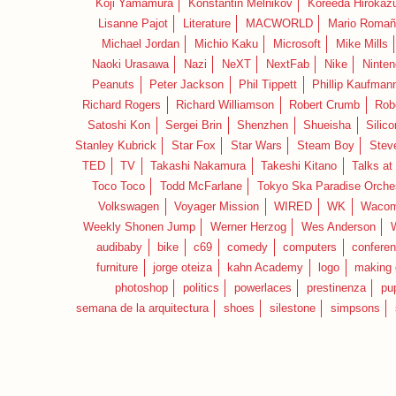
Koji Yamamura
Konstantin Melnikov
Koreeda Hirokaz
Lisanne Pajot
Literature
MACWORLD
Mario Romañ
Michael Jordan
Michio Kaku
Microsoft
Mike Mills
Naoki Urasawa
Nazi
NeXT
NextFab
Nike
Ninte
Peanuts
Peter Jackson
Phil Tippett
Phillip Kaufman
Richard Rogers
Richard Williamson
Robert Crumb
Rob
Satoshi Kon
Sergei Brin
Shenzhen
Shueisha
Silico
Stanley Kubrick
Star Fox
Star Wars
Steam Boy
Stev
TED
TV
Takashi Nakamura
Takeshi Kitano
Talks at
Toco Toco
Todd McFarlane
Tokyo Ska Paradise Orche
Volkswagen
Voyager Mission
WIRED
WK
Waco
Weekly Shonen Jump
Werner Herzog
Wes Anderson
audibaby
bike
c69
comedy
computers
confere
furniture
jorge oteiza
kahn Academy
logo
making 
photoshop
politics
powerlaces
prestinenza
pu
semana de la arquitectura
shoes
silestone
simpsons