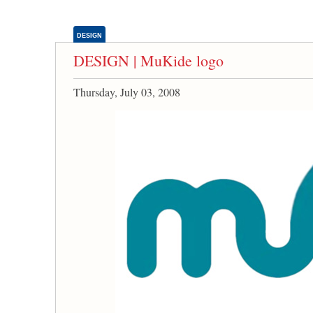
DESIGN
DESIGN | MuKide logo
Thursday, July 03, 2008