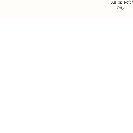
All the Refer
Original