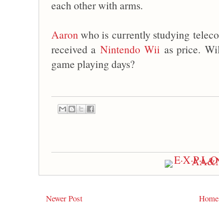
each other with arms.
Aaron
who is currently studying tele
received a
Nintendo Wii
as price. Wi
game playing days?
Newer Post
Home