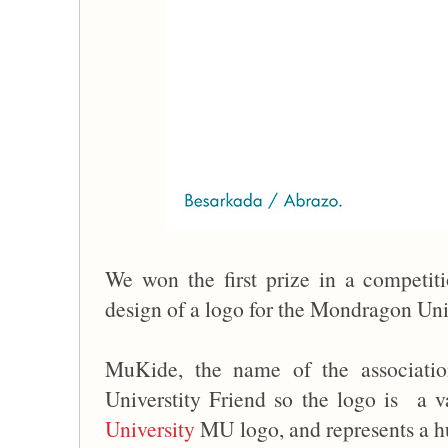
We won the first prize in a competi
design of a logo for the Mondragon Uni
MuKide, the name of the associati
Universtity Friend so the logo is a v
University
MU logo, and represents a hu