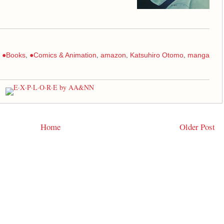
:
,
,
,
,
●Books
●Comics & Animation
amazon
Katsuhiro Otomo
manga
Home
Older Post