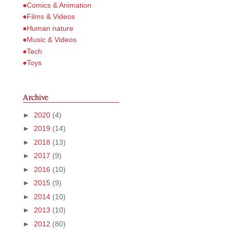
●Comics & Animation
●Films & Videos
●Human nature
●Music & Videos
●Tech
●Toys
Archive
►
2020
(4)
►
2019
(14)
►
2018
(13)
►
2017
(9)
►
2016
(10)
►
2015
(9)
►
2014
(10)
►
2013
(10)
►
2012
(80)