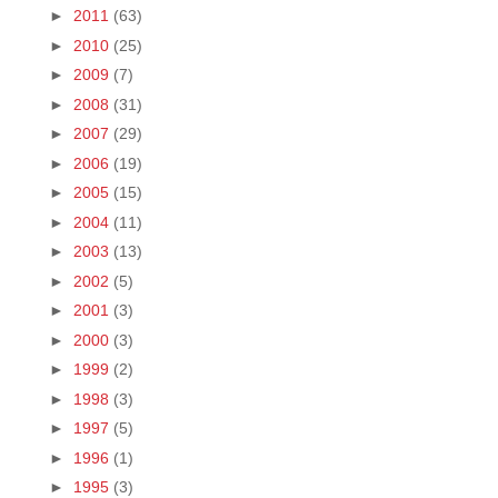
►
2011
(63)
►
2010
(25)
►
2009
(7)
►
2008
(31)
►
2007
(29)
►
2006
(19)
►
2005
(15)
►
2004
(11)
►
2003
(13)
►
2002
(5)
►
2001
(3)
►
2000
(3)
►
1999
(2)
►
1998
(3)
►
1997
(5)
►
1996
(1)
►
1995
(3)