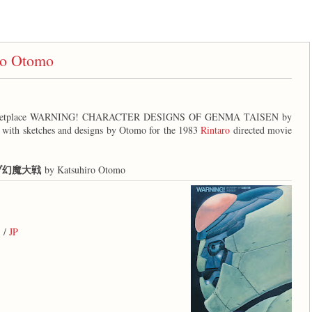
o Otomo
marketplace WARNING! CHARACTER DESIGNS OF GENMA TAISEN by
 with sketches and designs by Otomo for the 1983
Rintaro
directed movie
ブ幻魔大戦
by Katsuhiro Otomo
S /
JP