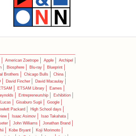
American Zoetrope
Apple
Archipel
n
Biosphere
Blu-ray
Blueprint
l Brothers
Chicago Bulls
China
D
David Fincher
David Macaulay
ETSAM
ETSAM Library
Eames
eynolds
Entrepreneurship
Exhibition
 Lucas
Gisaburo Sugii
Google
ewlett Packard
High School days
view
Isaac Asimov
Isao Takahata
seter
John Williams
Jonathan Brand
hii
Kobe Bryant
Koji Morimoto