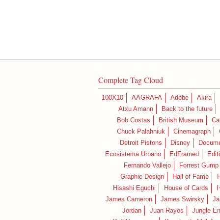
Complete Tag Cloud
100X10
AAGRAFA
Adobe
Akira
Atxu Amann
Back to the future
Bob Costas
British Museum
Ca
Chuck Palahniuk
Cinemagraph
Detroit Pistons
Disney
Docume
Ecosistema Urbano
EdFramed
Edit
Fernando Vallejo
Forrest Gump
Graphic Design
Hall of Fame
Hisashi Eguchi
House of Cards
I
James Cameron
James Swirsky
Ja
Jordan
Juan Rayos
Jungle E