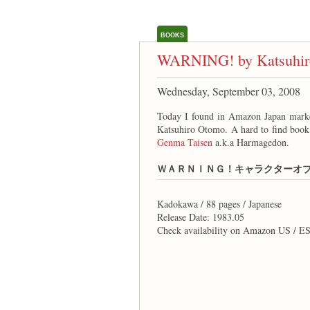
BOOKS
WARNING! by Katsuhir
Wednesday, September 03, 2008
Today I found in Amazon Japan 
Katsuhiro Otomo. A hard to find book
Genma Taisen
a.k.a Harmagedon.
ＷＡＲＮＩＮＧ！キャラクターオ
Kadokawa / 88 pages / Japanese
Release Date: 1983.05
Check availability on Amazon US / E