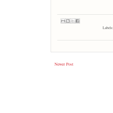
Labels
Newer Post