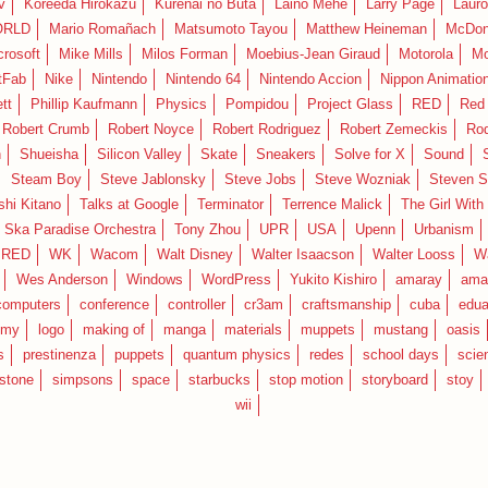
v
Koreeda Hirokazu
Kurenai no Buta
Laino Mehe
Larry Page
Lauro
RLD
Mario Romañach
Matsumoto Tayou
Matthew Heineman
McDon
crosoft
Mike Mills
Milos Forman
Moebius-Jean Giraud
Motorola
Mo
tFab
Nike
Nintendo
Nintendo 64
Nintendo Accion
Nippon Animatio
tt
Phillip Kaufmann
Physics
Pompidou
Project Glass
RED
Red 
Robert Crumb
Robert Noyce
Robert Rodriguez
Robert Zemeckis
Ro
n
Shueisha
Silicon Valley
Skate
Sneakers
Solve for X
Sound
Steam Boy
Steve Jablonsky
Steve Jobs
Steve Wozniak
Steven S
shi Kitano
Talks at Google
Terminator
Terrence Malick
The Girl With
 Ska Paradise Orchestra
Tony Zhou
UPR
USA
Upenn
Urbanism
IRED
WK
Wacom
Walt Disney
Walter Isaacson
Walter Looss
Wa
Wes Anderson
Windows
WordPress
Yukito Kishiro
amaray
ama
computers
conference
controller
cr3am
craftsmanship
cuba
edua
emy
logo
making of
manga
materials
muppets
mustang
oasis
s
prestinenza
puppets
quantum physics
redes
school days
scie
estone
simpsons
space
starbucks
stop motion
storyboard
stoy
wii