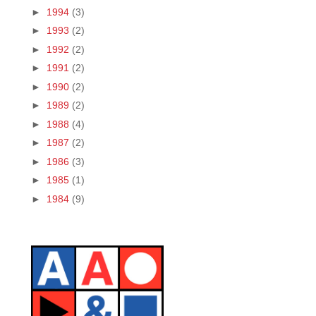
►
1994
(3)
►
1993
(2)
►
1992
(2)
►
1991
(2)
►
1990
(2)
►
1989
(2)
►
1988
(4)
►
1987
(2)
►
1986
(3)
►
1985
(1)
►
1984
(9)