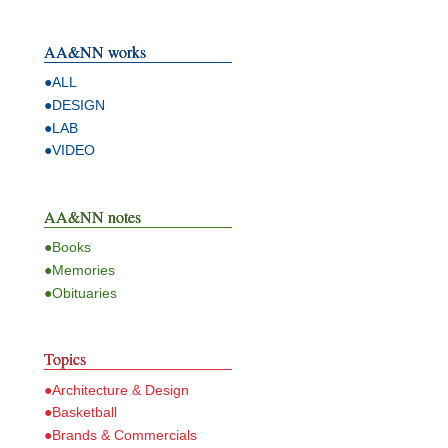
AA&NN works
●ALL
●DESIGN
●LAB
●VIDEO
AA&NN notes
●Books
●Memories
●Obituaries
Topics
●Architecture & Design
●Basketball
●Brands & Commercials