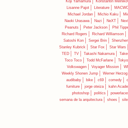
Koji Yamamura
Konstantin Melniko
Lisanne Pajot
Literature
MACWO
Michael Jordan
Michio Kaku
Mi
Naoki Urasawa
Nazi
NeXT
Nex
Peanuts
Peter Jackson
Phil Tippe
Richard Rogers
Richard Williamson
Satoshi Kon
Sergei Brin
Shenzhe
Stanley Kubrick
Star Fox
Star Wars
TED
TV
Takashi Nakamura
Take
Toco Toco
Todd McFarlane
Tokyo
Volkswagen
Voyager Mission
W
Weekly Shonen Jump
Werner Herzog
audibaby
bike
c69
comedy
furniture
jorge oteiza
kahn Acad
photoshop
politics
powerlace
semana de la arquitectura
shoes
sil