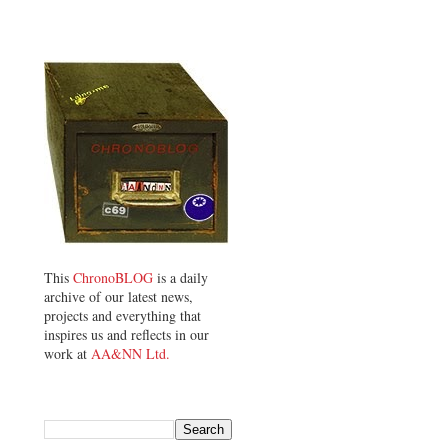
This
ChronoBLOG
is a daily
archive of our latest news,
projects and everything that
inspires us and reflects in our
work at
AA&NN Ltd.