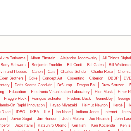
Akira Toriyama
Albert Einstein
Alejandro Jodorowsky
All Things Digital
Barry Schwartz
Benjamin Franklin
Bill Conti
Bill Gates
Bill Watterso
lvin and Hobbes
Canon
Cars
Charles Schulz
Charlie Rose
Chemica
Coen Brothers
Coke
Concept Art
Cosentino
Criterion
DBBP
DV
ntary
Doris Kearns Goodwin
DrSlump
Dragon Ball
Drew Struzan
ing
Education
Electronic Visualization Laboratory
Elon Musk
Emer R
Fraggle Rock
François Schuiten
Frédéric Back
GameBoy
George
Hands-On Rapid Innovation
Hayao Miyazaki
Helmut Newton
Hergé
H
+D+art
IDEO
IKEA
ILM
Ian Nose
Indiana Jones
Internet
Inter
pan
Javier Seguí
Jim Henson
Jochi Melero
Joe Hisaishi
John Las
mperor
Juzo Itami
Katsuhiro Otomo
Ken Iishi
Ken Kocienda
Ken is