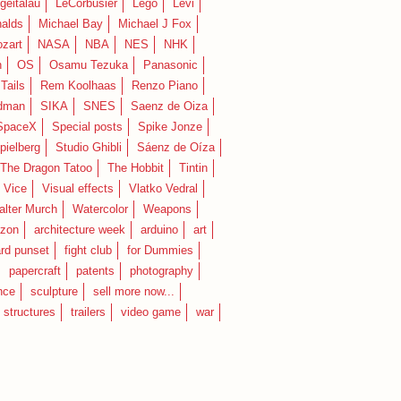
geitalau
LeCorbusier
Lego
Levi
alds
Michael Bay
Michael J Fox
zart
NASA
NBA
NES
NHK
n
OS
Osamu Tezuka
Panasonic
Tails
Rem Koolhaas
Renzo Piano
dman
SIKA
SNES
Saenz de Oiza
SpaceX
Special posts
Spike Jonze
pielberg
Studio Ghibli
Sáenz de Oíza
 The Dragon Tatoo
The Hobbit
Tintin
Vice
Visual effects
Vlatko Vedral
lter Murch
Watercolor
Weapons
zon
architecture week
arduino
art
rd punset
fight club
for Dummies
papercraft
patents
photography
nce
sculpture
sell more now...
structures
trailers
video game
war