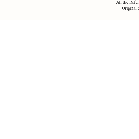
All the Refer
Original