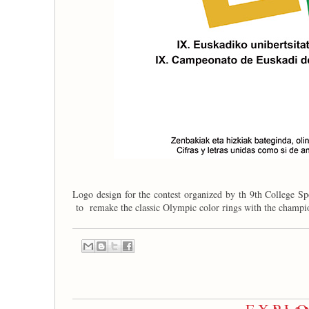
Logo design for the contest organized by th 9th College S
to remake the classic Olympic color rings with the champ