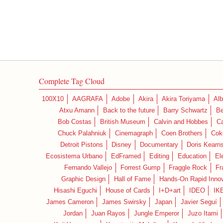
Complete Tag Cloud
100X10
AAGRAFA
Adobe
Akira
Akira Toriyama
Alb
Atxu Amann
Back to the future
Barry Schwartz
Be
Bob Costas
British Museum
Calvin and Hobbes
C
Chuck Palahniuk
Cinemagraph
Coen Brothers
Cok
Detroit Pistons
Disney
Documentary
Doris Kearn
Ecosistema Urbano
EdFramed
Editing
Education
El
Fernando Vallejo
Forrest Gump
Fraggle Rock
Fr
Graphic Design
Hall of Fame
Hands-On Rapid Innov
Hisashi Eguchi
House of Cards
I+D+art
IDEO
IK
James Cameron
James Swirsky
Japan
Javier Seguí
Jordan
Juan Rayos
Jungle Emperor
Juzo Itami