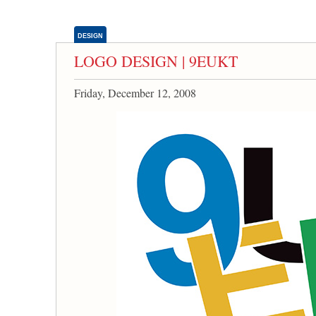
DESIGN
LOGO DESIGN | 9EUKT
Friday, December 12, 2008