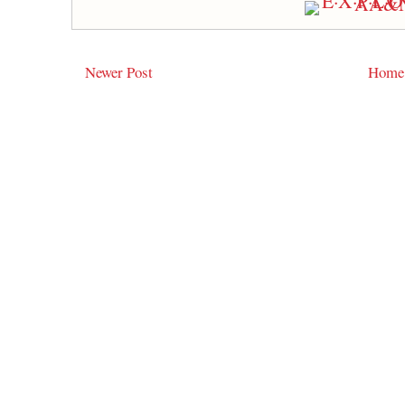
Newer Post
Home