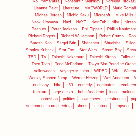
Koji Yamamura
Konstantin Melnikov
Koreeda Hirokaz
Lisanne Pajot
Literature
MACWORLD
Mario Romañ
Michael Jordan
Michio Kaku
Microsoft
Mike Mills
Naoki Urasawa
Nazi
NeXT
NextFab
Nike
Ninte
Peanuts
Peter Jackson
Phil Tippett
Phillip Kaufman
Richard Rogers
Richard Williamson
Robert Crumb
Rob
Satoshi Kon
Sergei Brin
Shenzhen
Shueisha
Silico
Stanley Kubrick
Star Fox
Star Wars
Steam Boy
Stev
TED
TV
Takashi Nakamura
Takeshi Kitano
Talks at
Toco Toco
Todd McFarlane
Tokyo Ska Paradise Orche
Volkswagen
Voyager Mission
WIRED
WK
Waco
Weekly Shonen Jump
Werner Herzog
Wes Anderson
audibaby
bike
c69
comedy
computers
confere
furniture
jorge oteiza
kahn Academy
logo
making 
photoshop
politics
powerlaces
prestinenza
pu
semana de la arquitectura
shoes
silestone
simpsons