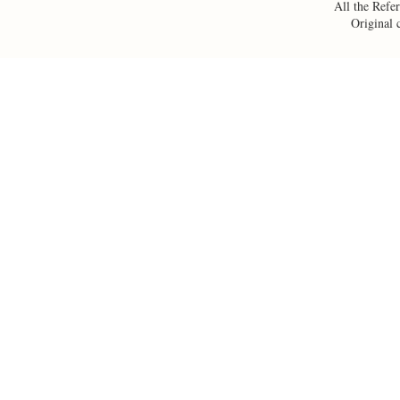
All the Refer
Original