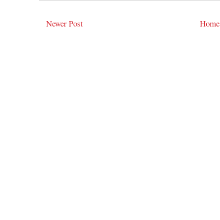
Newer Post
Home