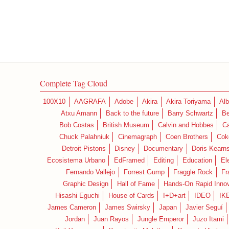
Complete Tag Cloud
100X10
AAGRAFA
Adobe
Akira
Akira Toriyama
Alb
Atxu Amann
Back to the future
Barry Schwartz
Be
Bob Costas
British Museum
Calvin and Hobbes
C
Chuck Palahniuk
Cinemagraph
Coen Brothers
Cok
Detroit Pistons
Disney
Documentary
Doris Kearn
Ecosistema Urbano
EdFramed
Editing
Education
El
Fernando Vallejo
Forrest Gump
Fraggle Rock
Fr
Graphic Design
Hall of Fame
Hands-On Rapid Innov
Hisashi Eguchi
House of Cards
I+D+art
IDEO
IK
James Cameron
James Swirsky
Japan
Javier Seguí
Jordan
Juan Rayos
Jungle Emperor
Juzo Itami