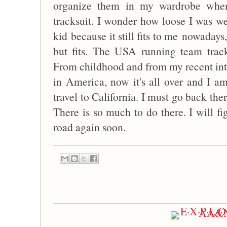
organize them in my wardrobe when
tracksuit. I wonder how loose I was we
kid because it still fits to me nowadays,
but fits. The USA running team tra
From childhood and from my recent inte
in America, now it's all over and I am
travel to California. I must go back the
There is so much to do there. I will fi
road again soon.