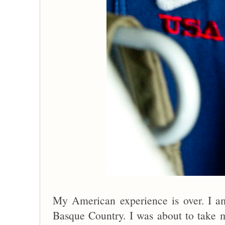
My American experience is over. I 
Basque Country. I was about to take m