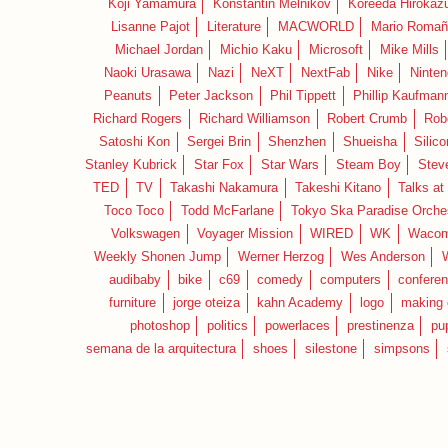
Koji Yamamura
Konstantin Melnikov
Koreeda Hirokaz
Lisanne Pajot
Literature
MACWORLD
Mario Romañ
Michael Jordan
Michio Kaku
Microsoft
Mike Mills
Naoki Urasawa
Nazi
NeXT
NextFab
Nike
Ninte
Peanuts
Peter Jackson
Phil Tippett
Phillip Kaufman
Richard Rogers
Richard Williamson
Robert Crumb
Rob
Satoshi Kon
Sergei Brin
Shenzhen
Shueisha
Silico
Stanley Kubrick
Star Fox
Star Wars
Steam Boy
Stev
TED
TV
Takashi Nakamura
Takeshi Kitano
Talks at
Toco Toco
Todd McFarlane
Tokyo Ska Paradise Orche
Volkswagen
Voyager Mission
WIRED
WK
Waco
Weekly Shonen Jump
Werner Herzog
Wes Anderson
audibaby
bike
c69
comedy
computers
confere
furniture
jorge oteiza
kahn Academy
logo
making 
photoshop
politics
powerlaces
prestinenza
pu
semana de la arquitectura
shoes
silestone
simpsons