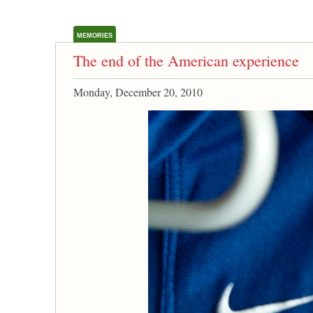
MEMORIES
The end of the American experience
Monday, December 20, 2010