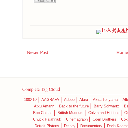
Newer Post
Home
Complete Tag Cloud
100X10
AAGRAFA
Adobe
Akira
Akira Toriyama
Alb
Atxu Amann
Back to the future
Barry Schwartz
Be
Bob Costas
British Museum
Calvin and Hobbes
C
Chuck Palahniuk
Cinemagraph
Coen Brothers
Cok
Detroit Pistons
Disney
Documentary
Doris Kearn