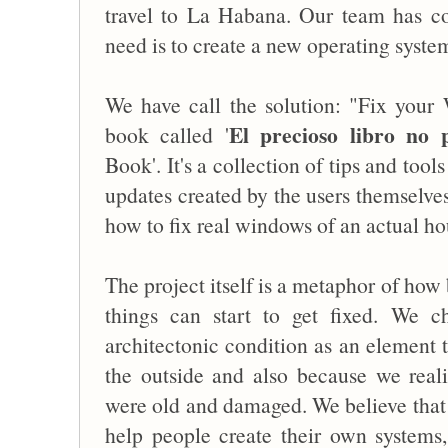
travel to La Habana. Our team has c
need is to create a new operating syste
We have call the solution: "Fix you
El precioso libro no p
book called '
Book'. It's a collection of tips and too
updates created by the users themselve
how to fix real windows of an actual ho
The project itself is a metaphor of h
things can start to get fixed. We 
architectonic condition as an element 
the outside and also because we re
were old and damaged. We believe that t
help people create their own systems,