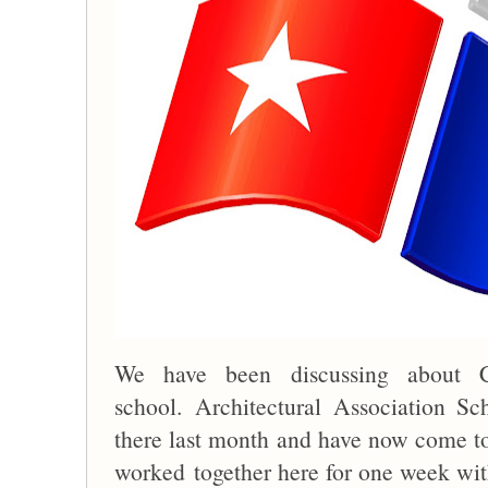
We have been discussing about Cu
school. Architectural Association S
there last month and have now come t
worked together here for one week with