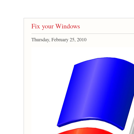
Fix your Windows
Thursday, February 25, 2010