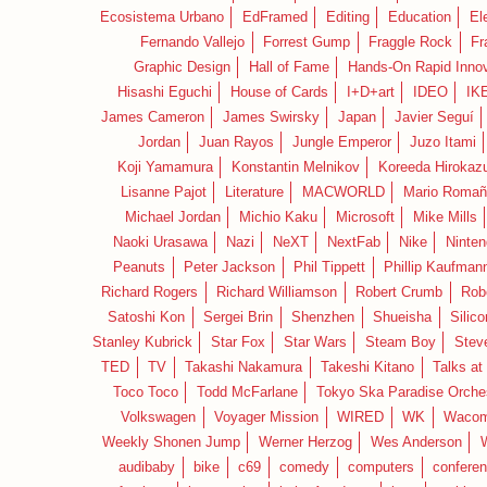
Ecosistema Urbano
EdFramed
Editing
Education
El
Fernando Vallejo
Forrest Gump
Fraggle Rock
Fr
Graphic Design
Hall of Fame
Hands-On Rapid Innov
Hisashi Eguchi
House of Cards
I+D+art
IDEO
IK
James Cameron
James Swirsky
Japan
Javier Seguí
Jordan
Juan Rayos
Jungle Emperor
Juzo Itami
Koji Yamamura
Konstantin Melnikov
Koreeda Hirokaz
Lisanne Pajot
Literature
MACWORLD
Mario Romañ
Michael Jordan
Michio Kaku
Microsoft
Mike Mills
Naoki Urasawa
Nazi
NeXT
NextFab
Nike
Ninte
Peanuts
Peter Jackson
Phil Tippett
Phillip Kaufman
Richard Rogers
Richard Williamson
Robert Crumb
Rob
Satoshi Kon
Sergei Brin
Shenzhen
Shueisha
Silico
Stanley Kubrick
Star Fox
Star Wars
Steam Boy
Stev
TED
TV
Takashi Nakamura
Takeshi Kitano
Talks at
Toco Toco
Todd McFarlane
Tokyo Ska Paradise Orche
Volkswagen
Voyager Mission
WIRED
WK
Waco
Weekly Shonen Jump
Werner Herzog
Wes Anderson
audibaby
bike
c69
comedy
computers
confere