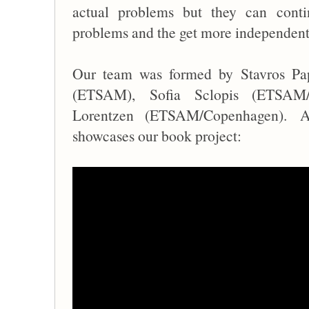
actual problems but they can contin
problems and the get more independent
Our team was formed by
Stavros Pa
(ETSAM),
Sofia Sclopis (ETSA
Lorentzen (ETSAM/Copenhagen).
A
showcases our book project: