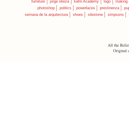
furniture
jorge oteiza
kahn Academy
logo
making 
photoshop
politics
powerlaces
prestinenza
pu
semana de la arquitectura
shoes
silestone
simpsons
All the Refer
Original