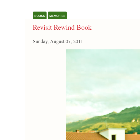
BOOKS
MEMORIES
Revisit Rewind Book
Sunday, August 07, 2011