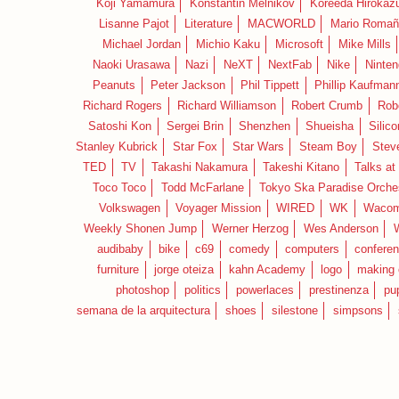
Koji Yamamura
Konstantin Melnikov
Koreeda Hirokaz
Lisanne Pajot
Literature
MACWORLD
Mario Romañ
Michael Jordan
Michio Kaku
Microsoft
Mike Mills
Naoki Urasawa
Nazi
NeXT
NextFab
Nike
Ninte
Peanuts
Peter Jackson
Phil Tippett
Phillip Kaufman
Richard Rogers
Richard Williamson
Robert Crumb
Rob
Satoshi Kon
Sergei Brin
Shenzhen
Shueisha
Silico
Stanley Kubrick
Star Fox
Star Wars
Steam Boy
Stev
TED
TV
Takashi Nakamura
Takeshi Kitano
Talks at
Toco Toco
Todd McFarlane
Tokyo Ska Paradise Orche
Volkswagen
Voyager Mission
WIRED
WK
Waco
Weekly Shonen Jump
Werner Herzog
Wes Anderson
audibaby
bike
c69
comedy
computers
confere
furniture
jorge oteiza
kahn Academy
logo
making 
photoshop
politics
powerlaces
prestinenza
pu
semana de la arquitectura
shoes
silestone
simpsons