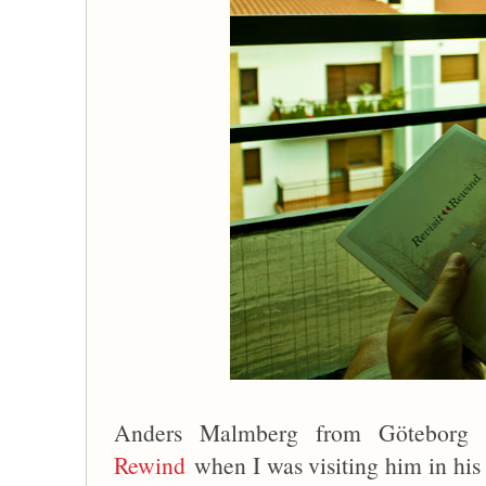
Anders Malmberg from Götebor
Rewind
when I was visiting him in hi