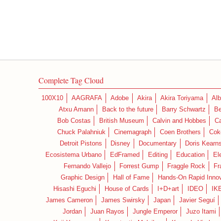
Complete Tag Cloud
100X10
AAGRAFA
Adobe
Akira
Akira Toriyama
Alb
Atxu Amann
Back to the future
Barry Schwartz
Be
Bob Costas
British Museum
Calvin and Hobbes
C
Chuck Palahniuk
Cinemagraph
Coen Brothers
Cok
Detroit Pistons
Disney
Documentary
Doris Kearn
Ecosistema Urbano
EdFramed
Editing
Education
El
Fernando Vallejo
Forrest Gump
Fraggle Rock
Fr
Graphic Design
Hall of Fame
Hands-On Rapid Innov
Hisashi Eguchi
House of Cards
I+D+art
IDEO
IK
James Cameron
James Swirsky
Japan
Javier Seguí
Jordan
Juan Rayos
Jungle Emperor
Juzo Itami