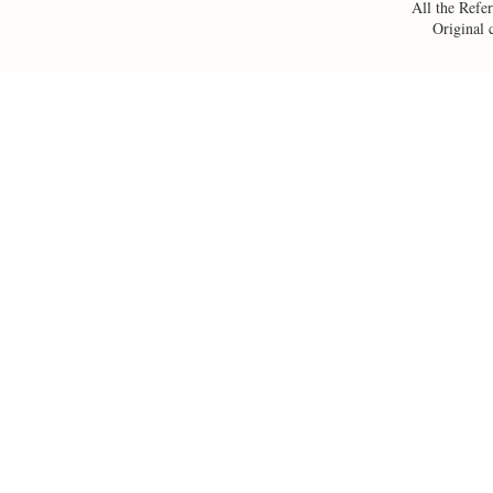
All the Refer
Original