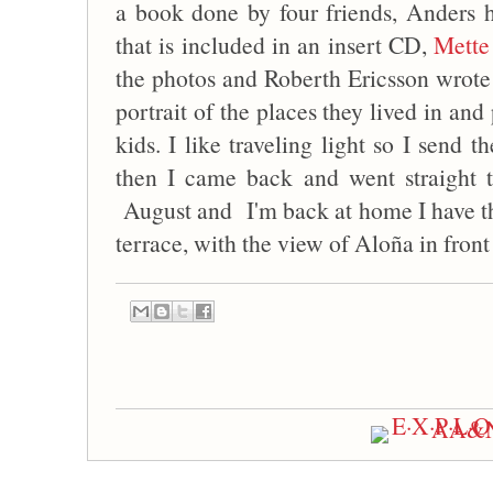
a book done by four friends, Anders
that is included in an insert CD,
Mette
the photos and Roberth Ericsson wrote t
portrait of the places they lived in a
kids. I like traveling light so I send
then I came back and went straight t
August and I'm back at home I have the
terrace, with the view of Aloña in front