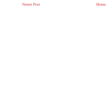
Newer Post
Home