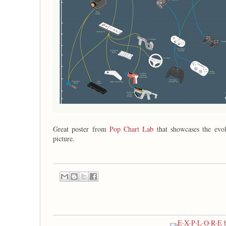
Great poster from
Pop Chart Lab
that showcases the evol
picture.