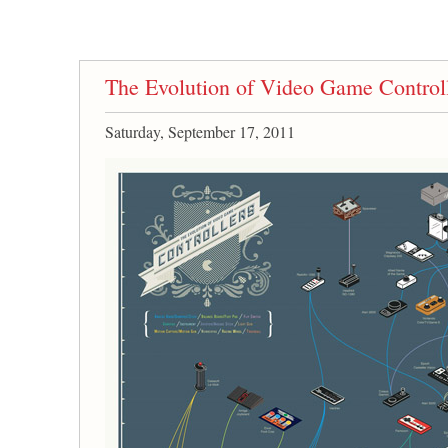
The Evolution of Video Game Control
Saturday, September 17, 2011