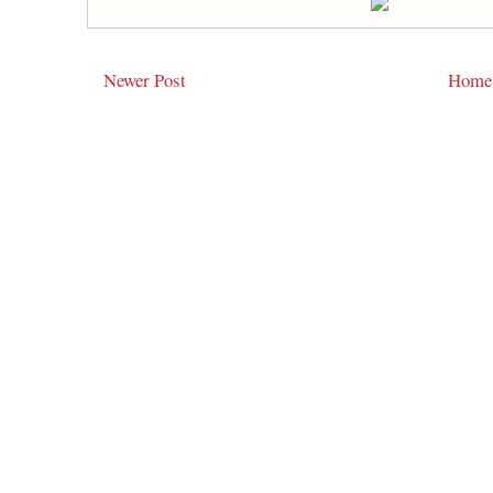
Newer Post
Home