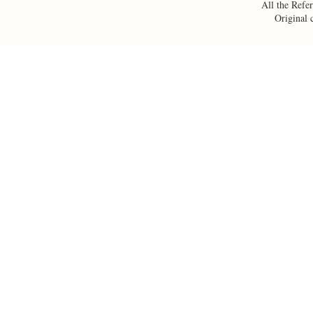
All the Refer
Original