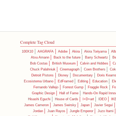
Complete Tag Cloud
100X10
AAGRAFA
Adobe
Akira
Akira Toriyama
Alb
Atxu Amann
Back to the future
Barry Schwartz
Be
Bob Costas
British Museum
Calvin and Hobbes
C
Chuck Palahniuk
Cinemagraph
Coen Brothers
Cok
Detroit Pistons
Disney
Documentary
Doris Kearn
Ecosistema Urbano
EdFramed
Editing
Education
El
Fernando Vallejo
Forrest Gump
Fraggle Rock
Fr
Graphic Design
Hall of Fame
Hands-On Rapid Innov
Hisashi Eguchi
House of Cards
I+D+art
IDEO
IK
James Cameron
James Swirsky
Japan
Javier Seguí
Jordan
Juan Rayos
Jungle Emperor
Juzo Itami