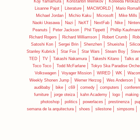
Koji Yamamura
Konstantin Melnikov
Koreeda Hirokaz
Lisanne Pajot
Literature
MACWORLD
Mario Romañ
Michael Jordan
Michio Kaku
Microsoft
Mike Mills
Naoki Urasawa
Nazi
NeXT
NextFab
Nike
Ninte
Peanuts
Peter Jackson
Phil Tippett
Phillip Kaufman
Richard Rogers
Richard Williamson
Robert Crumb
Rob
Satoshi Kon
Sergei Brin
Shenzhen
Shueisha
Silico
Stanley Kubrick
Star Fox
Star Wars
Steam Boy
Stev
TED
TV
Takashi Nakamura
Takeshi Kitano
Talks at
Toco Toco
Todd McFarlane
Tokyo Ska Paradise Orche
Volkswagen
Voyager Mission
WIRED
WK
Waco
Weekly Shonen Jump
Werner Herzog
Wes Anderson
audibaby
bike
c69
comedy
computers
confere
furniture
jorge oteiza
kahn Academy
logo
making 
photoshop
politics
powerlaces
prestinenza
pu
semana de la arquitectura
shoes
silestone
simpsons