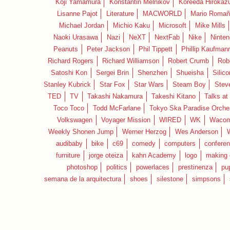
Koji Yamamura
Konstantin Melnikov
Koreeda Hirokaz
Lisanne Pajot
Literature
MACWORLD
Mario Romañ
Michael Jordan
Michio Kaku
Microsoft
Mike Mills
Naoki Urasawa
Nazi
NeXT
NextFab
Nike
Ninte
Peanuts
Peter Jackson
Phil Tippett
Phillip Kaufman
Richard Rogers
Richard Williamson
Robert Crumb
Rob
Satoshi Kon
Sergei Brin
Shenzhen
Shueisha
Silico
Stanley Kubrick
Star Fox
Star Wars
Steam Boy
Stev
TED
TV
Takashi Nakamura
Takeshi Kitano
Talks at
Toco Toco
Todd McFarlane
Tokyo Ska Paradise Orche
Volkswagen
Voyager Mission
WIRED
WK
Waco
Weekly Shonen Jump
Werner Herzog
Wes Anderson
audibaby
bike
c69
comedy
computers
confere
furniture
jorge oteiza
kahn Academy
logo
making 
photoshop
politics
powerlaces
prestinenza
pu
semana de la arquitectura
shoes
silestone
simpsons