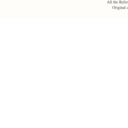
All the Refer
Original