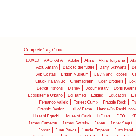
Complete Tag Cloud
100X10
AAGRAFA
Adobe
Akira
Akira Toriyama
Alb
Atxu Amann
Back to the future
Barry Schwartz
Be
Bob Costas
British Museum
Calvin and Hobbes
C
Chuck Palahniuk
Cinemagraph
Coen Brothers
Cok
Detroit Pistons
Disney
Documentary
Doris Kearn
Ecosistema Urbano
EdFramed
Editing
Education
El
Fernando Vallejo
Forrest Gump
Fraggle Rock
Fr
Graphic Design
Hall of Fame
Hands-On Rapid Innov
Hisashi Eguchi
House of Cards
I+D+art
IDEO
IK
James Cameron
James Swirsky
Japan
Javier Seguí
Jordan
Juan Rayos
Jungle Emperor
Juzo Itami