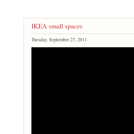
IKEA small spaces
Tuesday, September 27, 2011