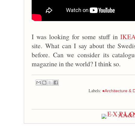
I was looking for some stuff in
IKE
site. What can I say about the Swedi
before. Can we consider its catalogu
magazine in the world? I think so.
Labels:
●Architecture & 