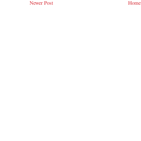
Newer Post
Home