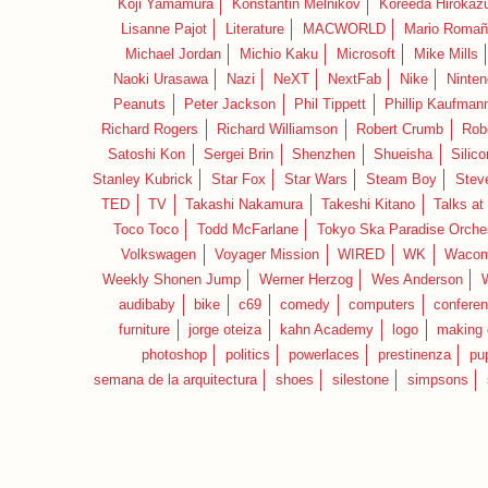
Koji Yamamura
Konstantin Melnikov
Koreeda Hirokaz
Lisanne Pajot
Literature
MACWORLD
Mario Romañ
Michael Jordan
Michio Kaku
Microsoft
Mike Mills
Naoki Urasawa
Nazi
NeXT
NextFab
Nike
Ninte
Peanuts
Peter Jackson
Phil Tippett
Phillip Kaufman
Richard Rogers
Richard Williamson
Robert Crumb
Rob
Satoshi Kon
Sergei Brin
Shenzhen
Shueisha
Silico
Stanley Kubrick
Star Fox
Star Wars
Steam Boy
Stev
TED
TV
Takashi Nakamura
Takeshi Kitano
Talks at
Toco Toco
Todd McFarlane
Tokyo Ska Paradise Orche
Volkswagen
Voyager Mission
WIRED
WK
Waco
Weekly Shonen Jump
Werner Herzog
Wes Anderson
audibaby
bike
c69
comedy
computers
confere
furniture
jorge oteiza
kahn Academy
logo
making 
photoshop
politics
powerlaces
prestinenza
pu
semana de la arquitectura
shoes
silestone
simpsons