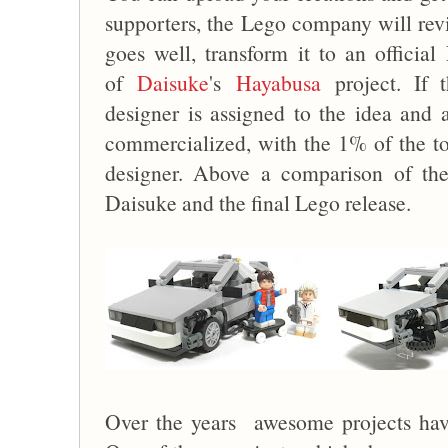
supporters, the Lego company will revi
goes well, transform it to an officia
of
Daisuke
's
Hayabusa
project. If 
designer is assigned to the idea and a
commercialized, with the 1% of the tot
designer. Above a comparison of th
Daisuke and the final Lego release.
Over the years awesome projects hav