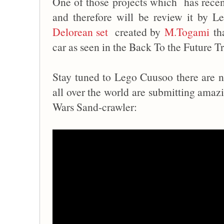
One of those projects which has recen
and therefore will be review it by L
Delorean set
created by
M.Togami
tha
car as seen in the Back To the Future Tr
Stay tuned to Lego Cuusoo there are n
all over the world are submitting amazi
Wars Sand-crawler: