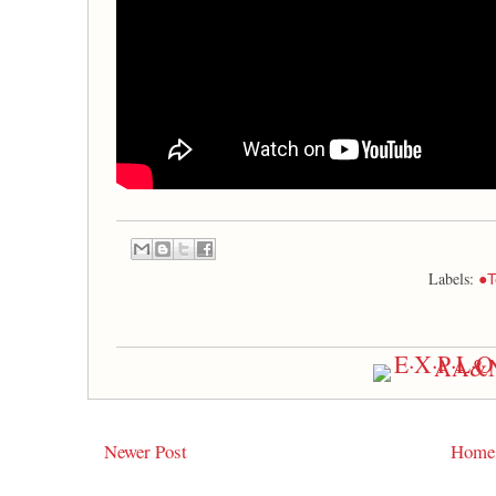
Labels:
●T
Newer Post
Home