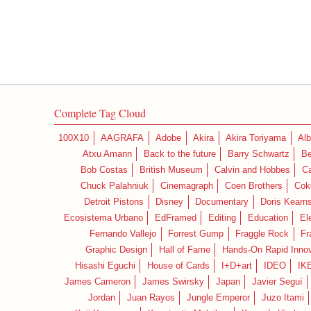
Complete Tag Cloud
100X10
AAGRAFA
Adobe
Akira
Akira Toriyama
Alb
Atxu Amann
Back to the future
Barry Schwartz
Be
Bob Costas
British Museum
Calvin and Hobbes
C
Chuck Palahniuk
Cinemagraph
Coen Brothers
Cok
Detroit Pistons
Disney
Documentary
Doris Kearn
Ecosistema Urbano
EdFramed
Editing
Education
El
Fernando Vallejo
Forrest Gump
Fraggle Rock
Fr
Graphic Design
Hall of Fame
Hands-On Rapid Innov
Hisashi Eguchi
House of Cards
I+D+art
IDEO
IK
James Cameron
James Swirsky
Japan
Javier Seguí
Jordan
Juan Rayos
Jungle Emperor
Juzo Itami