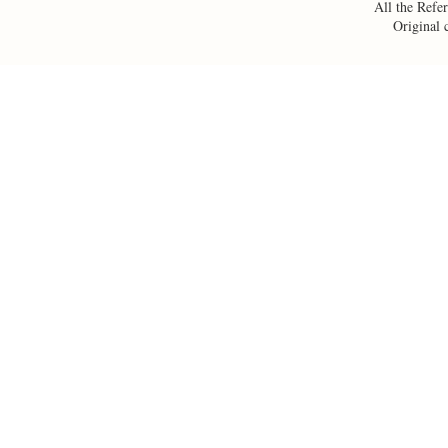
All the Refer
Original