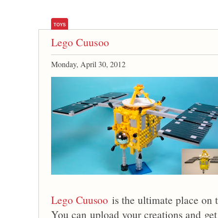
TOYS
Lego Cuusoo
Monday, April 30, 2012
Lego Cuusoo
is the ultimate place on 
You can upload your creations and get 