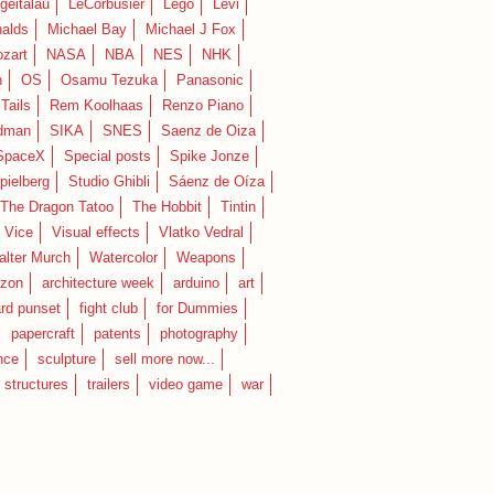
geitalau
LeCorbusier
Lego
Levi
alds
Michael Bay
Michael J Fox
zart
NASA
NBA
NES
NHK
n
OS
Osamu Tezuka
Panasonic
Tails
Rem Koolhaas
Renzo Piano
dman
SIKA
SNES
Saenz de Oiza
SpaceX
Special posts
Spike Jonze
pielberg
Studio Ghibli
Sáenz de Oíza
 The Dragon Tatoo
The Hobbit
Tintin
Vice
Visual effects
Vlatko Vedral
lter Murch
Watercolor
Weapons
zon
architecture week
arduino
art
rd punset
fight club
for Dummies
papercraft
patents
photography
nce
sculpture
sell more now...
structures
trailers
video game
war