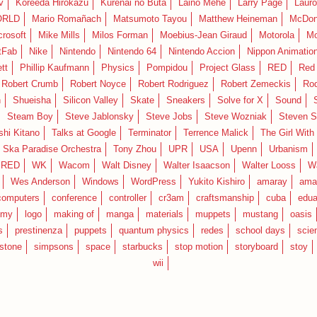
v
Koreeda Hirokazu
Kurenai no Buta
Laino Mehe
Larry Page
Lauro
RLD
Mario Romañach
Matsumoto Tayou
Matthew Heineman
McDon
crosoft
Mike Mills
Milos Forman
Moebius-Jean Giraud
Motorola
Mo
tFab
Nike
Nintendo
Nintendo 64
Nintendo Accion
Nippon Animatio
tt
Phillip Kaufmann
Physics
Pompidou
Project Glass
RED
Red 
Robert Crumb
Robert Noyce
Robert Rodriguez
Robert Zemeckis
Ro
n
Shueisha
Silicon Valley
Skate
Sneakers
Solve for X
Sound
Steam Boy
Steve Jablonsky
Steve Jobs
Steve Wozniak
Steven S
shi Kitano
Talks at Google
Terminator
Terrence Malick
The Girl With
 Ska Paradise Orchestra
Tony Zhou
UPR
USA
Upenn
Urbanism
IRED
WK
Wacom
Walt Disney
Walter Isaacson
Walter Looss
Wa
Wes Anderson
Windows
WordPress
Yukito Kishiro
amaray
ama
computers
conference
controller
cr3am
craftsmanship
cuba
edua
emy
logo
making of
manga
materials
muppets
mustang
oasis
s
prestinenza
puppets
quantum physics
redes
school days
scie
estone
simpsons
space
starbucks
stop motion
storyboard
stoy
wii