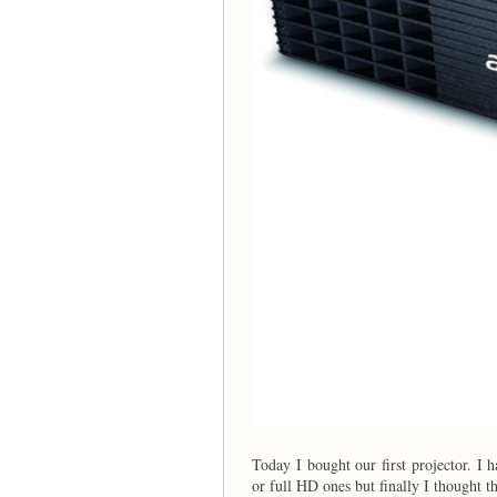
Today I bought our first projector. I
or full HD ones but finally I thought t