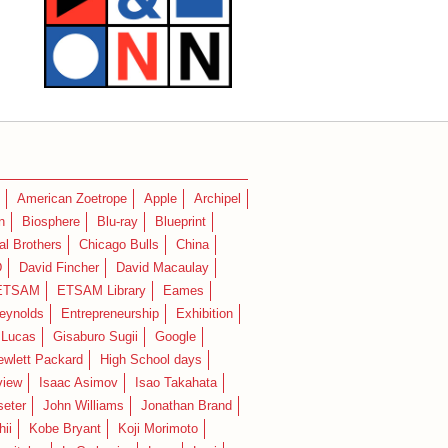
American Zoetrope
Apple
Archipel
n
Biosphere
Blu-ray
Blueprint
l Brothers
Chicago Bulls
China
D
David Fincher
David Macaulay
ETSAM
ETSAM Library
Eames
eynolds
Entrepreneurship
Exhibition
 Lucas
Gisaburo Sugii
Google
ewlett Packard
High School days
view
Isaac Asimov
Isao Takahata
seter
John Williams
Jonathan Brand
hii
Kobe Bryant
Koji Morimoto