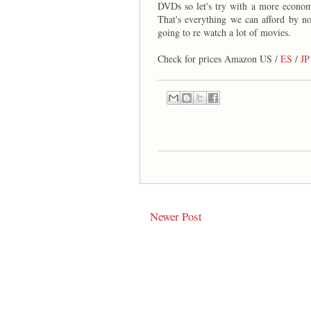
DVDs so let's try with a more econo
That's everything we can afford by n
going to re watch a lot of movies.
Check for prices Amazon US /
ES
/
JP
Newer Post