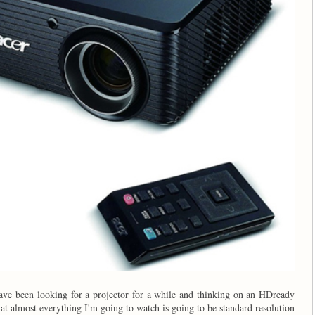
 have been looking for a projector for a while and thinking on an HDready
hat almost everything I'm going to watch is going to be standard resolution