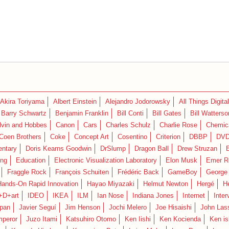
Akira Toriyama
Albert Einstein
Alejandro Jodorowsky
All Things Digital
Barry Schwartz
Benjamin Franklin
Bill Conti
Bill Gates
Bill Watterso
lvin and Hobbes
Canon
Cars
Charles Schulz
Charlie Rose
Chemica
Coen Brothers
Coke
Concept Art
Cosentino
Criterion
DBBP
DV
ntary
Doris Kearns Goodwin
DrSlump
Dragon Ball
Drew Struzan
ing
Education
Electronic Visualization Laboratory
Elon Musk
Emer R
Fraggle Rock
François Schuiten
Frédéric Back
GameBoy
George
Hands-On Rapid Innovation
Hayao Miyazaki
Helmut Newton
Hergé
H
+D+art
IDEO
IKEA
ILM
Ian Nose
Indiana Jones
Internet
Inter
pan
Javier Seguí
Jim Henson
Jochi Melero
Joe Hisaishi
John Las
mperor
Juzo Itami
Katsuhiro Otomo
Ken Iishi
Ken Kocienda
Ken is