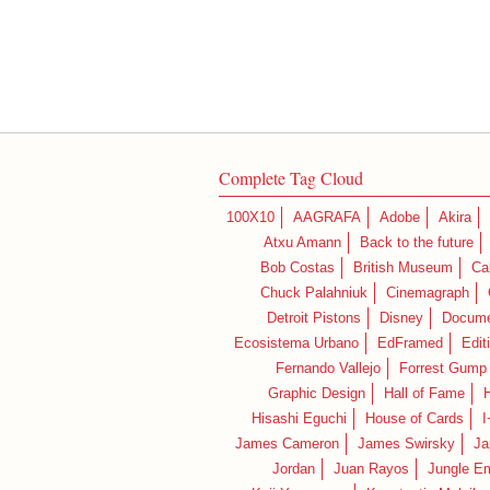
Complete Tag Cloud
100X10
AAGRAFA
Adobe
Akira
Atxu Amann
Back to the future
Bob Costas
British Museum
Ca
Chuck Palahniuk
Cinemagraph
Detroit Pistons
Disney
Docume
Ecosistema Urbano
EdFramed
Edit
Fernando Vallejo
Forrest Gump
Graphic Design
Hall of Fame
Hisashi Eguchi
House of Cards
I
James Cameron
James Swirsky
Ja
Jordan
Juan Rayos
Jungle E