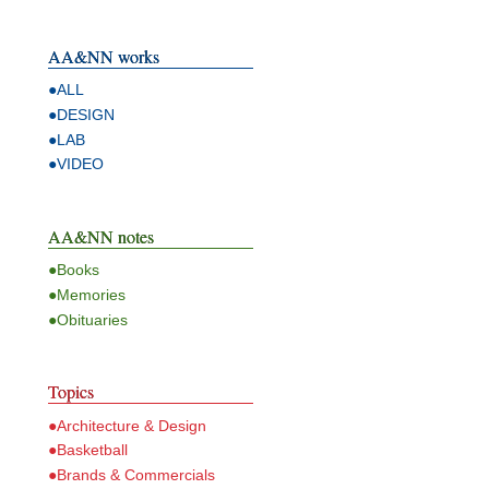
AA&NN works
●ALL
●DESIGN
●LAB
●VIDEO
AA&NN notes
●Books
●Memories
●Obituaries
Topics
●Architecture & Design
●Basketball
●Brands & Commercials