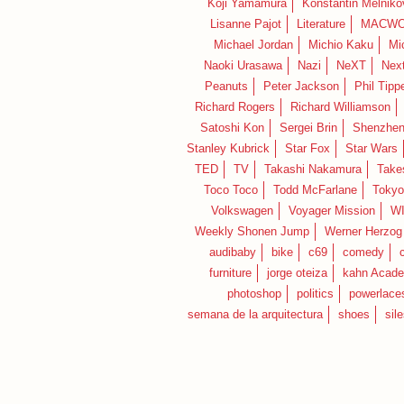
Koji Yamamura
Konstantin Melniko
Lisanne Pajot
Literature
MACWO
Michael Jordan
Michio Kaku
Mi
Naoki Urasawa
Nazi
NeXT
Nex
Peanuts
Peter Jackson
Phil Tippe
Richard Rogers
Richard Williamson
Satoshi Kon
Sergei Brin
Shenzhe
Stanley Kubrick
Star Fox
Star Wars
TED
TV
Takashi Nakamura
Take
Toco Toco
Todd McFarlane
Tokyo
Volkswagen
Voyager Mission
W
Weekly Shonen Jump
Werner Herzog
audibaby
bike
c69
comedy
furniture
jorge oteiza
kahn Acad
photoshop
politics
powerlace
semana de la arquitectura
shoes
sil