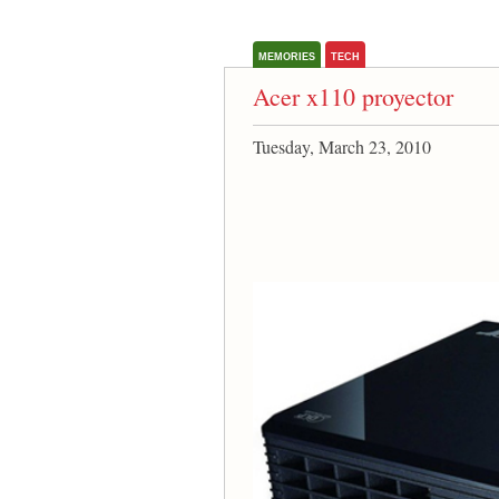
MEMORIES
TECH
Acer x110 proyector
Tuesday, March 23, 2010