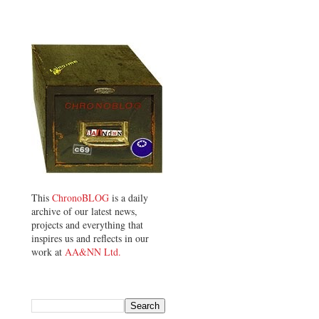
This
ChronoBLOG
is a daily
archive of our latest news,
projects and everything that
inspires us and reflects in our
work at
AA&NN Ltd.