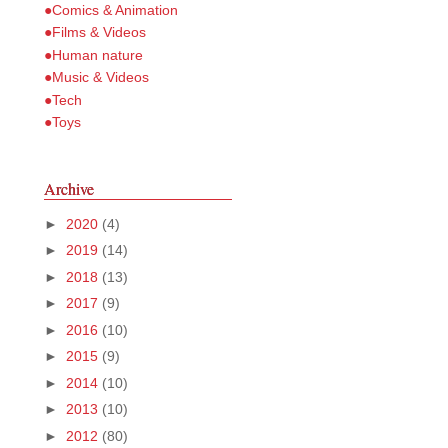
●Comics & Animation
●Films & Videos
●Human nature
●Music & Videos
●Tech
●Toys
Archive
►
2020
(4)
►
2019
(14)
►
2018
(13)
►
2017
(9)
►
2016
(10)
►
2015
(9)
►
2014
(10)
►
2013
(10)
►
2012
(80)