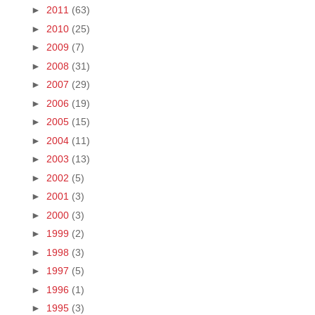
►
2011
(63)
►
2010
(25)
►
2009
(7)
►
2008
(31)
►
2007
(29)
►
2006
(19)
►
2005
(15)
►
2004
(11)
►
2003
(13)
►
2002
(5)
►
2001
(3)
►
2000
(3)
►
1999
(2)
►
1998
(3)
►
1997
(5)
►
1996
(1)
►
1995
(3)