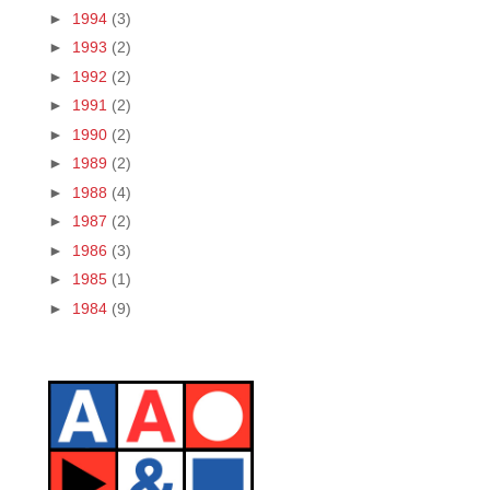
►
1994
(3)
►
1993
(2)
►
1992
(2)
►
1991
(2)
►
1990
(2)
►
1989
(2)
►
1988
(4)
►
1987
(2)
►
1986
(3)
►
1985
(1)
►
1984
(9)