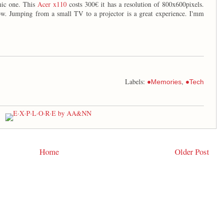
mic one. This
Acer x110
costs 300€ it has a resolution of 800x600pixels.
ow. Jumping from a small TV to a projector is a great experience. I'mm
Labels:
,
●Memories
●Tech
Home
Older Post