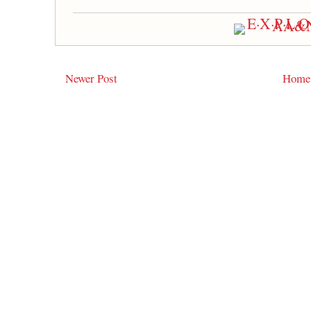
Newer Post
Home