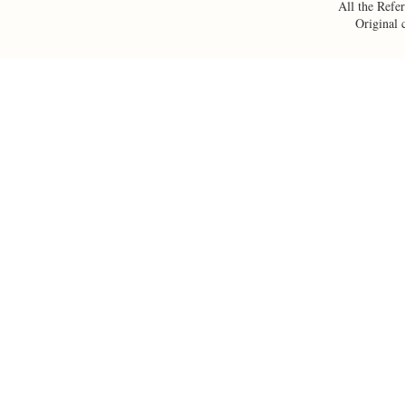
All the Refer
Original