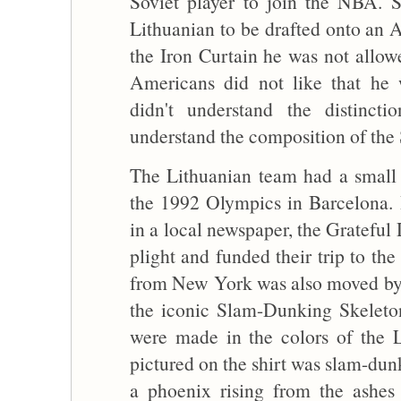
Soviet player to join the NBA. Sa
Lithuanian to be drafted onto an 
the Iron Curtain he was not allowe
Americans did not like that he 
didn't understand the distincti
understand the composition of the
The Lithuanian team had a small 
the 1992 Olympics in Barcelona. B
in a local newspaper, the Gratefu
plight and funded their trip to th
from New York was also moved by t
the iconic Slam-Dunking Skeleton
were made in the colors of the L
pictured on the shirt was slam-dun
a phoenix rising from the ashes