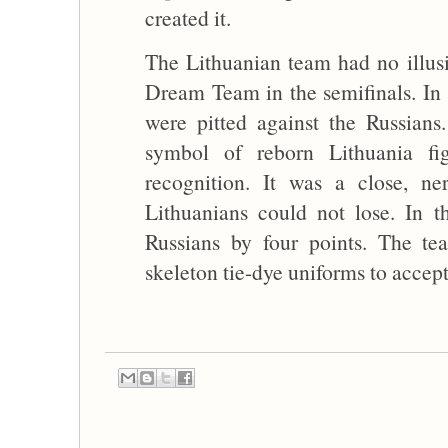
created it.
The Lithuanian team had no illus
Dream Team in the semifinals. In
were pitted against the Russian
symbol of reborn Lithuania fi
recognition. It was a close, n
Lithuanians could not lose. In t
Russians by four points. The t
skeleton tie-dye uniforms to accep