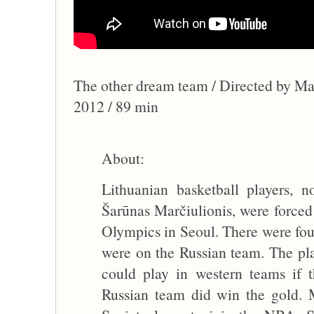
The other dream team / Directed by Ma
2012 / 89 min
About:
Lithuanian basketball players, 
Šarūnas Marčiulionis, were forced 
Olympics in Seoul. There were fou
were on the Russian team. The pla
could play in western teams if
Russian team did win the gold. M