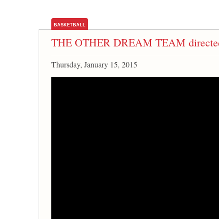
BASKETBALL
THE OTHER DREAM TEAM directed b
Thursday, January 15, 2015