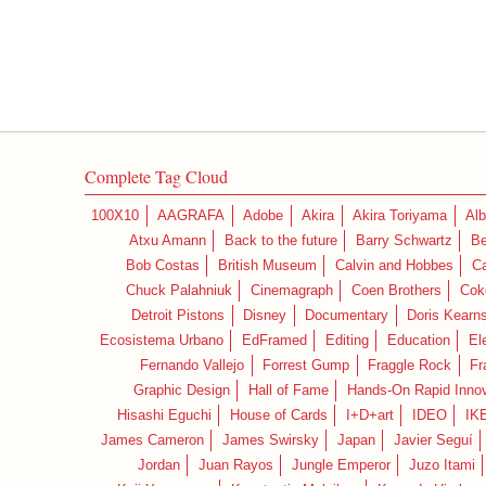
Complete Tag Cloud
100X10
AAGRAFA
Adobe
Akira
Akira Toriyama
Alb
Atxu Amann
Back to the future
Barry Schwartz
Be
Bob Costas
British Museum
Calvin and Hobbes
C
Chuck Palahniuk
Cinemagraph
Coen Brothers
Cok
Detroit Pistons
Disney
Documentary
Doris Kearn
Ecosistema Urbano
EdFramed
Editing
Education
El
Fernando Vallejo
Forrest Gump
Fraggle Rock
Fr
Graphic Design
Hall of Fame
Hands-On Rapid Innov
Hisashi Eguchi
House of Cards
I+D+art
IDEO
IK
James Cameron
James Swirsky
Japan
Javier Seguí
Jordan
Juan Rayos
Jungle Emperor
Juzo Itami