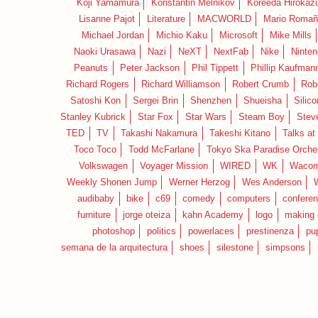
Koji Yamamura
Konstantin Melnikov
Koreeda Hirokaz
Lisanne Pajot
Literature
MACWORLD
Mario Romañ
Michael Jordan
Michio Kaku
Microsoft
Mike Mills
Naoki Urasawa
Nazi
NeXT
NextFab
Nike
Ninte
Peanuts
Peter Jackson
Phil Tippett
Phillip Kaufman
Richard Rogers
Richard Williamson
Robert Crumb
Rob
Satoshi Kon
Sergei Brin
Shenzhen
Shueisha
Silico
Stanley Kubrick
Star Fox
Star Wars
Steam Boy
Stev
TED
TV
Takashi Nakamura
Takeshi Kitano
Talks at
Toco Toco
Todd McFarlane
Tokyo Ska Paradise Orche
Volkswagen
Voyager Mission
WIRED
WK
Waco
Weekly Shonen Jump
Werner Herzog
Wes Anderson
audibaby
bike
c69
comedy
computers
confere
furniture
jorge oteiza
kahn Academy
logo
making 
photoshop
politics
powerlaces
prestinenza
pu
semana de la arquitectura
shoes
silestone
simpsons