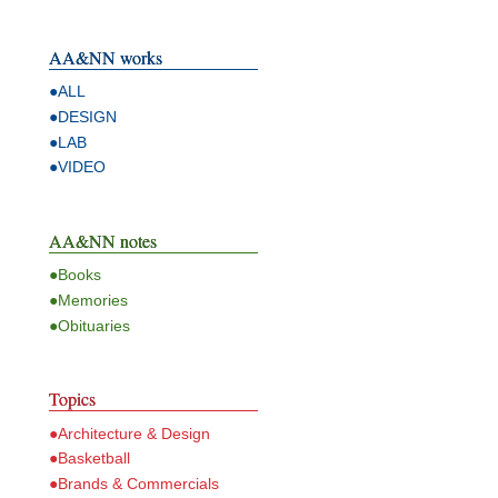
AA&NN works
●ALL
●DESIGN
●LAB
●VIDEO
AA&NN notes
●Books
●Memories
●Obituaries
Topics
●Architecture & Design
●Basketball
●Brands & Commercials