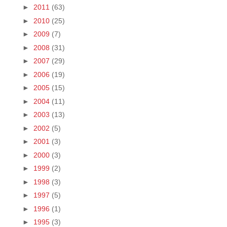
►
2011
(63)
►
2010
(25)
►
2009
(7)
►
2008
(31)
►
2007
(29)
►
2006
(19)
►
2005
(15)
►
2004
(11)
►
2003
(13)
►
2002
(5)
►
2001
(3)
►
2000
(3)
►
1999
(2)
►
1998
(3)
►
1997
(5)
►
1996
(1)
►
1995
(3)