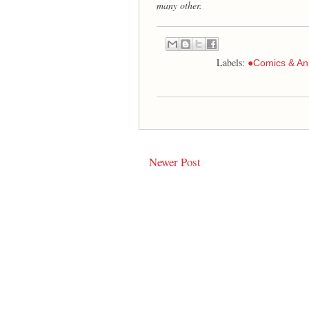
many other.
Labels:
●Comics & An
Newer Post