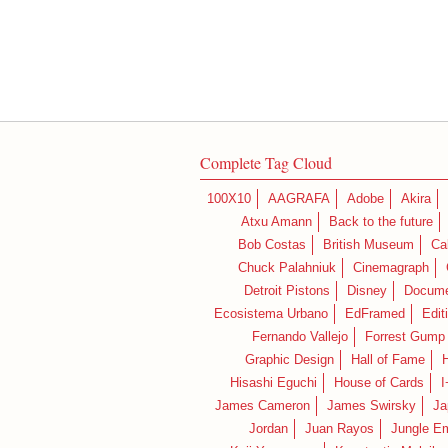
Complete Tag Cloud
100X10
AAGRAFA
Adobe
Akira
Atxu Amann
Back to the future
Bob Costas
British Museum
Ca
Chuck Palahniuk
Cinemagraph
Detroit Pistons
Disney
Docume
Ecosistema Urbano
EdFramed
Edit
Fernando Vallejo
Forrest Gump
Graphic Design
Hall of Fame
Hisashi Eguchi
House of Cards
I
James Cameron
James Swirsky
Ja
Jordan
Juan Rayos
Jungle E