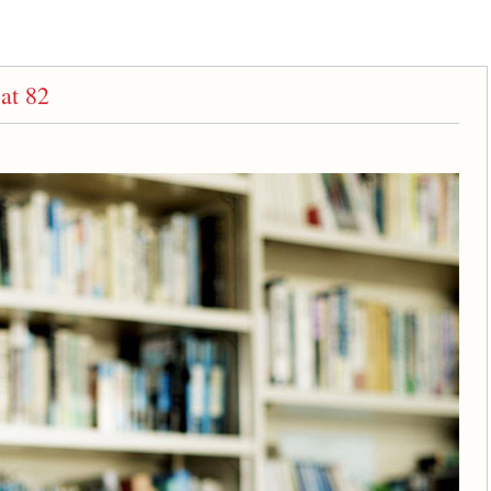
at 82