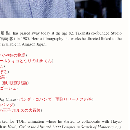
高畑 勲) has passed away today at the age 82. Takahata co-founded Studio
(宮崎 駿) in 1985. Here a filmography the works he directed linked to the
 available in Amazon Japan.
かぐや姫の物語
)
ーホケキョとなりの山田くん
)
こ
)
ぽろ
)
の墓
)
 (
柳川掘割物語
)
ゴーシュ
)
)
ay Circus (
パンダ・コパンダ 雨降りサーカスの巻
)
コパンダ
)
の王子 ホルスの大冒険
)
rked for TOEI animation where he started to collaborate with Hayao
ch as
Heidi, Girl of the Alps
and
3000 Leagues in Search of Mother among