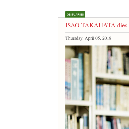
OBITUARIES
ISAO TAKAHATA dies 
Thursday, April 05, 2018