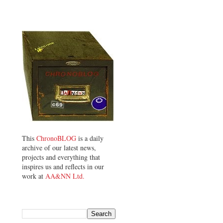
This
ChronoBLOG
is a daily
archive of our latest news,
projects and everything that
inspires us and reflects in our
work at
AA&NN Ltd.