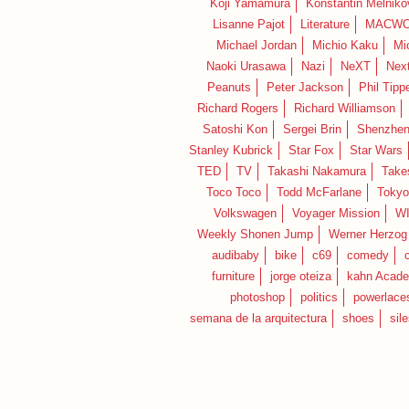
Koji Yamamura
Konstantin Melniko
Lisanne Pajot
Literature
MACWO
Michael Jordan
Michio Kaku
Mi
Naoki Urasawa
Nazi
NeXT
Nex
Peanuts
Peter Jackson
Phil Tippe
Richard Rogers
Richard Williamson
Satoshi Kon
Sergei Brin
Shenzhe
Stanley Kubrick
Star Fox
Star Wars
TED
TV
Takashi Nakamura
Take
Toco Toco
Todd McFarlane
Tokyo
Volkswagen
Voyager Mission
W
Weekly Shonen Jump
Werner Herzog
audibaby
bike
c69
comedy
furniture
jorge oteiza
kahn Acad
photoshop
politics
powerlace
semana de la arquitectura
shoes
sil