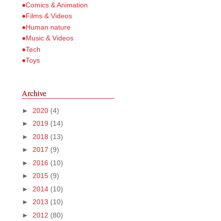
●Comics & Animation
●Films & Videos
●Human nature
●Music & Videos
●Tech
●Toys
Archive
►
2020
(4)
►
2019
(14)
►
2018
(13)
►
2017
(9)
►
2016
(10)
►
2015
(9)
►
2014
(10)
►
2013
(10)
►
2012
(80)