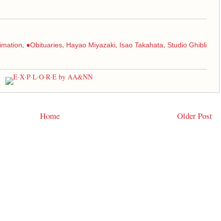
,
,
,
,
imation
●Obituaries
Hayao Miyazaki
Isao Takahata
Studio Ghibli
Home
Older Post