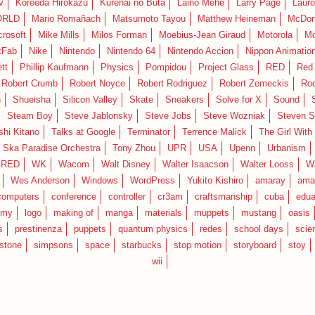
v
Koreeda Hirokazu
Kurenai no Buta
Laino Mehe
Larry Page
Lauro
RLD
Mario Romañach
Matsumoto Tayou
Matthew Heineman
McDon
crosoft
Mike Mills
Milos Forman
Moebius-Jean Giraud
Motorola
Mo
tFab
Nike
Nintendo
Nintendo 64
Nintendo Accion
Nippon Animatio
tt
Phillip Kaufmann
Physics
Pompidou
Project Glass
RED
Red 
Robert Crumb
Robert Noyce
Robert Rodriguez
Robert Zemeckis
Ro
n
Shueisha
Silicon Valley
Skate
Sneakers
Solve for X
Sound
Steam Boy
Steve Jablonsky
Steve Jobs
Steve Wozniak
Steven S
shi Kitano
Talks at Google
Terminator
Terrence Malick
The Girl With
 Ska Paradise Orchestra
Tony Zhou
UPR
USA
Upenn
Urbanism
IRED
WK
Wacom
Walt Disney
Walter Isaacson
Walter Looss
Wa
Wes Anderson
Windows
WordPress
Yukito Kishiro
amaray
ama
computers
conference
controller
cr3am
craftsmanship
cuba
edua
emy
logo
making of
manga
materials
muppets
mustang
oasis
s
prestinenza
puppets
quantum physics
redes
school days
scie
estone
simpsons
space
starbucks
stop motion
storyboard
stoy
wii