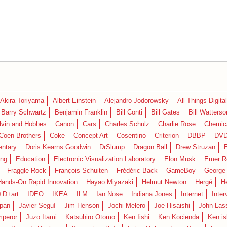
Akira Toriyama
Albert Einstein
Alejandro Jodorowsky
All Things Digital
Barry Schwartz
Benjamin Franklin
Bill Conti
Bill Gates
Bill Watterso
lvin and Hobbes
Canon
Cars
Charles Schulz
Charlie Rose
Chemica
Coen Brothers
Coke
Concept Art
Cosentino
Criterion
DBBP
DV
ntary
Doris Kearns Goodwin
DrSlump
Dragon Ball
Drew Struzan
ing
Education
Electronic Visualization Laboratory
Elon Musk
Emer R
Fraggle Rock
François Schuiten
Frédéric Back
GameBoy
George
Hands-On Rapid Innovation
Hayao Miyazaki
Helmut Newton
Hergé
H
+D+art
IDEO
IKEA
ILM
Ian Nose
Indiana Jones
Internet
Inter
pan
Javier Seguí
Jim Henson
Jochi Melero
Joe Hisaishi
John Las
mperor
Juzo Itami
Katsuhiro Otomo
Ken Iishi
Ken Kocienda
Ken is