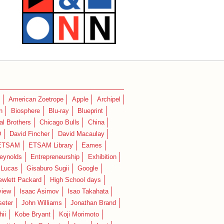
American Zoetrope
Apple
Archipel
n
Biosphere
Blu-ray
Blueprint
l Brothers
Chicago Bulls
China
D
David Fincher
David Macaulay
ETSAM
ETSAM Library
Eames
eynolds
Entrepreneurship
Exhibition
 Lucas
Gisaburo Sugii
Google
ewlett Packard
High School days
view
Isaac Asimov
Isao Takahata
seter
John Williams
Jonathan Brand
hii
Kobe Bryant
Koji Morimoto