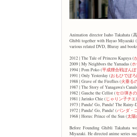
Animation director Isaho Takahata (
Ghibli together with Hayao Miyazaki 
various related DVD, Bluray and books
2012 | The Tale of Princess Kaguya (
2009 | My Neighbors the Yamadas (
ホ
1994 | Pom Poko (
平成狸合戦ぽんぽ
1991 | Only Yesterday (
おもひでぽろ
1988 | Grave of the Fireflies (
火垂る
1987 | The Story of Yanagawa's Canals
1982 | Gauche the Cellist (
セロ弾きの
1981 | Jarinko Chie (
じゃりン子チエ
1973 | Panda! Go, Panda! The Rainy-D
1972 | Panda! Go, Panda! (
パンダ・
1968 | Horus: Prince of the Sun (
太陽
Before Founding Ghibli Takahata wo
Miyazaki. He directed anime series su