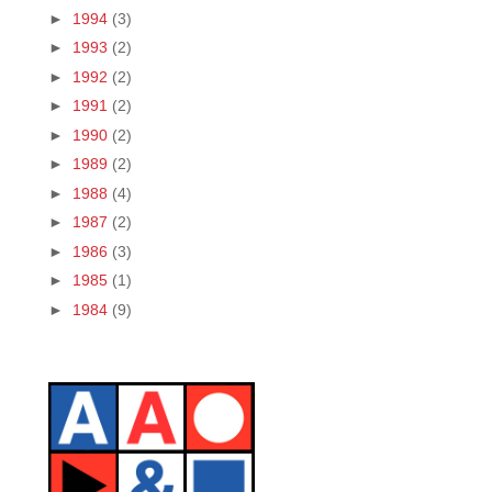
►
1994
(3)
►
1993
(2)
►
1992
(2)
►
1991
(2)
►
1990
(2)
►
1989
(2)
►
1988
(4)
►
1987
(2)
►
1986
(3)
►
1985
(1)
►
1984
(9)