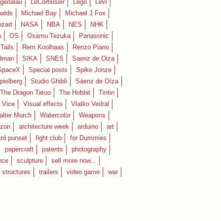
geitalau
LeCorbusier
Lego
Levi
alds
Michael Bay
Michael J Fox
zart
NASA
NBA
NES
NHK
n
OS
Osamu Tezuka
Panasonic
Tails
Rem Koolhaas
Renzo Piano
dman
SIKA
SNES
Saenz de Oiza
SpaceX
Special posts
Spike Jonze
pielberg
Studio Ghibli
Sáenz de Oíza
 The Dragon Tatoo
The Hobbit
Tintin
Vice
Visual effects
Vlatko Vedral
lter Murch
Watercolor
Weapons
zon
architecture week
arduino
art
rd punset
fight club
for Dummies
papercraft
patents
photography
nce
sculpture
sell more now...
structures
trailers
video game
war