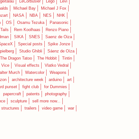
geitalau
LeCorbusier
Lego
Levi
alds
Michael Bay
Michael J Fox
zart
NASA
NBA
NES
NHK
n
OS
Osamu Tezuka
Panasonic
Tails
Rem Koolhaas
Renzo Piano
dman
SIKA
SNES
Saenz de Oiza
SpaceX
Special posts
Spike Jonze
pielberg
Studio Ghibli
Sáenz de Oíza
 The Dragon Tatoo
The Hobbit
Tintin
Vice
Visual effects
Vlatko Vedral
lter Murch
Watercolor
Weapons
zon
architecture week
arduino
art
rd punset
fight club
for Dummies
papercraft
patents
photography
nce
sculpture
sell more now...
structures
trailers
video game
war