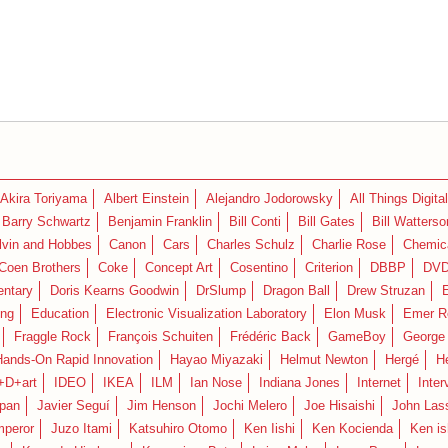
Akira Toriyama
Albert Einstein
Alejandro Jodorowsky
All Things Digital
Barry Schwartz
Benjamin Franklin
Bill Conti
Bill Gates
Bill Watterso
lvin and Hobbes
Canon
Cars
Charles Schulz
Charlie Rose
Chemica
Coen Brothers
Coke
Concept Art
Cosentino
Criterion
DBBP
DV
ntary
Doris Kearns Goodwin
DrSlump
Dragon Ball
Drew Struzan
ing
Education
Electronic Visualization Laboratory
Elon Musk
Emer R
Fraggle Rock
François Schuiten
Frédéric Back
GameBoy
George
Hands-On Rapid Innovation
Hayao Miyazaki
Helmut Newton
Hergé
H
+D+art
IDEO
IKEA
ILM
Ian Nose
Indiana Jones
Internet
Inter
pan
Javier Seguí
Jim Henson
Jochi Melero
Joe Hisaishi
John Las
mperor
Juzo Itami
Katsuhiro Otomo
Ken Iishi
Ken Kocienda
Ken is