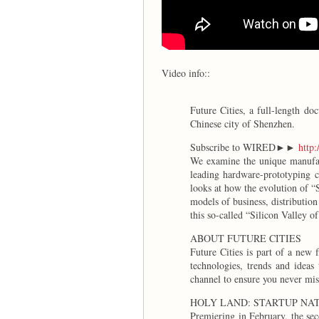
Video info::
Future Cities, a full-length d
Chinese city of Shenzhen.
Subscribe to WIRED►►
http:
We examine the unique manufact
leading hardware-prototyping c
looks at how the evolution of “
models of business, distributio
this so-called “Silicon Valley 
ABOUT FUTURE CITIES
Future Cities is part of a new
technologies, trends and idea
channel to ensure you never mi
HOLY LAND: STARTUP NATI
Premiering in February, the sec