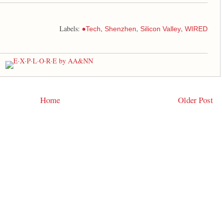
Labels:
,
,
,
●Tech
Shenzhen
Silicon Valley
WIRED
Home
Older Post