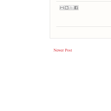
Newer Post