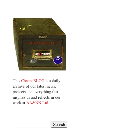
This
ChronoBLOG
is a daily
archive of our latest news,
projects and everything that
inspires us and reflects in our
work at
AA&NN Ltd.