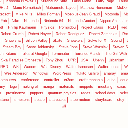
v
Koreeda Hirokazu
Kurenai no Buta
Laino Mehe
Larry Page
Lauro
RLD
Mario Romañach
Matsumoto Tayou
Matthew Heineman
McDon
crosoft
Mike Mills
Milos Forman
Moebius-Jean Giraud
Motorola
Mo
tFab
Nike
Nintendo
Nintendo 64
Nintendo Accion
Nippon Animatio
tt
Phillip Kaufmann
Physics
Pompidou
Project Glass
RED
Red 
Robert Crumb
Robert Noyce
Robert Rodriguez
Robert Zemeckis
Ro
n
Shueisha
Silicon Valley
Skate
Sneakers
Solve for X
Sound
Steam Boy
Steve Jablonsky
Steve Jobs
Steve Wozniak
Steven S
shi Kitano
Talks at Google
Terminator
Terrence Malick
The Girl With
 Ska Paradise Orchestra
Tony Zhou
UPR
USA
Upenn
Urbanism
IRED
WK
Wacom
Walt Disney
Walter Isaacson
Walter Looss
Wa
Wes Anderson
Windows
WordPress
Yukito Kishiro
amaray
ama
computers
conference
controller
cr3am
craftsmanship
cuba
edua
emy
logo
making of
manga
materials
muppets
mustang
oasis
s
prestinenza
puppets
quantum physics
redes
school days
scie
estone
simpsons
space
starbucks
stop motion
storyboard
stoy
wii