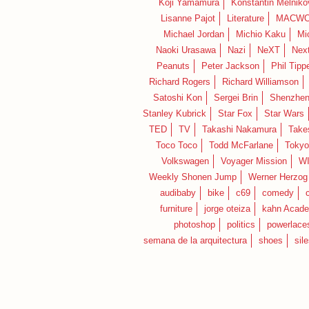
Koji Yamamura
Konstantin Melniko
Lisanne Pajot
Literature
MACWO
Michael Jordan
Michio Kaku
Mi
Naoki Urasawa
Nazi
NeXT
Nex
Peanuts
Peter Jackson
Phil Tippe
Richard Rogers
Richard Williamson
Satoshi Kon
Sergei Brin
Shenzhe
Stanley Kubrick
Star Fox
Star Wars
TED
TV
Takashi Nakamura
Take
Toco Toco
Todd McFarlane
Tokyo
Volkswagen
Voyager Mission
W
Weekly Shonen Jump
Werner Herzog
audibaby
bike
c69
comedy
furniture
jorge oteiza
kahn Acad
photoshop
politics
powerlace
semana de la arquitectura
shoes
sil