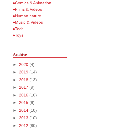
●Comics & Animation
●Films & Videos
●Human nature
●Music & Videos
●Tech
●Toys
Archive
►
2020
(4)
►
2019
(14)
►
2018
(13)
►
2017
(9)
►
2016
(10)
►
2015
(9)
►
2014
(10)
►
2013
(10)
►
2012
(80)