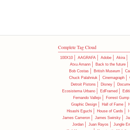
Complete Tag Cloud
100X10
AAGRAFA
Adobe
Akira
Atxu Amann
Back to the future
Bob Costas
British Museum
Ca
Chuck Palahniuk
Cinemagraph
Detroit Pistons
Disney
Docume
Ecosistema Urbano
EdFramed
Edit
Fernando Vallejo
Forrest Gump
Graphic Design
Hall of Fame
Hisashi Eguchi
House of Cards
I
James Cameron
James Swirsky
Ja
Jordan
Juan Rayos
Jungle E