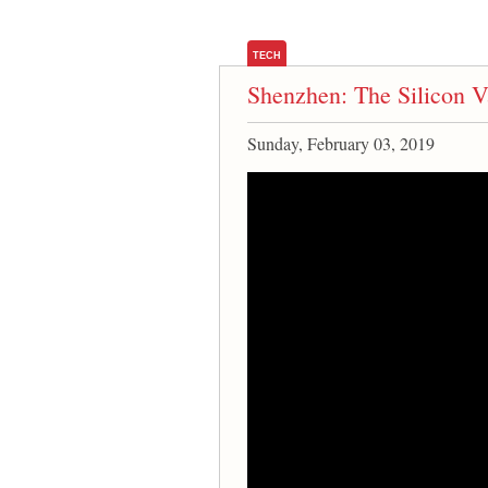
TECH
Shenzhen: The Silicon V
Sunday, February 03, 2019