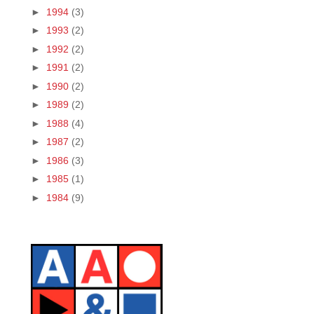
►
1994
(3)
►
1993
(2)
►
1992
(2)
►
1991
(2)
►
1990
(2)
►
1989
(2)
►
1988
(4)
►
1987
(2)
►
1986
(3)
►
1985
(1)
►
1984
(9)