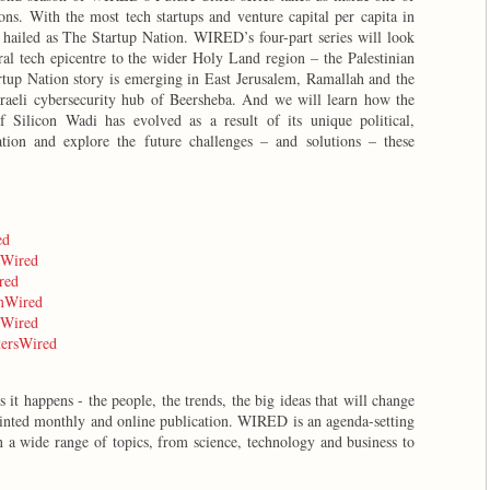
ions. With the most tech startups and venture capital per capita in
 hailed as The Startup Nation. WIRED’s four-part series will look
ral tech epicentre to the wider Holy Land region – the Palestinian
tartup Nation story is emerging in East Jerusalem, Ramallah and the
sraeli cybersecurity hub of Beersheba. And we will learn how the
f Silicon Wadi has evolved as a result of its unique political,
ation and explore the future challenges – and solutions – these
ed
kWired
red
amWired
eWired
ttersWired
it happens - the people, the trends, the big ideas that will change
inted monthly and online publication. WIRED is an agenda-setting
 a wide range of topics, from science, technology and business to