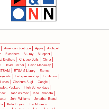
American Zoetrope
Apple
Archipel
n
Biosphere
Blu-ray
Blueprint
l Brothers
Chicago Bulls
China
D
David Fincher
David Macaulay
ETSAM
ETSAM Library
Eames
eynolds
Entrepreneurship
Exhibition
 Lucas
Gisaburo Sugii
Google
ewlett Packard
High School days
view
Isaac Asimov
Isao Takahata
seter
John Williams
Jonathan Brand
hii
Kobe Bryant
Koji Morimoto