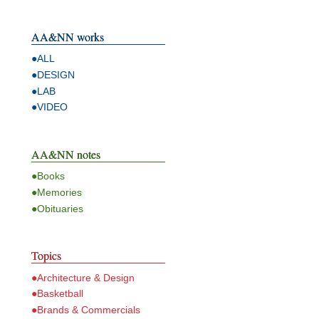
AA&NN works
●ALL
●DESIGN
●LAB
●VIDEO
AA&NN notes
●Books
●Memories
●Obituaries
Topics
●Architecture & Design
●Basketball
●Brands & Commercials