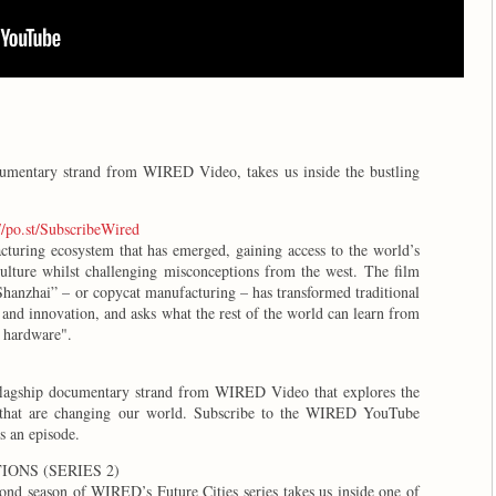
ocumentary strand from WIRED Video, takes us inside the bustling
//po.st/SubscribeWired
uring ecosystem that has emerged, gaining access to the world’s
ulture whilst challenging misconceptions from the west. The film
Shanzhai” – or copycat manufacturing – has transformed traditional
n and innovation, and asks what the rest of the world can learn from
of hardware".
 flagship documentary strand from WIRED Video that explores the
s that are changing our world. Subscribe to the WIRED YouTube
ss an episode.
ONS (SERIES 2)
ond season of WIRED’s Future Cities series takes us inside one of