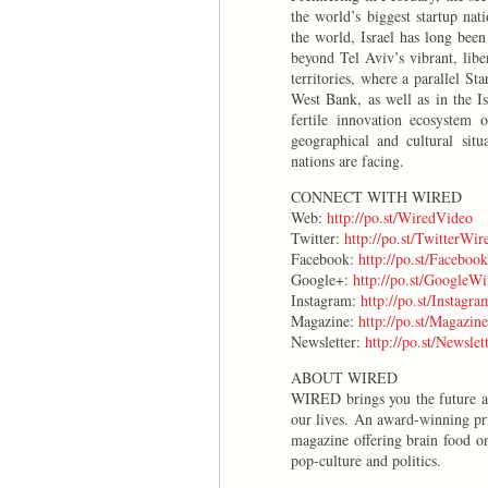
the world’s biggest startup nat
the world, Israel has long been
beyond Tel Aviv’s vibrant, libe
territories, where a parallel S
West Bank, as well as in the I
fertile innovation ecosystem o
geographical and cultural situ
nations are facing.
CONNECT WITH WIRED
Web:
http://po.st/WiredVideo
Twitter:
http://po.st/TwitterWir
Facebook:
http://po.st/Faceboo
Google+:
http://po.st/GoogleWi
Instagram:
http://po.st/Instagr
Magazine:
http://po.st/Magazin
Newsletter:
http://po.st/Newsle
ABOUT WIRED
WIRED brings you the future as 
our lives. An award-winning pr
magazine offering brain food on
pop-culture and politics.