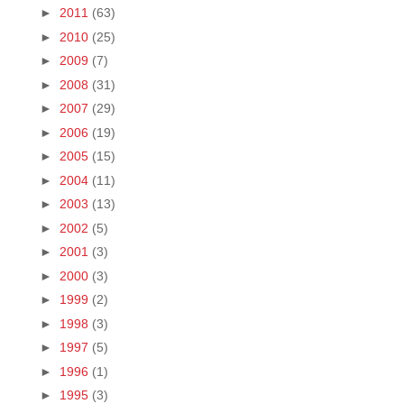
►
2011
(63)
►
2010
(25)
►
2009
(7)
►
2008
(31)
►
2007
(29)
►
2006
(19)
►
2005
(15)
►
2004
(11)
►
2003
(13)
►
2002
(5)
►
2001
(3)
►
2000
(3)
►
1999
(2)
►
1998
(3)
►
1997
(5)
►
1996
(1)
►
1995
(3)