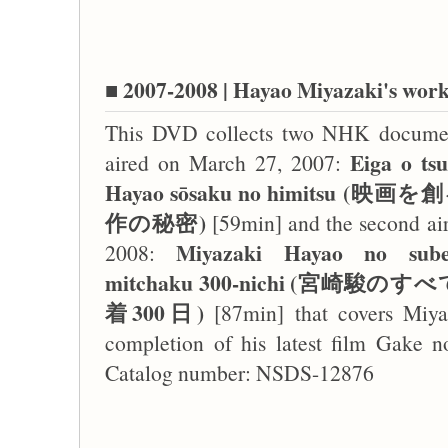
■ 2007-2008 | Hayao Miyazaki's work
This DVD collects two NHK documenta
Eiga o ts
aired on March 27, 2007:
Hayao sōsaku no himitsu (
作の秘密)
[59min] and the second ai
Miyazaki Hayao no sub
2008:
mitchaku 300-nichi (宮崎駿の
着300日)
[87min] that covers Miya
completion of his latest film Gake 
Catalog number: NSDS-12876