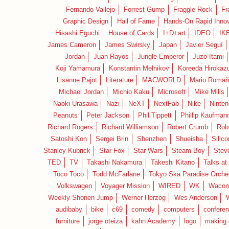
Fernando Vallejo
Forrest Gump
Fraggle Rock
Fr
Graphic Design
Hall of Fame
Hands-On Rapid Innov
Hisashi Eguchi
House of Cards
I+D+art
IDEO
IK
James Cameron
James Swirsky
Japan
Javier Seguí
Jordan
Juan Rayos
Jungle Emperor
Juzo Itami
Koji Yamamura
Konstantin Melnikov
Koreeda Hirokaz
Lisanne Pajot
Literature
MACWORLD
Mario Romañ
Michael Jordan
Michio Kaku
Microsoft
Mike Mills
Naoki Urasawa
Nazi
NeXT
NextFab
Nike
Ninte
Peanuts
Peter Jackson
Phil Tippett
Phillip Kaufman
Richard Rogers
Richard Williamson
Robert Crumb
Rob
Satoshi Kon
Sergei Brin
Shenzhen
Shueisha
Silico
Stanley Kubrick
Star Fox
Star Wars
Steam Boy
Stev
TED
TV
Takashi Nakamura
Takeshi Kitano
Talks at
Toco Toco
Todd McFarlane
Tokyo Ska Paradise Orche
Volkswagen
Voyager Mission
WIRED
WK
Waco
Weekly Shonen Jump
Werner Herzog
Wes Anderson
audibaby
bike
c69
comedy
computers
confere
furniture
jorge oteiza
kahn Academy
logo
making 