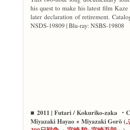
his quest to make his latest film Kaze
later declaration of retirement. Cat
NSDS-19809 | Blu-ray: NSBS-19808
■
2011 | Futari / Kokuriko-zaka ・Ch
Miyazaki Hayao × Miyazaki Gorō (
300日戦争 ～宮崎 駿×宮崎吾朗～
)