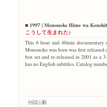
■ 1997 | Mononoke Hime wa Koushit
こうして生まれた
)
This 6 hour and 40min documentary 
Mononoke was born was first released 
box set and re-released in 2001 as a 3
has no English subtitles. Catalog nu