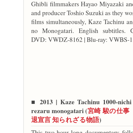
Ghibli filmmakers Hayao Miyazaki and
and producer Toshio Suzuki as they wor
films simultaneously, Kaze Tachinu 
no Monogatari. English subtitles. 
DVD: VWDZ-8162 | Blu-ray: VWBS-1
■
2013 | Kaze Tachinu 1000-nichi 
rezaru monogatari (
宮崎 駿の仕事 
退宣言 知られざる物語
)
This two-hour long documentary foll