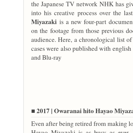
the Japanese TV network NHK has give
into his creative process over the la
Miyazaki
is a new four-part docume
on the footage from those previous doc
audience. Here, a chronological list o
cases were also published with english 
and Blu-ray
■ 2017 | Owaranai hito Hayao Miyaza
Even after being retired from making lo
Hayao Miyazaki is as busy as ever.