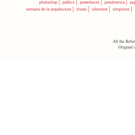
photoshop
politics
powerlaces
prestinenza
pu
semana de la arquitectura
shoes
silestone
simpsons
All the Refer
Original