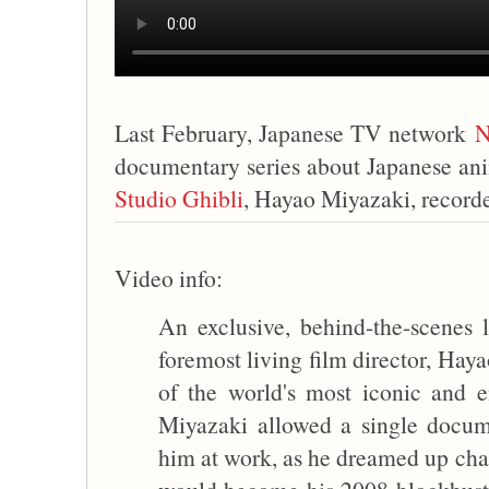
Last February, Japanese TV network
N
documentary series about Japanese ani
Studio Ghibli
, Hayao Miyazaki, recorde
Video info:
An exclusive, behind-the-scenes l
foremost living film director, Hay
of the world's most iconic and e
Miyazaki allowed a single docu
him at work, as he dreamed up char