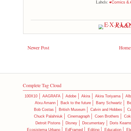
Labels:
●Comics & 
Newer Post
Home
Complete Tag Cloud
100X10
AAGRAFA
Adobe
Akira
Akira Toriyama
Alb
Atxu Amann
Back to the future
Barry Schwartz
Be
Bob Costas
British Museum
Calvin and Hobbes
C
Chuck Palahniuk
Cinemagraph
Coen Brothers
Cok
Detroit Pistons
Disney
Documentary
Doris Kearn
Ecosistema Urbano
EdFramed
Editing
Education
El