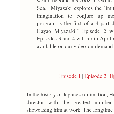
would become his 2008 blockbuster
Sea." Miyazaki explores the limit
imagination to conjure up mem
program is the first of a 4-part
Hayao Miyazaki." Episode 2 wi
Episodes 3 and 4 will air in April
available on our video-on-demand s
Episode 1
|
Episode 2
|
E
In the history of Japanese animation, H
director with the greatest numbe
showcasing him at work. The longtime r