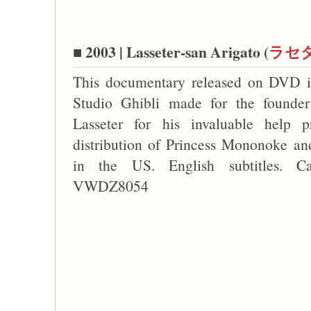
■ 2003 | Lasseter-san Arigato (
ラセ
This documentary released on DVD is
Studio Ghibli made for the founder
Lasseter for his invaluable help p
distribution of Princess Mononoke an
in the US. English subtitles. C
VWDZ8054