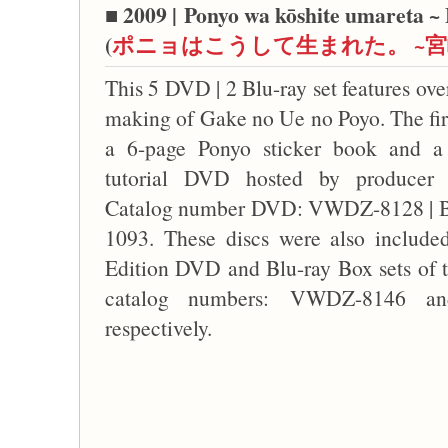
■ 2009 |
Ponyo wa kōshite umareta ~ 
(
ポニョはこうして生まれた。 ~
This 5 DVD | 2 Blu-ray set features ove
making of Gake no Ue no Poyo. The firs
a 6-page Ponyo sticker book and a
tutorial DVD hosted by producer 
Catalog number DVD: VWDZ-8128 | 
1093. These discs were also included
Edition DVD and Blu-ray Box sets of t
catalog numbers: VWDZ-8146 a
respectively.