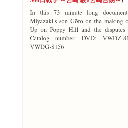
In this 73 minute long document
Miyazaki's son Gōro on the making o
Up on Poppy Hill and the disputes w
Catalog number: DVD: VWDZ-815
VWDG-8156