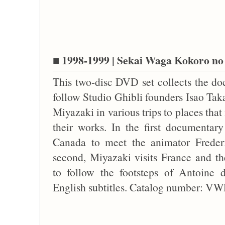
■ 1998-1999 | Sekai Waga Kokoro no 
This two-disc DVD set collects the do
follow Studio Ghibli founders Isao Ta
Miyazaki in various trips to places that
their works. In the first documentary
Canada to meet the animator Freder
second, Miyazaki visits France and t
to follow the footsteps of Antoine d
English subtitles. Catalog number: 