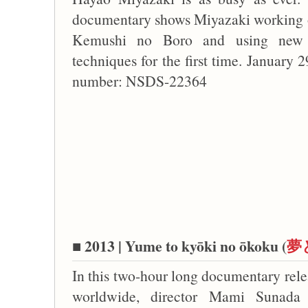
documentary shows Miyazaki working o
Kemushi no Boro and using new
techniques for the first time. January 
number: NSDS-22364
■ 2013 | Yume to kyōki no ōkoku (
夢
In this two-hour long documentary rele
worldwide, director Mami Sunada 