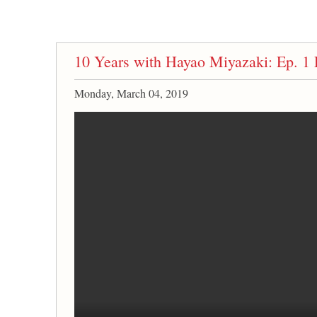
10 Years with Hayao Miyazaki: Ep. 1 
Monday, March 04, 2019