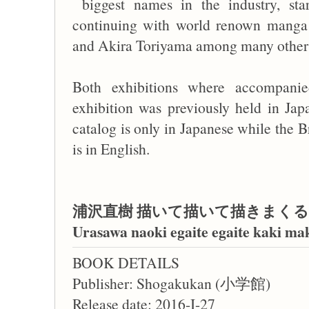
biggest names in the industry, sta
continuing with world renown manga 
and Akira Toriyama among many other
Both exhibitions where accompanie
exhibition was previously held in Ja
catalog is only in Japanese while the B
is in English.
浦沢直樹 描いて描いて描きまくる
Urasawa naoki egaite egaite kaki m
BOOK DETAILS
Publisher: Shogakukan (小学館)
Release date: 2016-I-27