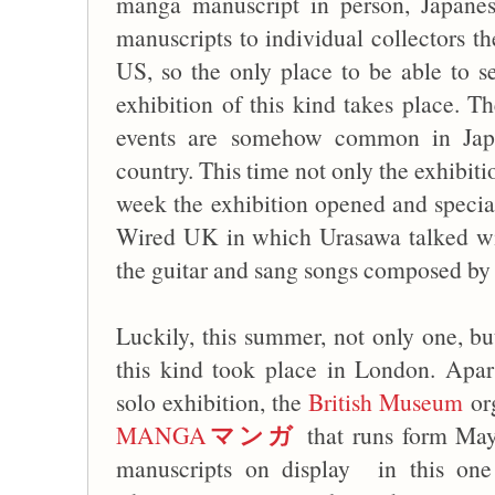
manga manuscript in person, Japanese 
manuscripts to individual collectors t
US, so the only place to be able to
exhibition of this kind takes place. Th
events are somehow common in Japan
country. This time not only the exhibiti
week the exhibition opened and specia
Wired UK in which Urasawa talked w
the guitar and sang songs composed by 
Luckily, this summer, not only one, b
this kind took place in London. Apa
solo exhibition, the
British Museum
or
マンガ
MANGA
that runs form May
manuscripts on display in this one