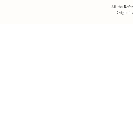
All the Refer
Original