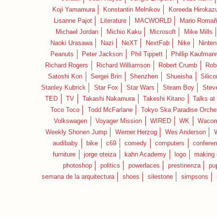
Koji Yamamura
Konstantin Melnikov
Koreeda Hirokaz
Lisanne Pajot
Literature
MACWORLD
Mario Romañ
Michael Jordan
Michio Kaku
Microsoft
Mike Mills
Naoki Urasawa
Nazi
NeXT
NextFab
Nike
Ninte
Peanuts
Peter Jackson
Phil Tippett
Phillip Kaufman
Richard Rogers
Richard Williamson
Robert Crumb
Rob
Satoshi Kon
Sergei Brin
Shenzhen
Shueisha
Silico
Stanley Kubrick
Star Fox
Star Wars
Steam Boy
Stev
TED
TV
Takashi Nakamura
Takeshi Kitano
Talks at
Toco Toco
Todd McFarlane
Tokyo Ska Paradise Orche
Volkswagen
Voyager Mission
WIRED
WK
Waco
Weekly Shonen Jump
Werner Herzog
Wes Anderson
audibaby
bike
c69
comedy
computers
confere
furniture
jorge oteiza
kahn Academy
logo
making 
photoshop
politics
powerlaces
prestinenza
pu
semana de la arquitectura
shoes
silestone
simpsons