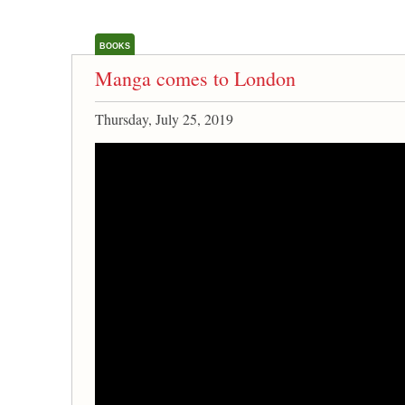
BOOKS
Manga comes to London
Thursday, July 25, 2019