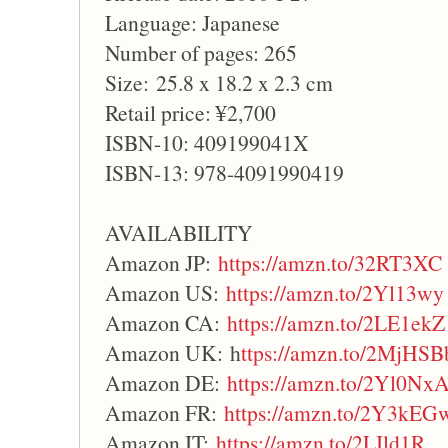
Language: Japanese
Number of pages: 265
Size: 25.8 x 18.2 x 2.3 cm
Retail price: ¥2,700
ISBN-10: 409199041X
ISBN-13: 978-4091990419
AVAILABILITY
Amazon JP:
https://amzn.to/32RT3XC
Amazon US:
https://amzn.to/2Yl13wy
Amazon CA:
https://amzn.to/2LE1ekZ
Amazon UK: h
ttps://amzn.to/2MjHSB
Amazon DE:
https://amzn.to/2Yl0Nx
Amazon FR:
https://amzn.to/2Y3kEG
Amazon IT:
https://amzn.to/2LIld1R