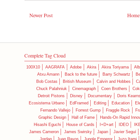
Newer Post
Home
Complete Tag Cloud
100X10
AAGRAFA
Adobe
Akira
Akira Toriyama
Alb
Atxu Amann
Back to the future
Barry Schwartz
Be
Bob Costas
British Museum
Calvin and Hobbes
C
Chuck Palahniuk
Cinemagraph
Coen Brothers
Cok
Detroit Pistons
Disney
Documentary
Doris Kearn
Ecosistema Urbano
EdFramed
Editing
Education
El
Fernando Vallejo
Forrest Gump
Fraggle Rock
Fr
Graphic Design
Hall of Fame
Hands-On Rapid Innov
Hisashi Eguchi
House of Cards
I+D+art
IDEO
IK
James Cameron
James Swirsky
Japan
Javier Seguí
Jordan
Juan Rayos
Jungle Emperor
Juzo Itami