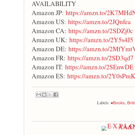
AVAILABILITY
Amazon JP:
https://amzn.to/2K7MHd
Amazon US:
https://amzn.to/2JQnfea
Amazon CA:
https://amzn.to/2SDZj0c
Amazon UK:
https://amzn.to/2Y5s4J5
Amazon DE:
https://amzn.to/2MfYmt
Amazon FR:
https://amzn.to/2SD3qd7
Amazon IT:
https://amzn.to/2SEnwDE
Amazon ES:
https://amzn.to/2Y0sPm
Labels:
,
●Books
Bri