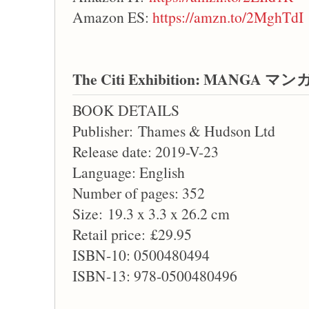
Amazon ES:
https://amzn.to/2MghTdI
The Citi Exhibition: MANGA マン
BOOK DETAILS
Publisher: Thames & Hudson Ltd
Release date: 2019-V-23
Language: English
Number of pages: 352
Size: 19.3 x 3.3 x 26.2 cm
Retail price: £29.95
ISBN-10: 0500480494
ISBN-13: 978-0500480496