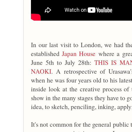
In our last visit to London, we had the
established
Japan House
where a great
June 5th to July 28th:
THIS IS M
NAOKI
. A retrospective of Urasawa'
when he was four years old to his lates
inside look at the creative process of 
show in the many stages they have to g
idea, to sketch, penciling, inking, app
It's not common for the general public 