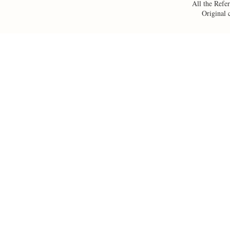
All the Refer
Original