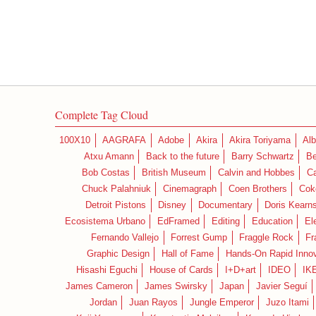
Complete Tag Cloud
100X10
AAGRAFA
Adobe
Akira
Akira Toriyama
Alb
Atxu Amann
Back to the future
Barry Schwartz
Be
Bob Costas
British Museum
Calvin and Hobbes
C
Chuck Palahniuk
Cinemagraph
Coen Brothers
Cok
Detroit Pistons
Disney
Documentary
Doris Kearn
Ecosistema Urbano
EdFramed
Editing
Education
El
Fernando Vallejo
Forrest Gump
Fraggle Rock
Fr
Graphic Design
Hall of Fame
Hands-On Rapid Innov
Hisashi Eguchi
House of Cards
I+D+art
IDEO
IK
James Cameron
James Swirsky
Japan
Javier Seguí
Jordan
Juan Rayos
Jungle Emperor
Juzo Itami