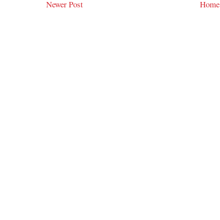
Newer Post
Home