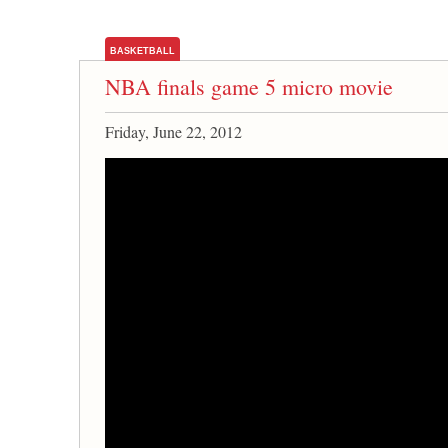
BASKETBALL
NBA finals game 5 micro movie
Friday, June 22, 2012