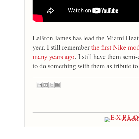
LeBron James has lead the Miami Heat
year. I still remember
the first Nike m
many years ago
. I still have them semi-
to do something with them as tribute to