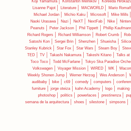
Koji Yamamura
Konstantin Melnikov
Koreeda Hirokaz
Lisanne Pajot
Literature
MACWORLD
Mario Romañ
Michael Jordan
Michio Kaku
Microsoft
Mike Mills
Naoki Urasawa
Nazi
NeXT
NextFab
Nike
Ninte
Peanuts
Peter Jackson
Phil Tippett
Phillip Kaufman
Richard Rogers
Richard Williamson
Robert Crumb
Rob
Satoshi Kon
Sergei Brin
Shenzhen
Shueisha
Silico
Stanley Kubrick
Star Fox
Star Wars
Steam Boy
Stev
TED
TV
Takashi Nakamura
Takeshi Kitano
Talks at
Toco Toco
Todd McFarlane
Tokyo Ska Paradise Orche
Volkswagen
Voyager Mission
WIRED
WK
Waco
Weekly Shonen Jump
Werner Herzog
Wes Anderson
audibaby
bike
c69
comedy
computers
confere
furniture
jorge oteiza
kahn Academy
logo
making 
photoshop
politics
powerlaces
prestinenza
pu
semana de la arquitectura
shoes
silestone
simpsons