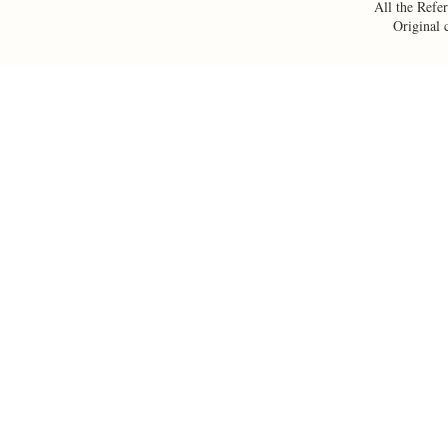
All the Refer
Original