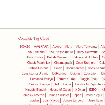
Complete Tag Cloud
100X10
AAGRAFA
Adobe
Akira
Akira Toriyama
Alb
Atxu Amann
Back to the future
Barry Schwartz
Be
Bob Costas
British Museum
Calvin and Hobbes
C
Chuck Palahniuk
Cinemagraph
Coen Brothers
Cok
Detroit Pistons
Disney
Documentary
Doris Kearn
Ecosistema Urbano
EdFramed
Editing
Education
El
Fernando Vallejo
Forrest Gump
Fraggle Rock
Fr
Graphic Design
Hall of Fame
Hands-On Rapid Innov
Hisashi Eguchi
House of Cards
I+D+art
IDEO
IK
James Cameron
James Swirsky
Japan
Javier Seguí
Jordan
Juan Rayos
Jungle Emperor
Juzo Itami