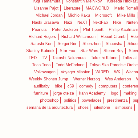
Koji Yamamura
Konstantin Melnikov
Koreeda Hirokaz
Lisanne Pajot
Literature
MACWORLD
Mario Romañ
Michael Jordan
Michio Kaku
Microsoft
Mike Mills
Naoki Urasawa
Nazi
NeXT
NextFab
Nike
Ninte
Peanuts
Peter Jackson
Phil Tippett
Phillip Kaufman
Richard Rogers
Richard Williamson
Robert Crumb
Rob
Satoshi Kon
Sergei Brin
Shenzhen
Shueisha
Silico
Stanley Kubrick
Star Fox
Star Wars
Steam Boy
Stev
TED
TV
Takashi Nakamura
Takeshi Kitano
Talks at
Toco Toco
Todd McFarlane
Tokyo Ska Paradise Orche
Volkswagen
Voyager Mission
WIRED
WK
Waco
Weekly Shonen Jump
Werner Herzog
Wes Anderson
audibaby
bike
c69
comedy
computers
confere
furniture
jorge oteiza
kahn Academy
logo
making 
photoshop
politics
powerlaces
prestinenza
pu
semana de la arquitectura
shoes
silestone
simpsons