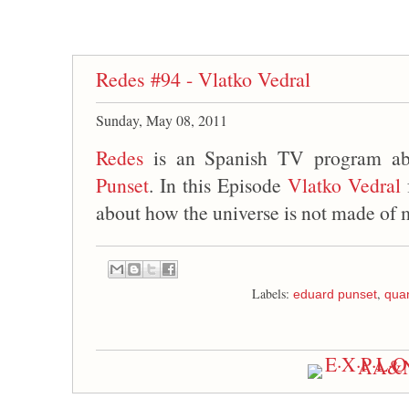
Redes #94 - Vlatko Vedral
Sunday, May 08, 2011
Redes
is an Spanish TV program ab
Punset
. In this Episode
Vlatko Vedral
about how the universe is not made of m
Labels:
,
eduard punset
qua