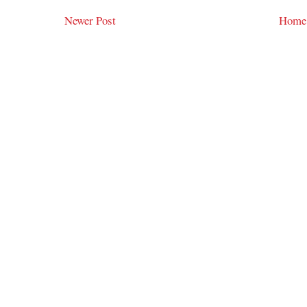
Newer Post
Home