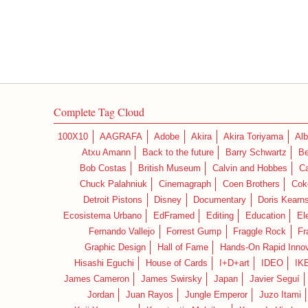
Complete Tag Cloud
100X10
AAGRAFA
Adobe
Akira
Akira Toriyama
Alb
Atxu Amann
Back to the future
Barry Schwartz
Be
Bob Costas
British Museum
Calvin and Hobbes
C
Chuck Palahniuk
Cinemagraph
Coen Brothers
Cok
Detroit Pistons
Disney
Documentary
Doris Kearn
Ecosistema Urbano
EdFramed
Editing
Education
El
Fernando Vallejo
Forrest Gump
Fraggle Rock
Fr
Graphic Design
Hall of Fame
Hands-On Rapid Innov
Hisashi Eguchi
House of Cards
I+D+art
IDEO
IK
James Cameron
James Swirsky
Japan
Javier Seguí
Jordan
Juan Rayos
Jungle Emperor
Juzo Itami