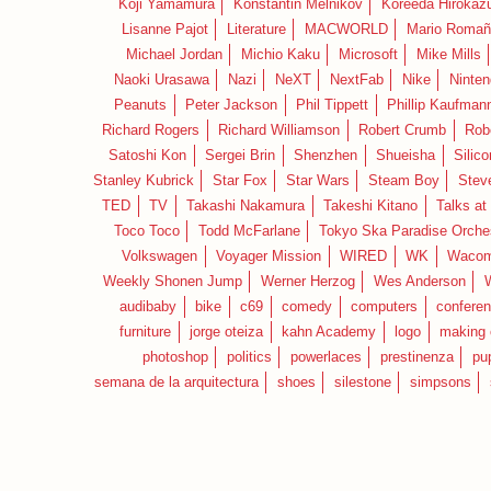
Koji Yamamura
Konstantin Melnikov
Koreeda Hirokaz
Lisanne Pajot
Literature
MACWORLD
Mario Romañ
Michael Jordan
Michio Kaku
Microsoft
Mike Mills
Naoki Urasawa
Nazi
NeXT
NextFab
Nike
Ninte
Peanuts
Peter Jackson
Phil Tippett
Phillip Kaufman
Richard Rogers
Richard Williamson
Robert Crumb
Rob
Satoshi Kon
Sergei Brin
Shenzhen
Shueisha
Silico
Stanley Kubrick
Star Fox
Star Wars
Steam Boy
Stev
TED
TV
Takashi Nakamura
Takeshi Kitano
Talks at
Toco Toco
Todd McFarlane
Tokyo Ska Paradise Orche
Volkswagen
Voyager Mission
WIRED
WK
Waco
Weekly Shonen Jump
Werner Herzog
Wes Anderson
audibaby
bike
c69
comedy
computers
confere
furniture
jorge oteiza
kahn Academy
logo
making 
photoshop
politics
powerlaces
prestinenza
pu
semana de la arquitectura
shoes
silestone
simpsons