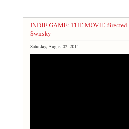
INDIE GAME: THE MOVIE directed b
Swirsky
Saturday, August 02, 2014