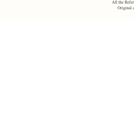
All the Refer
Original