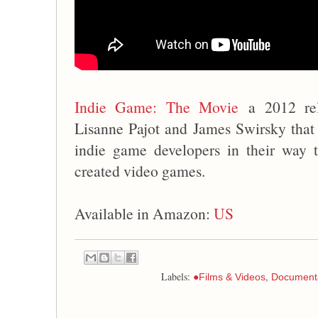
Indie Game: The Movie
a 2012 rel
Lisanne Pajot and James Swirsky that f
indie game developers in their way t
created video games.
Available in Amazon:
US
Labels:
,
●Films & Videos
Document