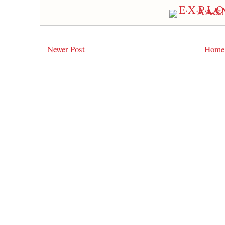
Newer Post
Home