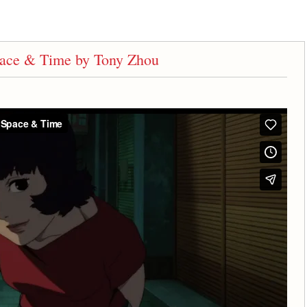
Space & Time by Tony Zhou