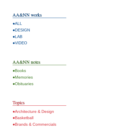
AA&NN works
●ALL
●DESIGN
●LAB
●VIDEO
AA&NN notes
●Books
●Memories
●Obituaries
Topics
●Architecture & Design
●Basketball
●Brands & Commercials