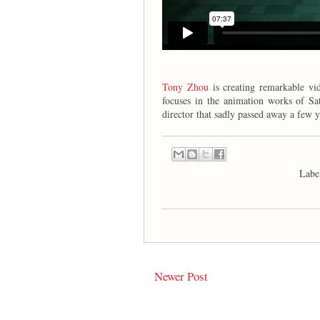
Tony Zhou
is creating remarkable vid
focuses in the animation works of Sat
director that sadly passed away a few y
Labe
Newer Post