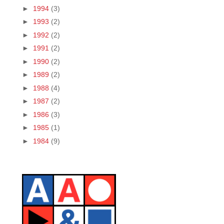
►
1994
(3)
►
1993
(2)
►
1992
(2)
►
1991
(2)
►
1990
(2)
►
1989
(2)
►
1988
(4)
►
1987
(2)
►
1986
(3)
►
1985
(1)
►
1984
(9)