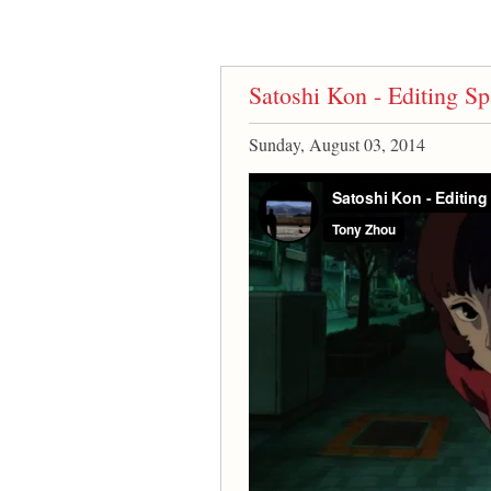
Satoshi Kon - Editing 
Sunday, August 03, 2014