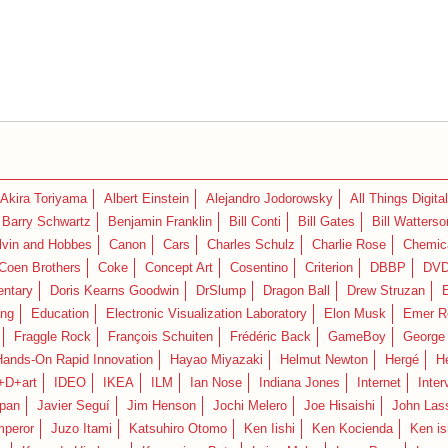
Akira Toriyama
Albert Einstein
Alejandro Jodorowsky
All Things Digital
Barry Schwartz
Benjamin Franklin
Bill Conti
Bill Gates
Bill Watterso
lvin and Hobbes
Canon
Cars
Charles Schulz
Charlie Rose
Chemica
Coen Brothers
Coke
Concept Art
Cosentino
Criterion
DBBP
DV
ntary
Doris Kearns Goodwin
DrSlump
Dragon Ball
Drew Struzan
ing
Education
Electronic Visualization Laboratory
Elon Musk
Emer R
Fraggle Rock
François Schuiten
Frédéric Back
GameBoy
George
Hands-On Rapid Innovation
Hayao Miyazaki
Helmut Newton
Hergé
H
+D+art
IDEO
IKEA
ILM
Ian Nose
Indiana Jones
Internet
Inter
pan
Javier Seguí
Jim Henson
Jochi Melero
Joe Hisaishi
John Las
mperor
Juzo Itami
Katsuhiro Otomo
Ken Iishi
Ken Kocienda
Ken is