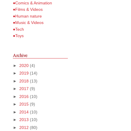
●Comics & Animation
●Films & Videos
●Human nature
●Music & Videos
●Tech
●Toys
Archive
►
2020
(4)
►
2019
(14)
►
2018
(13)
►
2017
(9)
►
2016
(10)
►
2015
(9)
►
2014
(10)
►
2013
(10)
►
2012
(80)