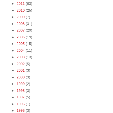
►
2011
(63)
►
2010
(25)
►
2009
(7)
►
2008
(31)
►
2007
(29)
►
2006
(19)
►
2005
(15)
►
2004
(11)
►
2003
(13)
►
2002
(5)
►
2001
(3)
►
2000
(3)
►
1999
(2)
►
1998
(3)
►
1997
(5)
►
1996
(1)
►
1995
(3)