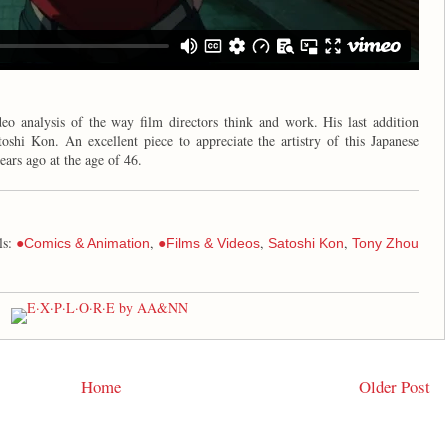
eo analysis of the way film directors think and work. His last addition
oshi Kon. An excellent piece to appreciate the artistry of this Japanese
ears ago at the age of 46.
ls:
,
,
,
●Comics & Animation
●Films & Videos
Satoshi Kon
Tony Zhou
Home
Older Post