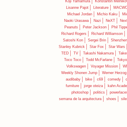
Koji Yamamura
Konstantin Melniko
Lisanne Pajot
Literature
MACWO
Michael Jordan
Michio Kaku
Mi
Naoki Urasawa
Nazi
NeXT
Nex
Peanuts
Peter Jackson
Phil Tippe
Richard Rogers
Richard Williamson
Satoshi Kon
Sergei Brin
Shenzhe
Stanley Kubrick
Star Fox
Star Wars
TED
TV
Takashi Nakamura
Take
Toco Toco
Todd McFarlane
Tokyo
Volkswagen
Voyager Mission
W
Weekly Shonen Jump
Werner Herzog
audibaby
bike
c69
comedy
furniture
jorge oteiza
kahn Acad
photoshop
politics
powerlace
semana de la arquitectura
shoes
sil