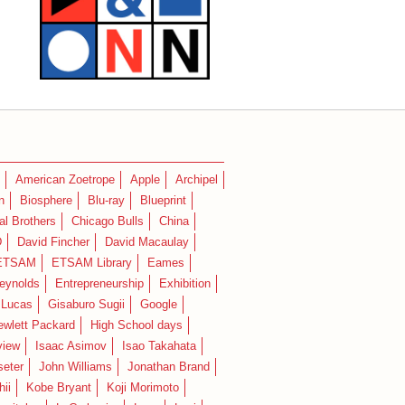
American Zoetrope
Apple
Archipel
n
Biosphere
Blu-ray
Blueprint
l Brothers
Chicago Bulls
China
D
David Fincher
David Macaulay
ETSAM
ETSAM Library
Eames
eynolds
Entrepreneurship
Exhibition
 Lucas
Gisaburo Sugii
Google
ewlett Packard
High School days
view
Isaac Asimov
Isao Takahata
seter
John Williams
Jonathan Brand
hii
Kobe Bryant
Koji Morimoto