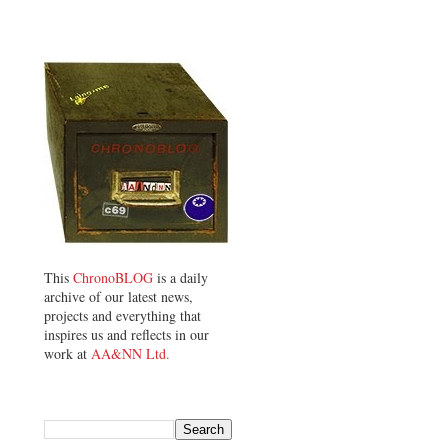
This
ChronoBLOG
is a daily
archive of our latest news,
projects and everything that
inspires us and reflects in our
work at
AA&NN Ltd.