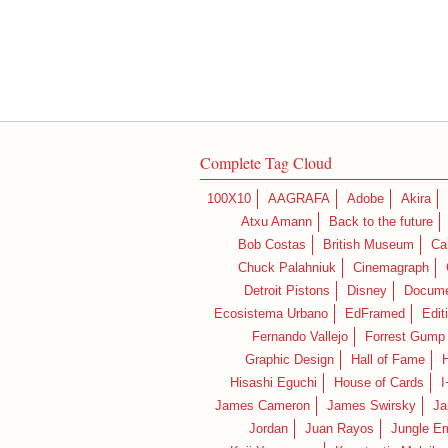
Complete Tag Cloud
100X10
AAGRAFA
Adobe
Akira
Atxu Amann
Back to the future
Bob Costas
British Museum
Ca
Chuck Palahniuk
Cinemagraph
Detroit Pistons
Disney
Docume
Ecosistema Urbano
EdFramed
Edit
Fernando Vallejo
Forrest Gump
Graphic Design
Hall of Fame
Hisashi Eguchi
House of Cards
I
James Cameron
James Swirsky
Ja
Jordan
Juan Rayos
Jungle E