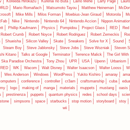
v
Koreeda Hirokazu
Kurenai no Buta
Laino Mehe
Larry Page
Lauro
RLD
Mario Romañach
Matsumoto Tayou
Matthew Heineman
McDon
crosoft
Mike Mills
Milos Forman
Moebius-Jean Giraud
Motorola
Mo
tFab
Nike
Nintendo
Nintendo 64
Nintendo Accion
Nippon Animatio
tt
Phillip Kaufmann
Physics
Pompidou
Project Glass
RED
Red 
Robert Crumb
Robert Noyce
Robert Rodriguez
Robert Zemeckis
Ro
n
Shueisha
Silicon Valley
Skate
Sneakers
Solve for X
Sound
Steam Boy
Steve Jablonsky
Steve Jobs
Steve Wozniak
Steven S
shi Kitano
Talks at Google
Terminator
Terrence Malick
The Girl With
 Ska Paradise Orchestra
Tony Zhou
UPR
USA
Upenn
Urbanism
IRED
WK
Wacom
Walt Disney
Walter Isaacson
Walter Looss
Wa
Wes Anderson
Windows
WordPress
Yukito Kishiro
amaray
ama
computers
conference
controller
cr3am
craftsmanship
cuba
edua
emy
logo
making of
manga
materials
muppets
mustang
oasis
s
prestinenza
puppets
quantum physics
redes
school days
scie
estone
simpsons
space
starbucks
stop motion
storyboard
stoy
wii