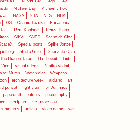
geitalau
LeCorbusier
Lego
Levi
alds
Michael Bay
Michael J Fox
zart
NASA
NBA
NES
NHK
n
OS
Osamu Tezuka
Panasonic
Tails
Rem Koolhaas
Renzo Piano
dman
SIKA
SNES
Saenz de Oiza
SpaceX
Special posts
Spike Jonze
pielberg
Studio Ghibli
Sáenz de Oíza
 The Dragon Tatoo
The Hobbit
Tintin
Vice
Visual effects
Vlatko Vedral
lter Murch
Watercolor
Weapons
zon
architecture week
arduino
art
rd punset
fight club
for Dummies
papercraft
patents
photography
nce
sculpture
sell more now...
structures
trailers
video game
war